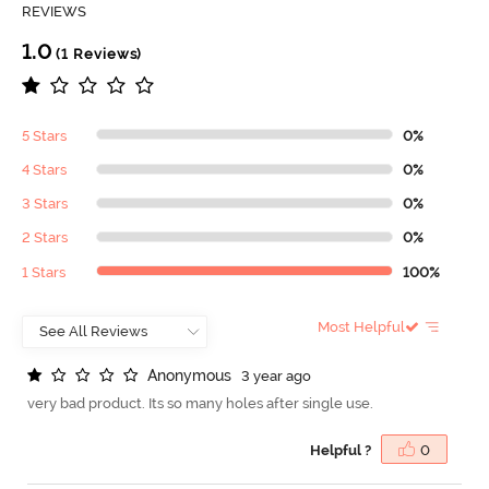
REVIEWS
1.0
(1 Reviews)
5 Stars
0%
4 Stars
0%
3 Stars
0%
2 Stars
0%
1 Stars
100%
Most Helpful
A
n
o
n
y
m
o
u
s
3 year ago
very bad product. Its so many holes after single use.
Helpful ?
0