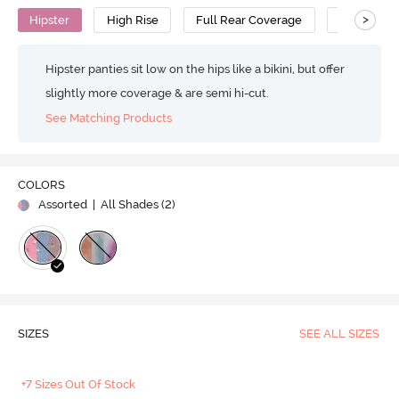
>
Hipster
High Rise
Full Rear Coverage
Cotton
Hipster panties sit low on the hips like a bikini, but offer
slightly more coverage & are semi hi-cut.
See Matching Products
COLORS
Assorted
| All Shades (
2
)
SIZES
SEE ALL SIZES
+7 Sizes Out Of Stock