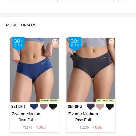
Multicolor
MORE FORM US
Zivame Medium
Zivame Medium
Rise Full
Rise Full
Coverage No
Coverage No
₹
895
₹
895
₹
1279
₹
1279
Visible Panty
Visible Panty