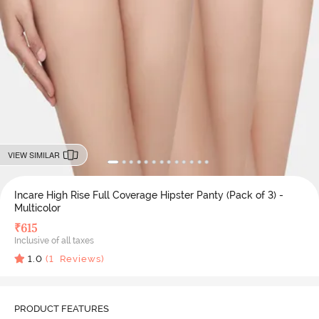
VIEW SIMILAR
Incare High Rise Full Coverage Hipster Panty (Pack of 3) -
Multicolor
₹
615
Inclusive of all taxes
1.0
(
1
Reviews)
PRODUCT FEATURES