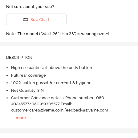
Not sure about your size?
Size Chart
Note: The model ( Waist 26" | Hip 38") is wearing size M
DESCRIPTION
High rise panties sit above the belly button
Full rear coverage
100% cotton gusset for comfort & hygiene
Net Quantity: 3 N
Customer Grievance details: Phone number- 080-
40245577/080-69305577 Email:
customercare@zivame.com,feedback@zivame.com
...
more