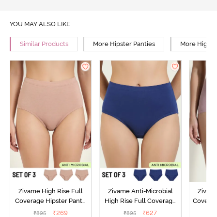
YOU MAY ALSO LIKE
Similar Products
More Hipster Panties
More High R
Zivame High Rise Full
Zivame Anti-Microbial
Zivame
Coverage Hipster Panty
High Rise Full Coverage
Covera
(Pack of 3) - Multicolor
Hipster Panty (Pack of 3) -
Hipst
₹
269
₹
627
₹
895
₹
895
₹