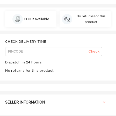
No returns for this
COD is available
product
CHECK DELIVERY TIME
Check
Dispatch in 24 hours
No returns for this product
SELLER INFORMATION