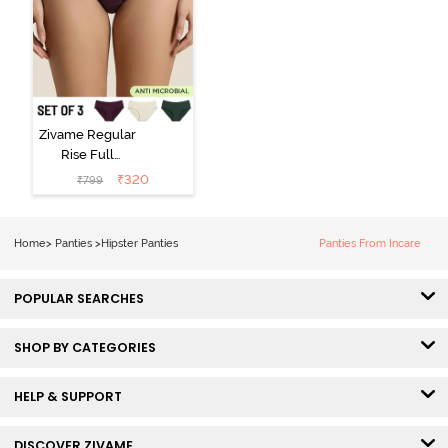
Zivame Regular
Rise Full
Coverage
₹
320
₹
799
Hipster Panty
(Pack of 3) -
Multicolor
Home
>
Panties
>
Hipster Panties
Panties From Incare
POPULAR SEARCHES
SHOP BY CATEGORIES
HELP & SUPPORT
DISCOVER ZIVAME