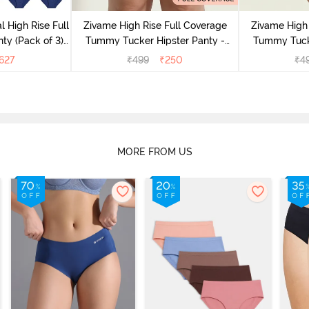
l High Rise Full
Zivame High Rise Full Coverage
Zivame High 
ty (Pack of 3) -
Tummy Tucker Hipster Panty -
Tummy Tucke
lor
Wood rose
627
₹
499
₹
250
₹
4
MORE FROM US