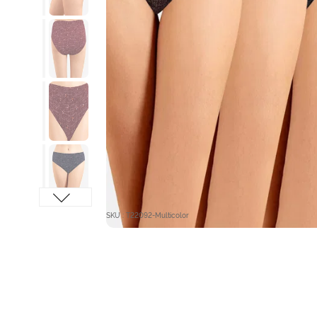
SKU : T22092-Multicolor