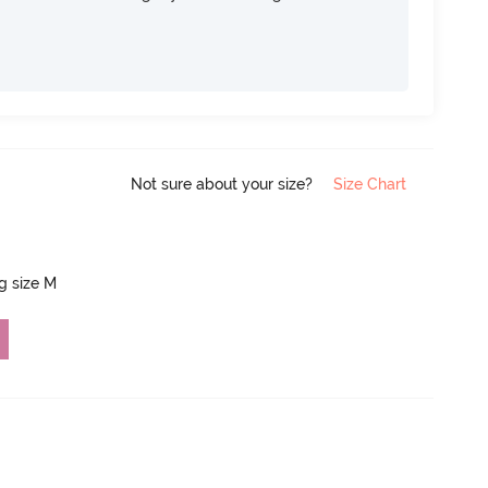
Not sure about your size?
Size Chart
ng size M