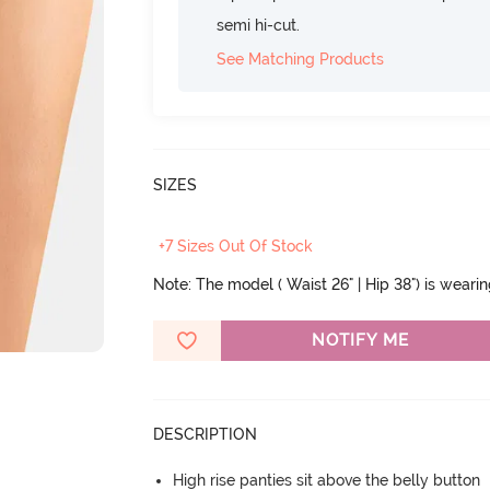
semi hi-cut.
See Matching Products
SIZES
+7 Sizes Out Of Stock
Note: The model ( Waist 26" | Hip 38") is weari
NOTIFY ME
DESCRIPTION
High rise panties sit above the belly button