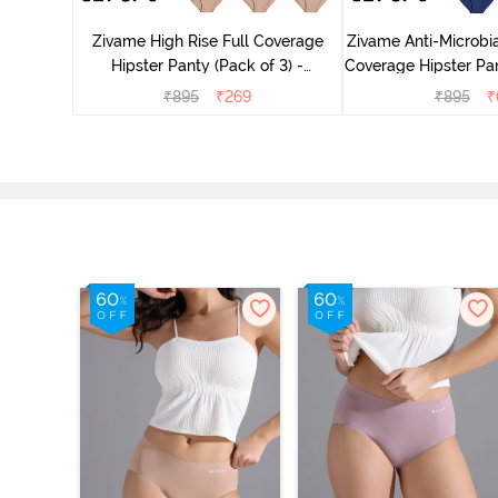
dium Rise
Zivame High Rise Full Coverage
Zivame Anti-Microbia
nty (Pack
Hipster Panty (Pack of 3) -
Coverage Hipster Pan
Multicolor
Multico
₹
895
₹
269
₹
895
₹