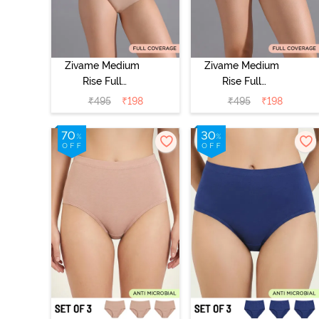
Zivame Medium
Zivame Medium
Rise Full
Rise Full
Coverage No
Coverage No
₹
495
₹
198
₹
495
₹
198
Visible Panty
Visible Panty
Line Hipster -
Line Hipster -
Roebuck
Elderberry