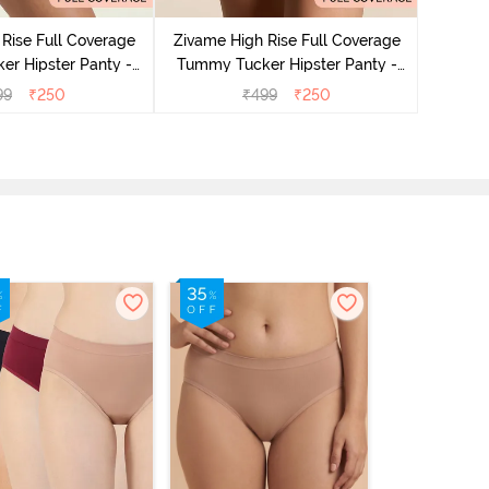
Tummy 
Rise Full Coverage
Zivame High Rise Full Coverage
r Hipster Panty -
Tummy Tucker Hipster Panty -
Nutmeg
Black Beauty
99
₹
250
₹
499
₹
250