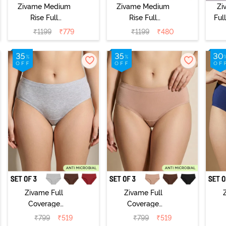
Zivame Medium
Zivame Medium
Zi
Rise Full
Rise Full
Ful
Coverage
Coverage
₹
1199
₹
779
₹
1199
₹
480
Seamless
Seamless
Hi
Hipster Panty
Hipster Panty
(Pack of 3) -
(Pack of 3) -
Multicolor
Multicolor
Zivame Full
Zivame Full
Coverage
Coverage
Medium Rise
Medium Rise
M
₹
799
₹
519
₹
799
₹
519
Hipster Panty
Hipster Panty
H