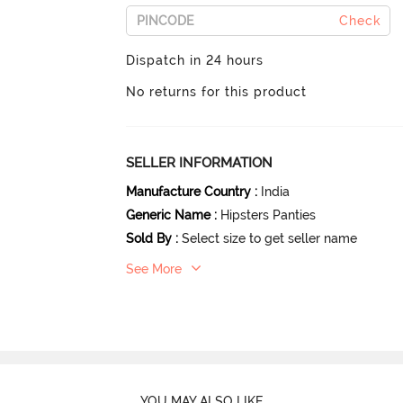
Check
Dispatch in 24 hours
No returns for this product
SELLER INFORMATION
Manufacture Country
:
India
Generic Name
:
Hipsters Panties
Sold By
:
Select size to get seller name
See More
YOU MAY ALSO LIKE