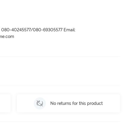
r- 080-40245577/080-69305577 Email:
ame.com
No returns for this product