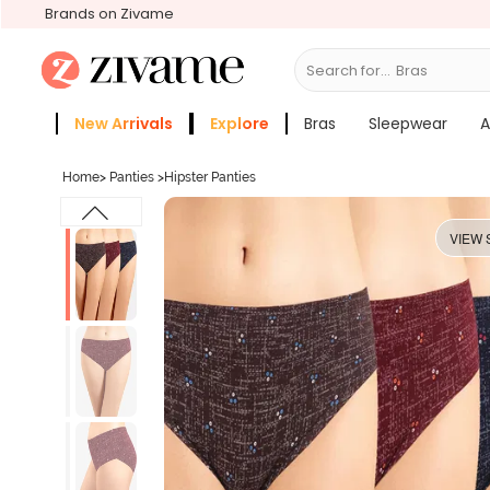
Brands on Zivame
Search for...
Sleepwear
New Arrivals
Explore
Bras
Sleepwear
A
Zivame Girls
More Categories
Home
>
Panties
>
Hipster Panties
VIEW 