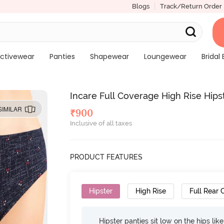
Blogs
Track/Return Order
ctivewear
Panties
Shapewear
Loungewear
Bridal 
Incare Full Coverage High Rise Hipst
SIMILAR
₹
900
Inclusive of all taxes
PRODUCT FEATURES
Hipster
High Rise
Full Rear
Hipster panties sit low on the hips lik