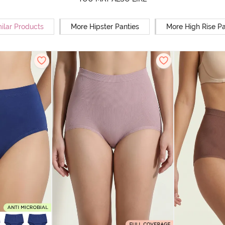
ilar Products
More Hipster Panties
More High Rise Pa