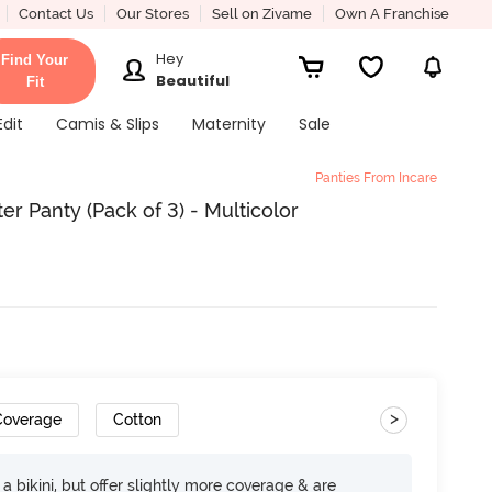
Contact Us
Our Stores
Sell on Zivame
Own A Franchise
Hey
Find Your
Beautiful
Fit
Edit
Camis & Slips
Maternity
Sale
Panties From Incare
er Panty (Pack of 3) - Multicolor
>
 Coverage
Cotton
e a bikini, but offer slightly more coverage & are