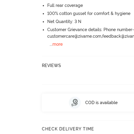
Full rear coverage
100% cotton gusset for comfort & hygiene
Net Quantity: 3 N
Customer Grievance details: Phone numbe
customercare@zivame.com,feedback@ziv
...
more
REVIEWS
COD is available
CHECK DELIVERY TIME