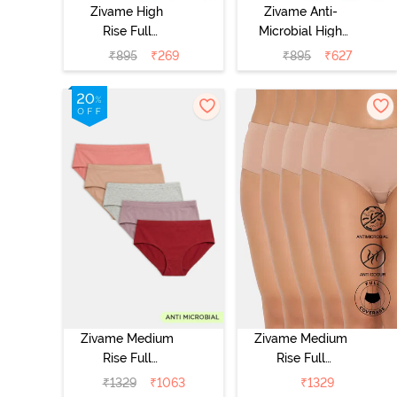
Zivame High
Zivame Anti-
Rise Full
Microbial High
Coverage
Rise Full
₹
895
₹
269
₹
895
₹
627
Hipster Panty
Coverage
(Pack of 3) -
Hipster Panty
Multicolor
(Pack of 3) -
Multicolor
Zivame Medium
Zivame Medium
Rise Full
Rise Full
Coverage
Coverage
₹
1329
₹
1063
₹
1329
Hipster Panty
Hipster Panty