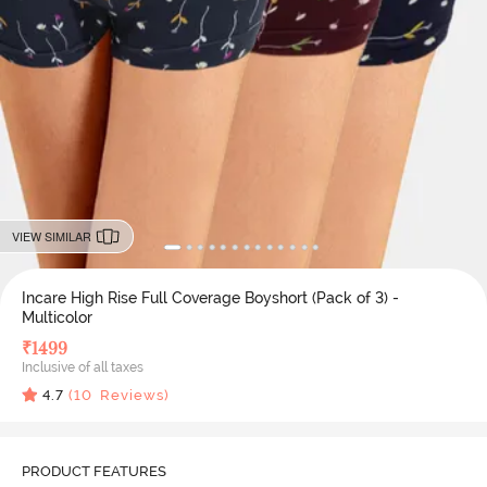
VIEW SIMILAR
Incare High Rise Full Coverage Boyshort (Pack of 3) -
Multicolor
₹
1499
Inclusive of all taxes
4.7
(
10
Reviews)
PRODUCT FEATURES