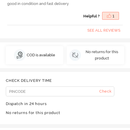
good in condition and fast delivery
Helpful ?
1
SEE ALL REVIEWS
No returns for this
COD is available
product
CHECK DELIVERY TIME
Check
Dispatch in 24 hours
No returns for this product