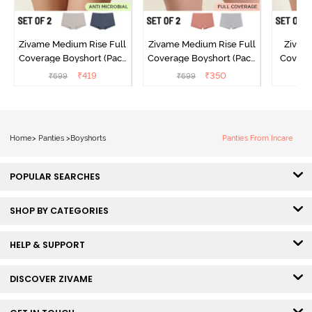
Zivame Medium Rise Full
Zivame Medium Rise Full
Zivame
Coverage Boyshort (Pack
Coverage Boyshort (Pack
Covera
of 2) - Multicolor
of 2) - Multicolor
(Pack o
₹
419
₹
350
₹
699
₹
699
₹
Home
>
Panties
>
Boyshorts
Panties From Incare
POPULAR SEARCHES
SHOP BY CATEGORIES
HELP & SUPPORT
DISCOVER ZIVAME