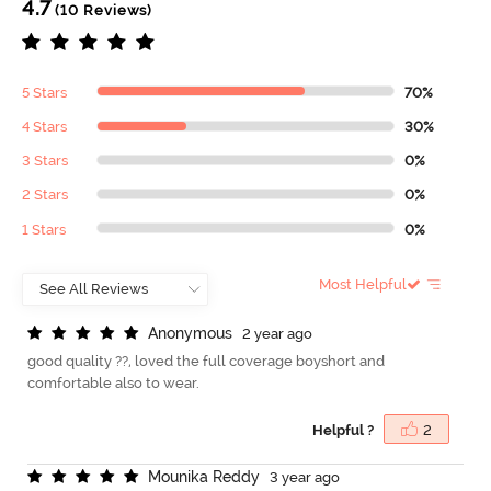
4.7
(10 Reviews)
5 Stars
70%
4 Stars
30%
3 Stars
0%
2 Stars
0%
1 Stars
0%
Most Helpful
A
n
o
n
y
m
o
u
s
2 year ago
good quality ??, loved the full coverage boyshort and
comfortable also to wear.
Helpful ?
2
M
o
u
n
i
k
a
R
e
d
d
y
3 year ago