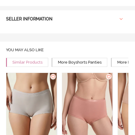
SELLER INFORMATION
YOU MAY ALSO LIKE
Similar Products
More Boyshorts Panties
More High