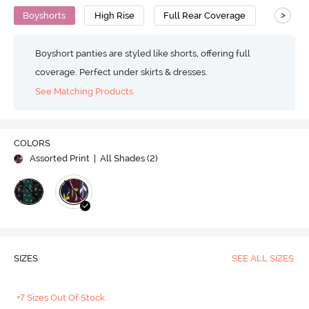
>
Boyshorts
High Rise
Full Rear Coverage
Cotton
Boyshort panties are styled like shorts, offering full
coverage. Perfect under skirts & dresses.
See Matching Products
COLORS
Assorted Print
| All Shades (
2
)
SIZES
SEE ALL SIZES
+7 Sizes Out Of Stock