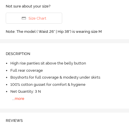
Not sure about your size?
Size Chart
Note: The model ( Waist 26" | Hip 38") is wearing size M
DESCRIPTION
High rise panties sit above the belly button
Full rear coverage
Boyshorts for full coverage & modesty under skirts
100% cotton gusset for comfort & hygiene
Net Quantity: 3 N
...
more
REVIEWS