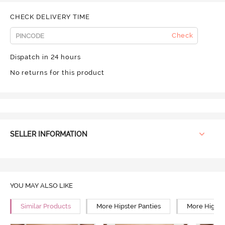
CHECK DELIVERY TIME
Check
Dispatch in 24 hours
No returns for this product
SELLER INFORMATION
YOU MAY ALSO LIKE
Similar Products
More Hipster Panties
More High R