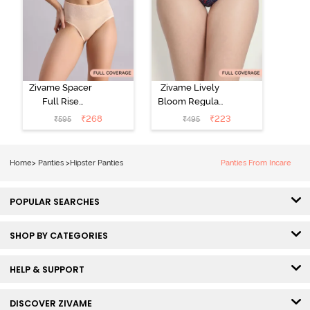
Zivame Spacer
Zivame Lively
Full Rise
Bloom Regular
Medium
Rise Full
₹
268
₹
223
₹
595
₹
495
Coverage
Coverage
Hipster Panty -
Hipster Panty -
Bellini
Pageant Blue
Home
>
Panties
>
Hipster Panties
Panties From Incare
POPULAR SEARCHES
SHOP BY CATEGORIES
HELP & SUPPORT
DISCOVER ZIVAME