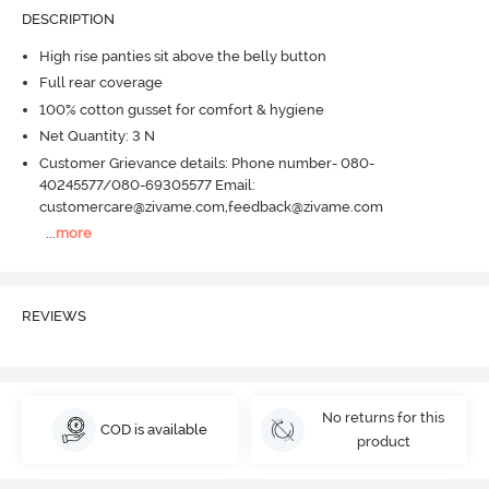
DESCRIPTION
High rise panties sit above the belly button
Full rear coverage
100% cotton gusset for comfort & hygiene
Net Quantity: 3 N
Customer Grievance details: Phone number- 080-
40245577/080-69305577 Email:
customercare@zivame.com,feedback@zivame.com
...
more
REVIEWS
No returns for this
COD is available
product