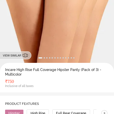
VIEW SIMILAR
Incare High Rise Full Coverage Hipster Panty (Pack of 3) -
Multicolor
₹
750
Inclusive of all taxes
PRODUCT FEATURES
>
Hipster
High Rise
Full Rear Coverage
Cotton