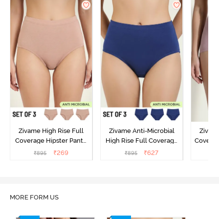
Zivame High Rise Full
Zivame Anti-Microbial
Zivame
Coverage Hipster Panty
High Rise Full Coverage
Covera
(Pack of 3) - Multicolor
Hipster Panty (Pack of 3) -
Hipst
₹
269
₹
627
₹
895
₹
895
₹
Multicolor
MORE FORM US