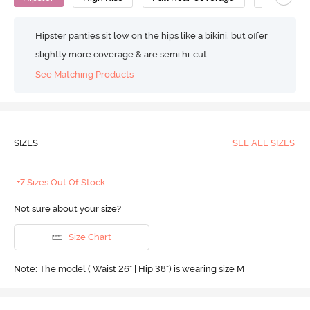
Hipster panties sit low on the hips like a bikini, but offer
slightly more coverage & are semi hi-cut.
See Matching Products
SIZES
SEE ALL SIZES
+7 Sizes Out Of Stock
Not sure about your size?
Size Chart
Note: The model ( Waist 26" | Hip 38") is wearing size M