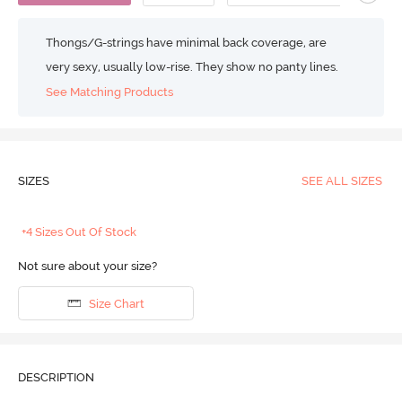
Thongs/G-strings have minimal back coverage, are
very sexy, usually low-rise. They show no panty lines.
See Matching Products
SIZES
SEE ALL SIZES
+4 Sizes Out Of Stock
Not sure about your size?
Size Chart
DESCRIPTION