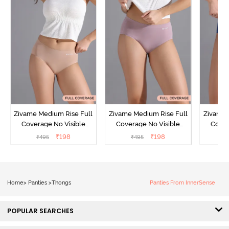
Zivame Medium Rise Full
Zivame Medium Rise Full
Zivame 
Coverage No Visible
Coverage No Visible
Cover
Panty Line Hipster -
Panty Line Hipster -
Panty Li
₹
198
₹
198
₹
495
₹
495
₹
Roebuck
Elderberry
Home
>
Panties
>
Thongs
Panties From InnerSense
POPULAR SEARCHES