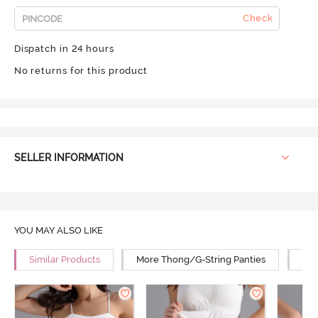
Check
Dispatch in 24 hours
No returns for this product
SELLER INFORMATION
YOU MAY ALSO LIKE
Similar Products
More Thong/G-String Panties
Mor