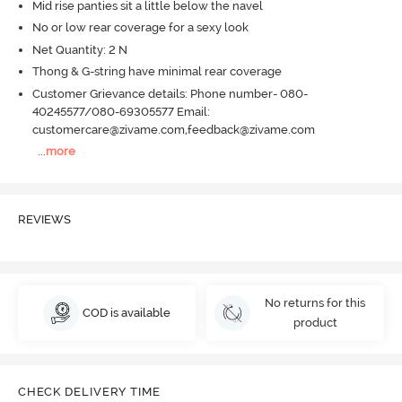
Mid rise panties sit a little below the navel
No or low rear coverage for a sexy look
Net Quantity: 2 N
Thong & G-string have minimal rear coverage
Customer Grievance details: Phone number- 080-
40245577/080-69305577 Email:
customercare@zivame.com,feedback@zivame.com
...
more
REVIEWS
No returns for this
COD is available
product
CHECK DELIVERY TIME