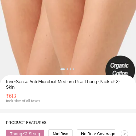
InnerSense Anti Microbial Medium Rise Thong (Pack of 2) -
Skin
₹
613
Inclusive of all taxes
PRODUCT FEATURES
>
Thong/G-String
Mid Rise
No Rear Coverage
Bam