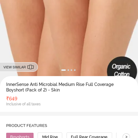
VIEW SIMILAR
InnerSense Anti Microbial Medium Rise Full Coverage
Boyshort (Pack of 2) - Skin
₹
649
Inclusive of all taxes
PRODUCT FEATURES
>
Boyshorts
Mid Rise
Full Rear Coverage
Bamboo 