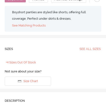
Boyshort panties are styled like shorts, offering full
coverage. Perfect under skirts & dresses.
See Matching Products
SIZES
SEE ALL SIZES
+4 Sizes Out Of Stock
Not sure about your size?
Size Chart
DESCRIPTION