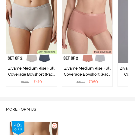
Zivame Medium Rise Full
Zivame Medium Rise Full
Zivame 
Coverage Boyshort (Pack
Coverage Boyshort (Pack
Cover
of 2) - Multicolor
of 2) - Multicolor
Panty
₹
419
₹
350
₹
699
₹
699
₹
MORE FORM US