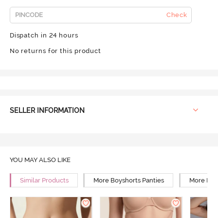
Check
Dispatch in 24 hours
No returns for this product
SELLER INFORMATION
YOU MAY ALSO LIKE
Similar Products
More Boyshorts Panties
More Mid 