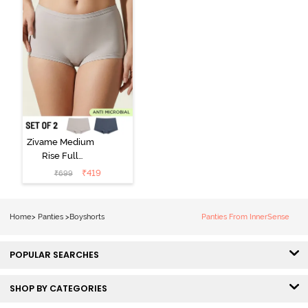
Zivame Medium
Rise Full
Coverage
₹
419
₹
699
Boyshort (Pack
of 2) -
Multicolor
Home
>
Panties
>
Boyshorts
Panties From InnerSense
POPULAR SEARCHES
SHOP BY CATEGORIES