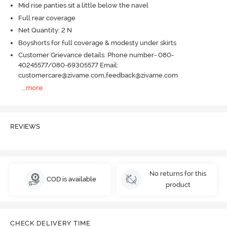
Mid rise panties sit a little below the navel
Full rear coverage
Net Quantity: 2 N
Boyshorts for full coverage & modesty under skirts
Customer Grievance details: Phone number- 080-
40245577/080-69305577 Email:
customercare@zivame.com,feedback@zivame.com
...
more
REVIEWS
No returns for this
COD is available
product
CHECK DELIVERY TIME