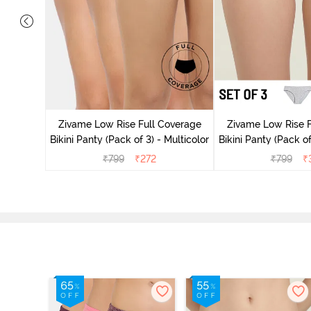
ise Full
Scarlet
Zivame Low Rise Full Coverage
Zivame Low Rise F
Bikini Panty (Pack of 3) - Multicolor
Bikini Panty (Pack of
₹
799
₹
272
₹
799
₹