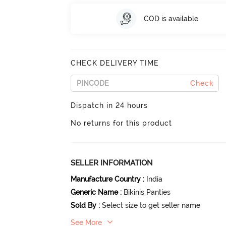
COD is available
CHECK DELIVERY TIME
Check
Dispatch in 24 hours
No returns for this product
SELLER INFORMATION
Manufacture Country
:
India
Generic Name
:
Bikinis Panties
Sold By
:
Select size to get seller name
See More