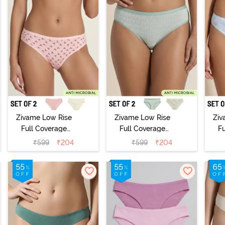
Zivame Low Rise
Zivame Low Rise
Ziv
Full Coverage
Full Coverage
F
Bikini Panty
Bikini Panty
B
₹
599
₹
204
₹
599
₹
204
(Pack of 2) -
(Pack of 2) -
(
Multicolor
Multicolor