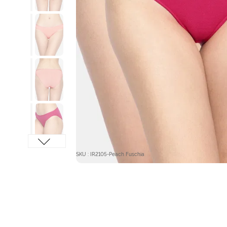
SKU : IR2105-Peach Fuschia