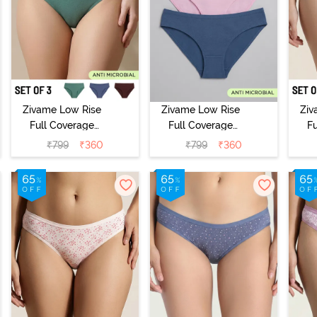
Zivame Low Rise
Zivame Low Rise
Ziv
Full Coverage
Full Coverage
F
Bikini Panty
Bikini Panty
B
₹
799
₹
360
₹
799
₹
360
(Pack of 3) -
(Pack of 3) -
(
Multicolor
Multicolor