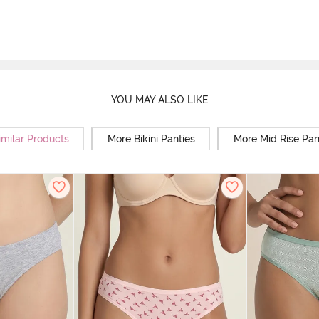
YOU MAY ALSO LIKE
imilar Products
More Bikini Panties
More Mid Rise Pan