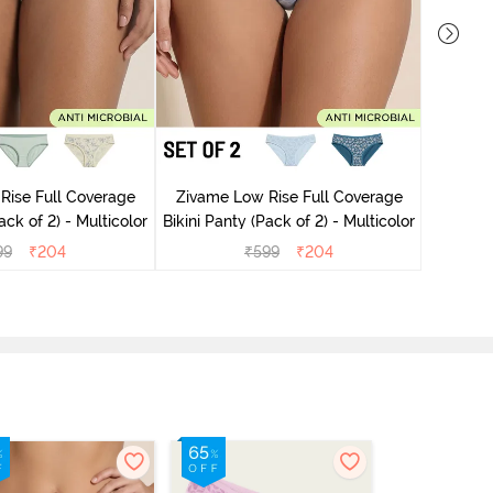
Rise Full Coverage
Zivame Low Rise Full Coverage
Zivame
ini Panty (Pack of 2) - Multicolor
Bikini Panty (Pack of 2) - Multicolor
99
₹
204
₹
599
₹
204