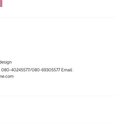
 design
r- 080-40245577/080-69305577 Email:
ame.com