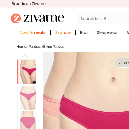
Brands on Zivame
Search for...
Slee
New Arrivals
Explore
Bras
Sleepwear
A
Zivame Girls
More Categories
Home
>
Panties
>
Bikini Panties
VIEW 