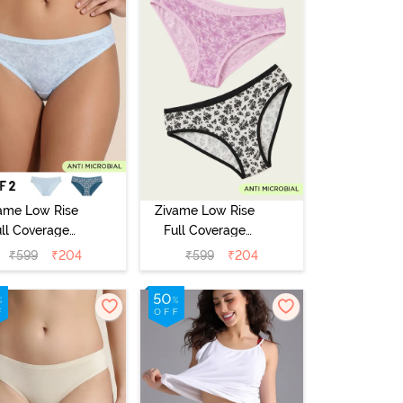
ame Low Rise
Zivame Low Rise
ull Coverage
Full Coverage
ikini Panty
Bikini Panty
₹
599
₹
204
₹
599
₹
204
Pack of 2) -
(Pack of 2) -
Multicolor
Multicolor