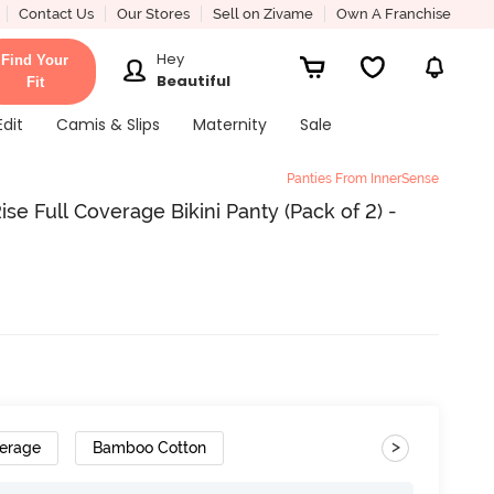
Contact Us
Our Stores
Sell on Zivame
Own A Franchise
Hey
Find Your
Beautiful
Fit
Edit
Camis & Slips
Maternity
Sale
Panties From InnerSense
se Full Coverage Bikini Panty (Pack of 2) -
>
verage
Bamboo Cotton