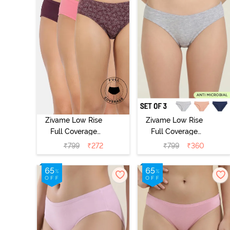
Zivame Low Rise
Zivame Low Rise
Full Coverage
Full Coverage
Bikini Panty
Bikini Panty
₹
799
₹
272
₹
799
₹
360
(Pack of 3) -
(Pack of 3) -
Multicolor
Multicolor