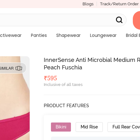
Blogs
Track/Return Order
ctivewear
Panties
Shapewear
Loungewear
Bridal 
InnerSense Anti Microbial Medium Ri
Peach Fuschia
SIMILAR
₹
595
Inclusive of all taxes
PRODUCT FEATURES
Bikini
Mid Rise
Full Rear Co