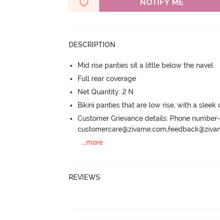
NOTIFY ME
DESCRIPTION
Mid rise panties sit a little below the navel
Full rear coverage
Net Quantity: 2 N
Bikini panties that are low rise, with a sleek
Customer Grievance details: Phone numbe
customercare@zivame.com,feedback@ziv
...
more
REVIEWS