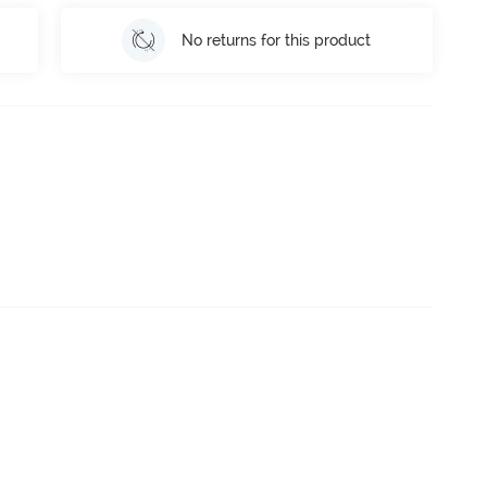
No returns for this product