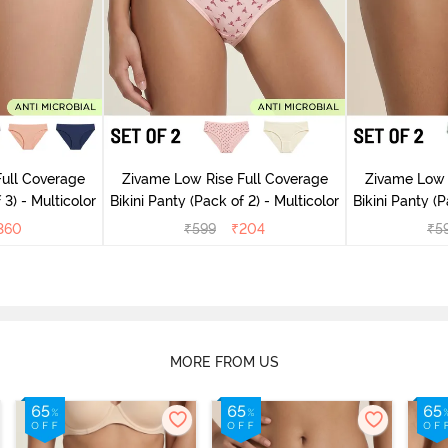
ull Coverage
Zivame Low Rise Full Coverage
Zivame Low 
 3) - Multicolor
Bikini Panty (Pack of 2) - Multicolor
Bik
360
₹
599
₹
204
₹
5
MORE FROM US