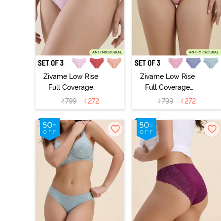
Zivame Low Rise
Zivame Low Rise
Full Coverage
Full Coverage
Bikini Panty
Bikini Panty
₹
799
₹
272
₹
799
₹
272
(Pack of 3) -
(Pack of 3) -
Multicolor
Multicolor