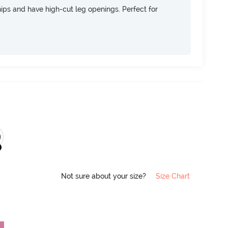
 hips and have high-cut leg openings. Perfect for
Not sure about your size?
Size Chart