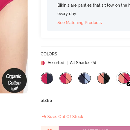
Bikinis are panties that sit low on the
every day.
See Matching Products
COLORS
Assorted
| All Shades (
5
)
SIZES
+5 Sizes Out Of Stock