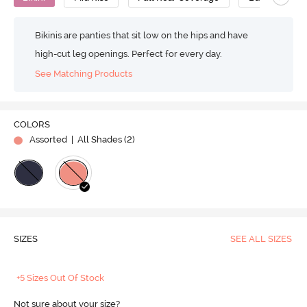
Bikinis are panties that sit low on the hips and have
high-cut leg openings. Perfect for every day.
See Matching Products
COLORS
Assorted
| All Shades (
2
)
SIZES
SEE ALL SIZES
+5 Sizes Out Of Stock
Not sure about your size?