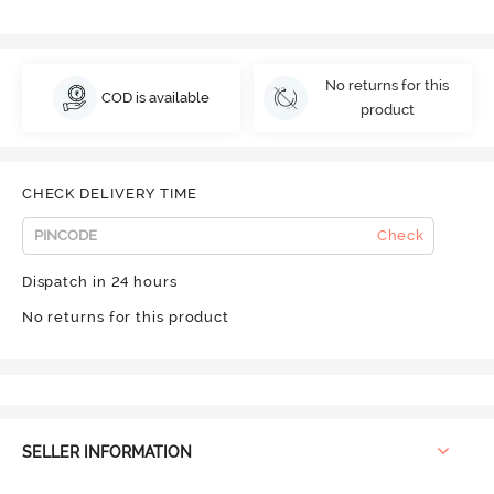
No returns for this
COD is available
product
CHECK DELIVERY TIME
Check
Dispatch in 24 hours
No returns for this product
SELLER INFORMATION