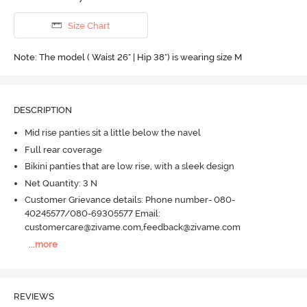
Size Chart
Note: The model ( Waist 26" | Hip 38") is wearing size M
DESCRIPTION
Mid rise panties sit a little below the navel
Full rear coverage
Bikini panties that are low rise, with a sleek design
Net Quantity: 3 N
Customer Grievance details: Phone number- 080-
40245577/080-69305577 Email:
customercare@zivame.com,feedback@zivame.com
...
more
REVIEWS