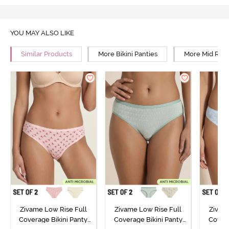
YOU MAY ALSO LIKE
Similar Products
More Bikini Panties
More Mid Rise
Zivame Low Rise Full
Zivame Low Rise Full
Zivam
Coverage Bikini Panty
Coverage Bikini Panty
Covera