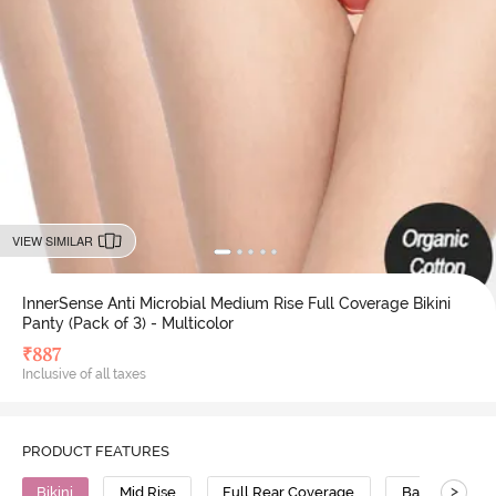
VIEW SIMILAR
InnerSense Anti Microbial Medium Rise Full Coverage Bikini
Panty (Pack of 3) - Multicolor
₹
887
Inclusive of all taxes
PRODUCT FEATURES
>
Bikini
Mid Rise
Full Rear Coverage
Bamboo Cott