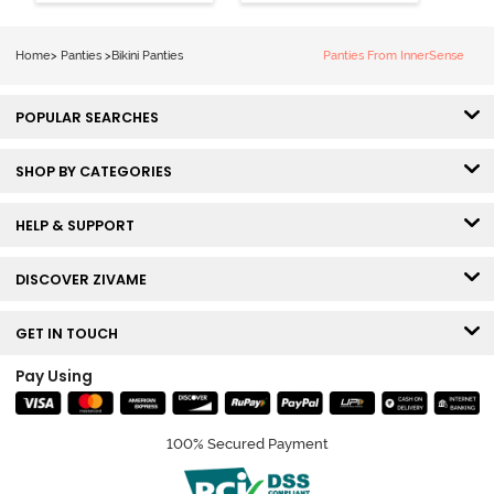
Panty (Pack of
Panty (Pack of
3) - Multicolor
3) - Multicolor
Home
>
Panties
>
Bikini Panties
Panties From InnerSense
POPULAR SEARCHES
SHOP BY CATEGORIES
HELP & SUPPORT
DISCOVER ZIVAME
GET IN TOUCH
Pay Using
100% Secured Payment