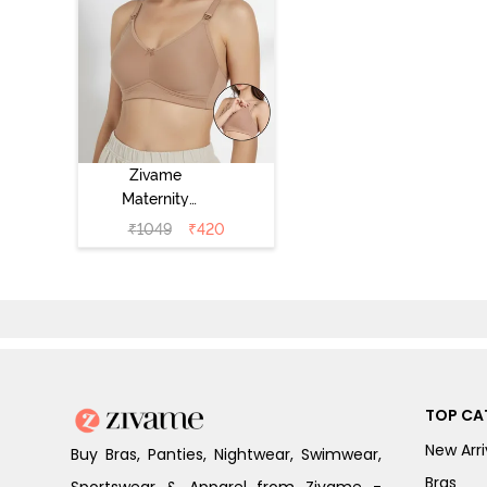
Zivame
Maternity
Double Layered
₹
1049
₹
420
Non Wired 3/4th
Coverage
Nursing Bra -
Roebuck
TOP CA
New Arri
Buy Bras, Panties, Nightwear, Swimwear,
Bras
Sportswear & Apparel from Zivame -