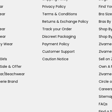
ar
Privacy Policy
Find You
ear
Terms & Conditions
Bra Siz
Returns & Exchange Policy
Bras By 
ear
Track your Order
Shop By
ear
Discreet Packaging
Shop By
ty Wear
Payment Policy
Zivame 
Customer Support
Zivame
irls
Caution Notice
Sell on
 Sale & Offer
Own A 
ar/Beachwear
Zivame
erie Brand
Circle 
Career
Sitema
FAQs
Find a 