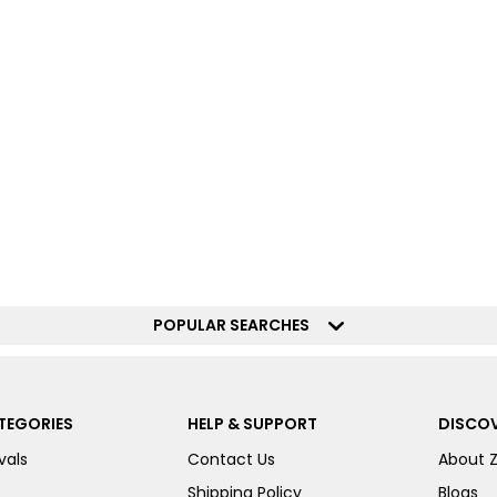
POPULAR SEARCHES
TEGORIES
HELP & SUPPORT
DISCOV
vals
Contact Us
About 
Shipping Policy
Blogs