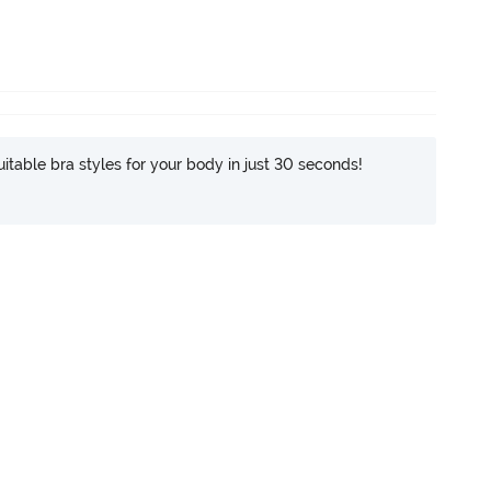
itable bra styles for your body in just 30 seconds!