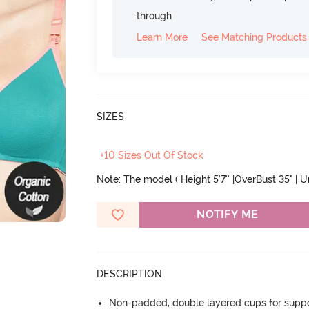
through
Learn More
See Matching Products
SIZES
+10 Sizes Out Of Stock
Note: The model ( Height 5'7'' |OverBust 35" | 
NOTIFY ME
DESCRIPTION
Non-padded, double layered cups for suppo