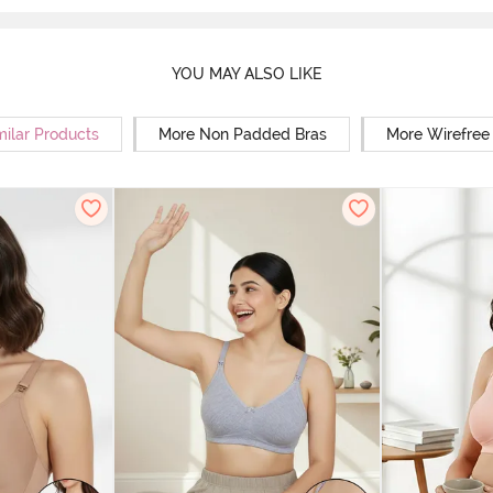
YOU MAY ALSO LIKE
milar Products
More Non Padded Bras
More Wirefree