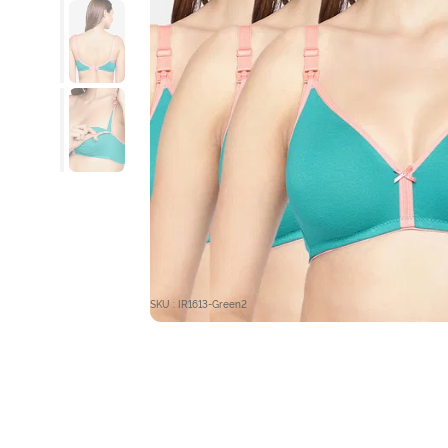
SKU : IR1613-Green2