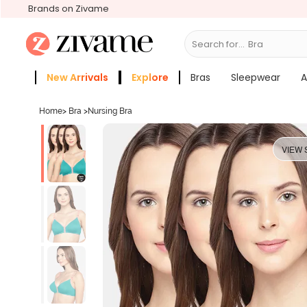
Brands on Zivame
Search for...
Bras
New Arrivals
Explore
Bras
Sleepwear
A
Zivame Girls
More Categories
Home
>
Bra
>
Nursing Bra
VIEW 