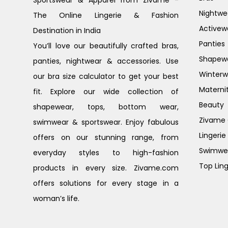
Nightwe
The Online Lingerie & Fashion
Activew
Destination in India
Panties
You’ll love our beautifully crafted bras,
Shapew
panties, nightwear & accessories. Use
Winterw
our bra size calculator to get your best
Materni
fit. Explore our wide collection of
Beauty
shapewear, tops, bottom wear,
Zivame G
swimwear & sportswear. Enjoy fabulous
Lingerie
offers on our stunning range, from
Swimwe
everyday styles to high-fashion
Top Ling
products in every size. Zivame.com
offers solutions for every stage in a
woman’s life.