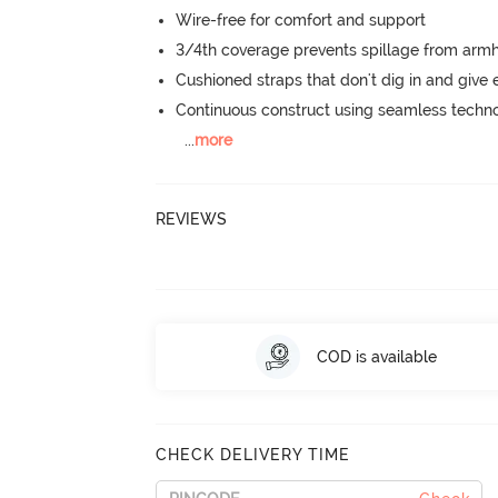
Wire-free for comfort and support
3/4th coverage prevents spillage from armh
Cushioned straps that don't dig in and give 
Continuous construct using seamless techn
...
more
REVIEWS
COD is available
CHECK DELIVERY TIME