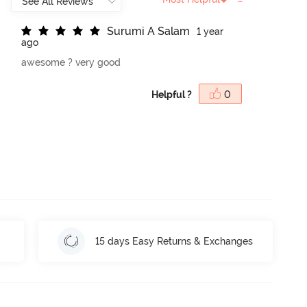
S
u
r
u
m
i
A
S
a
l
a
m
1 year
ago
awesome ? very good
Helpful ?
0
15 days Easy Returns & Exchanges