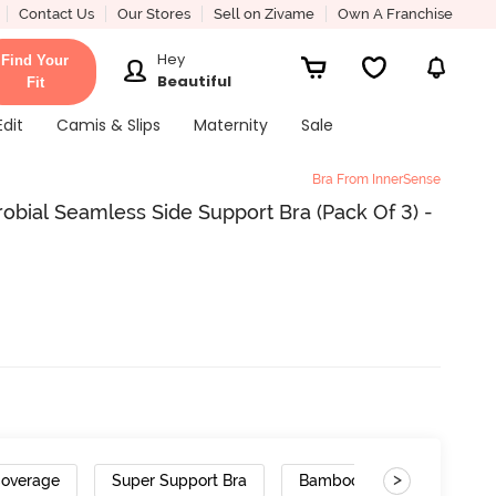
Contact Us
Our Stores
Sell on Zivame
Own A Franchise
Hey
Find Your
Beautiful
Fit
Edit
Camis & Slips
Maternity
Sale
Bra From InnerSense
obial Seamless Side Support Bra (Pack Of 3) -
>
Coverage
Super Support Bra
Bamboo Cotton