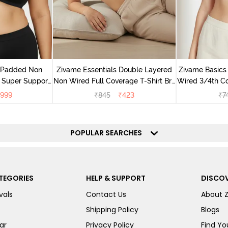
v Padded Non
Zivame Essentials Double Layered
Zivame Basics
 Super Support
Non Wired Full Coverage T-Shirt Bra
Wired 3/4th Co
racite
- Black
999
₹
845
₹
423
₹
7
POPULAR SEARCHES
TEGORIES
HELP & SUPPORT
DISCOV
vals
Contact Us
About 
Shipping Policy
Blogs
ar
Privacy Policy
Find You