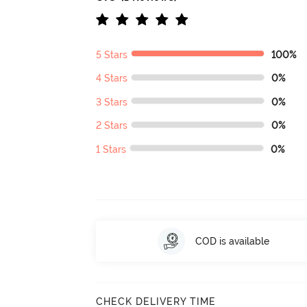
5 Stars
100%
4 Stars
0%
3 Stars
0%
2 Stars
0%
1 Stars
0%
COD is available
CHECK DELIVERY TIME