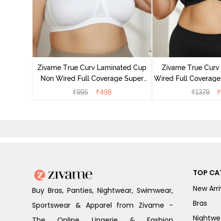
 Layered
 Sag Lift
Zivame True Curv Laminated Cup
Zivame True Cur
ato
Non Wired Full Coverage Super
Wired Full Coverage
Support Bra - White
Bra - Anth
₹
995
₹
498
₹
1379
₹
TOP CA
New Arri
Buy Bras, Panties, Nightwear, Swimwear,
Bras
Sportswear & Apparel from Zivame -
Nightwe
The Online Lingerie & Fashion