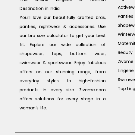
Activew
Destination in India
Panties
You’ll love our beautifully crafted bras,
Shapew
panties, nightwear & accessories. Use
Winterw
our bra size calculator to get your best
Materni
fit. Explore our wide collection of
Beauty
shapewear, tops, bottom wear,
Zivame G
swimwear & sportswear. Enjoy fabulous
Lingerie
offers on our stunning range, from
Swimwe
everyday styles to high-fashion
Top Ling
products in every size. Zivame.com
offers solutions for every stage in a
woman’s life.