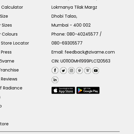
e Calculator
Lokmanya Tilak Margz
Size
Dhobi Talao,
 Sizes
Mumbai - 400 002
 Colours
Phone:
080-40245577
/
Store Locator
080-69305577
 Press
Email:
feedback@zivame.com
 Zivame
CIN: U01100MH1999PLC120563
Franchise
 Reviews
of Radiance
s
p
Store