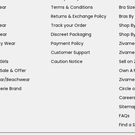
ear
Terms & Conditions
Bra Siz
Returns & Exchange Policy
Bras By 
ear
Track your Order
Shop By
ear
Discreet Packaging
Shop By
ty Wear
Payment Policy
Zivame 
Customer Support
Zivame
irls
Caution Notice
Sell on
 Sale & Offer
Own A 
ar/Beachwear
Zivame
erie Brand
Circle 
Career
Sitema
FAQs
Find a 