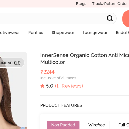
Blogs
Track/Return Order
ctivewear
Panties
Shapewear
Loungewear
Bridal 
InnerSense Organic Cotton Anti Micr
Multicolor
SIMILAR
₹
2244
Inclusive of all taxes
5.0
(
1
Reviews)
PRODUCT FEATURES
Non Padded
Wirefree
Full 