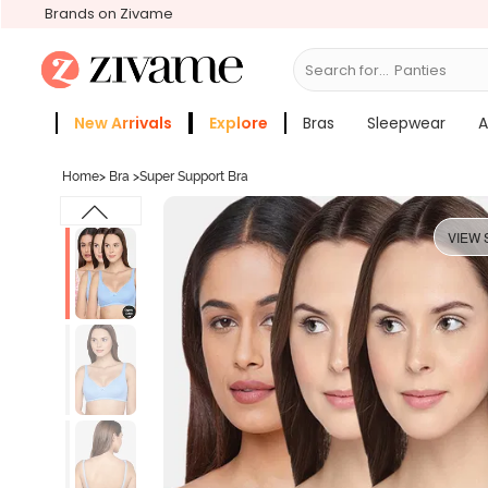
Brands on Zivame
Search for...
Bras
New Arrivals
Explore
Bras
Sleepwear
A
Zivame Girls
More Categories
Home
>
Bra
>
Super Support Bra
VIEW 