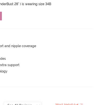
UnderBust 28" ) is wearing size 34B
rt and nipple coverage
ides
extra support
ology
Most Helpful