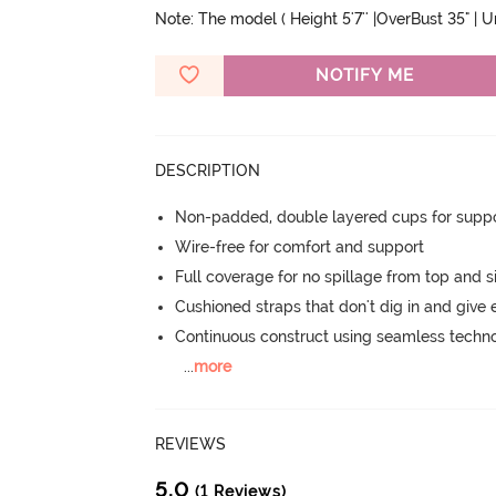
Note: The model ( Height 5'7'' |OverBust 35" | 
NOTIFY ME
DESCRIPTION
Non-padded, double layered cups for suppo
Wire-free for comfort and support
Full coverage for no spillage from top and s
Cushioned straps that don't dig in and give 
Continuous construct using seamless techn
...
more
REVIEWS
5.0
(1 Reviews)