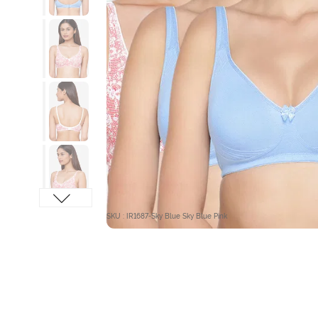
SKU : IR1687-Sky Blue Sky Blue Pink