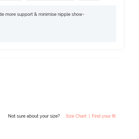
ide more support & minimise nipple show-
Not sure about your size?
Size Chart
|
Find your fit