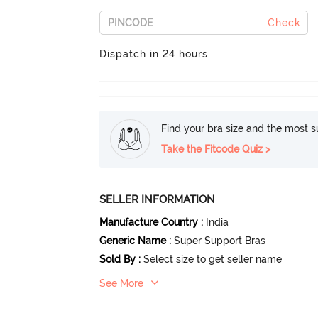
Check
Dispatch in 24 hours
Find your bra size and the most su
Take the Fitcode Quiz >
SELLER INFORMATION
Manufacture Country
:
India
Generic Name
:
Super Support Bras
Sold By
:
Select size to get seller name
See More