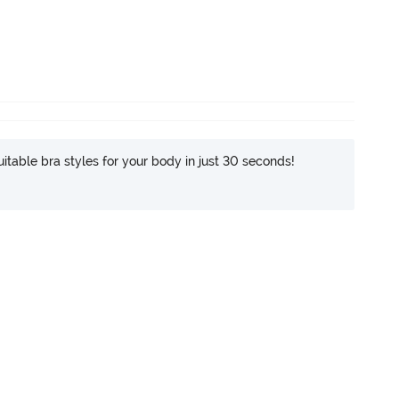
itable bra styles for your body in just 30 seconds!