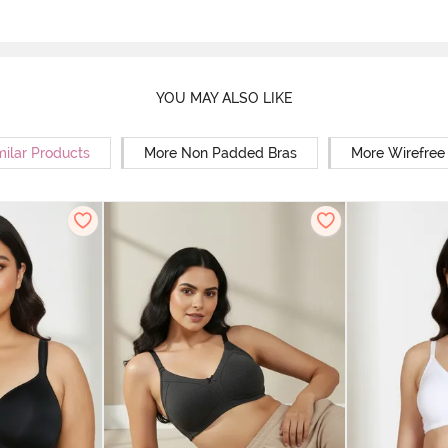
YOU MAY ALSO LIKE
milar Products
More Non Padded Bras
More Wirefree