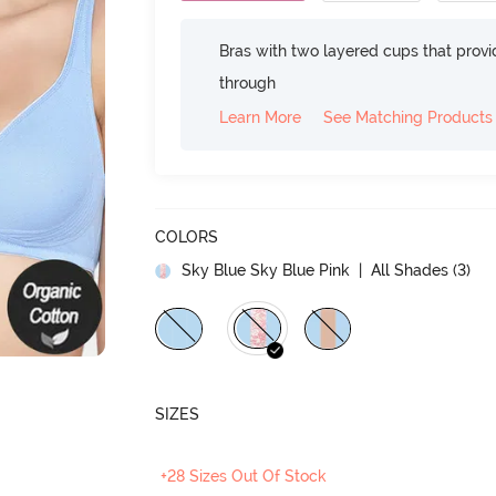
Bras with two layered cups that prov
through
Learn More
See Matching Products
COLORS
Sky Blue Sky Blue Pink
| All Shades (
3
)
SIZES
+28 Sizes Out Of Stock