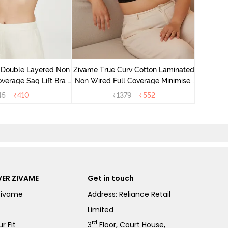
Zivame 
Full Co
 Double Layered Non
Zivame True Curv Cotton Laminated
verage Sag Lift Bra -
Non Wired Full Coverage Minimiser
White
Bra - Black
45
₹
410
₹
1379
₹
552
ER ZIVAME
Get in touch
Zivame
Address: Reliance Retail
Limited
rd
r Fit
3
Floor, Court House,