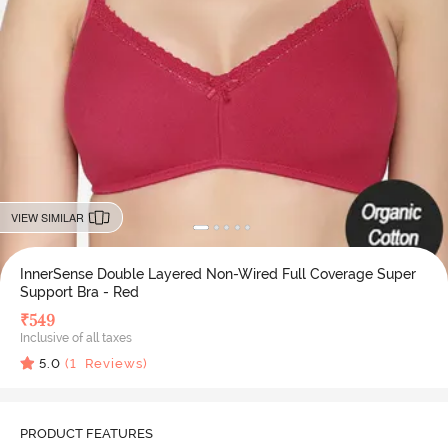
VIEW SIMILAR
InnerSense Double Layered Non-Wired Full Coverage Super
Support Bra - Red
₹
549
Inclusive of all taxes
5.0
(
1
Reviews)
PRODUCT FEATURES