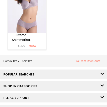
Zivame
Shimmering
Secrets Padded
₹
690
₹
1379
Non Wired
3/4Th Coverage
T-Shirt Bra -
Home
>
Bra
>
T-Shirt Bra
Bra From InnerSense
Elderberry
POPULAR SEARCHES
SHOP BY CATEGORIES
HELP & SUPPORT