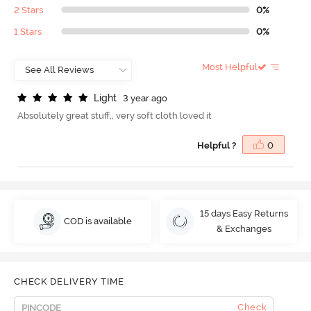
2 Stars
0%
1 Stars
0%
Most Helpful
L
i
g
h
t
3 year ago
Absolutely great stuff,, very soft cloth loved it
Helpful ?
0
15 days Easy Returns
COD is available
& Exchanges
CHECK DELIVERY TIME
Check