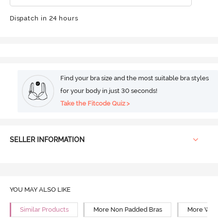
Dispatch in 24 hours
Find your bra size and the most suitable bra styles
for your body in just 30 seconds!
Take the Fitcode Quiz >
SELLER INFORMATION
YOU MAY ALSO LIKE
Similar Products
More Non Padded Bras
More Wire