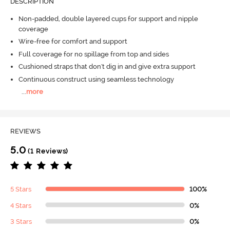
DESCRIPTION
Non-padded, double layered cups for support and nipple
coverage
Wire-free for comfort and support
Full coverage for no spillage from top and sides
Cushioned straps that don't dig in and give extra support
Continuous construct using seamless technology
...
more
REVIEWS
5.0
(1 Reviews)
5 Stars
100%
4 Stars
0%
3 Stars
0%