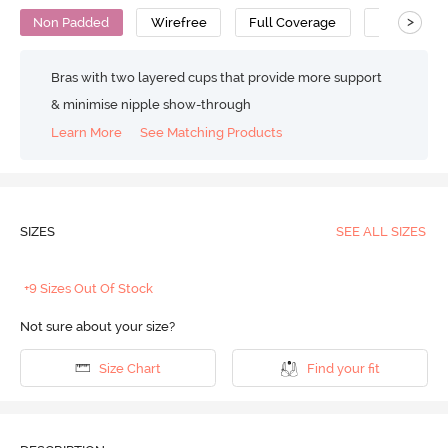
>
Non Padded
Wirefree
Full Coverage
Super Supp
Bras with two layered cups that provide more support
& minimise nipple show-through
Learn More
See Matching Products
SIZES
SEE ALL SIZES
+9 Sizes Out Of Stock
Not sure about your size?
Size Chart
Find your fit