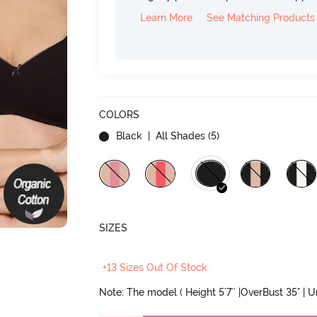
Learn More
See Matching Products
COLORS
Black
| All Shades (
5
)
SIZES
+13 Sizes Out Of Stock
Note: The model ( Height 5'7'' |OverBust 35" | 