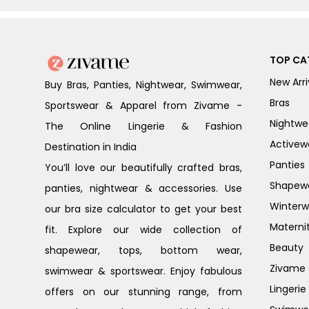
TOP CA
New Arri
Buy Bras, Panties, Nightwear, Swimwear,
Bras
Sportswear & Apparel from Zivame -
Nightwe
The Online Lingerie & Fashion
Activew
Destination in India
Panties
You’ll love our beautifully crafted bras,
Shapew
panties, nightwear & accessories. Use
Winterw
our bra size calculator to get your best
Materni
fit. Explore our wide collection of
Beauty
shapewear, tops, bottom wear,
Zivame G
swimwear & sportswear. Enjoy fabulous
Lingerie
offers on our stunning range, from