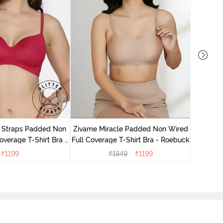
Zivame 
Full Cove
r Straps Padded Non
Zivame Miracle Padded Non Wired
verage T-Shirt Bra -
Full Coverage T-Shirt Bra - Roebuck
Cerise
₹
1199
₹
1849
₹
1199