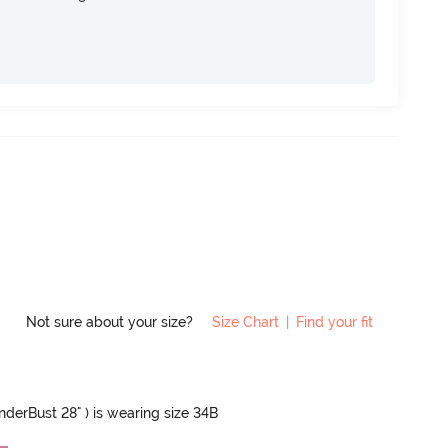
Not sure about your size?
Size Chart
|
Find your fit
UnderBust 28" ) is wearing size 34B