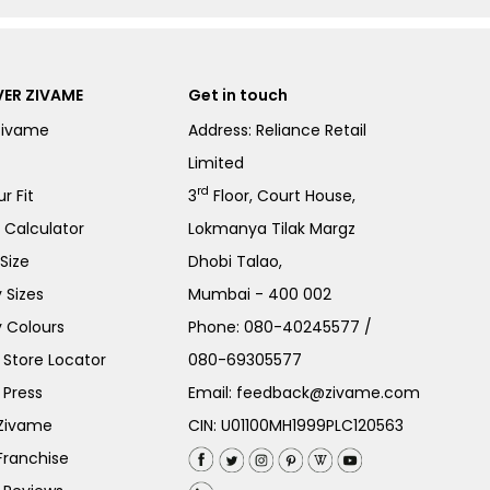
ER ZIVAME
Get in touch
Zivame
Address: Reliance Retail
Limited
rd
r Fit
3
Floor, Court House,
e Calculator
Lokmanya Tilak Margz
Size
Dhobi Talao,
 Sizes
Mumbai - 400 002
 Colours
Phone:
080-40245577
/
Store Locator
080-69305577
 Press
Email:
feedback@zivame.com
 Zivame
CIN: U01100MH1999PLC120563
Franchise