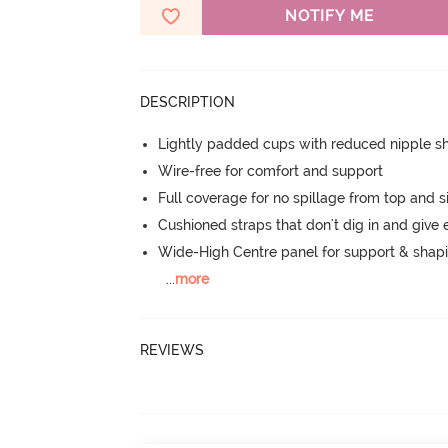
NOTIFY ME
DESCRIPTION
Lightly padded cups with reduced nipple 
Wire-free for comfort and support
Full coverage for no spillage from top and s
Cushioned straps that don't dig in and give 
Wide-High Centre panel for support & shap
...
more
REVIEWS