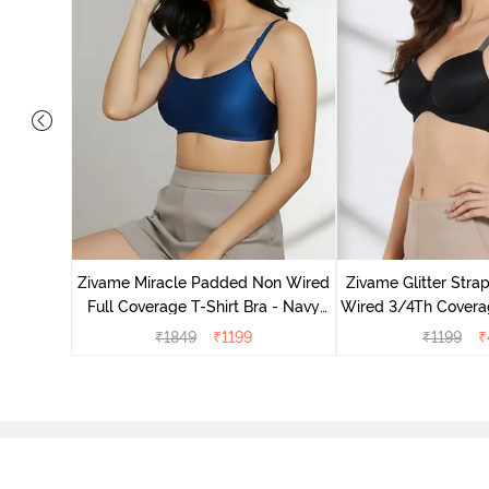
s Padded
e T-Shirt
Zivame Miracle Padded Non Wired
Zivame Glitter Str
Full Coverage T-Shirt Bra - Navy
Wired 3/4Th Coverag
Peony
Black
₹
1849
₹
1199
₹
1199
₹