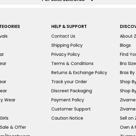
TEGORIES
HELP & SUPPORT
DISCOV
vals
Contact Us
About 
Shipping Policy
Blogs
ar
Privacy Policy
Find You
ear
Terms & Conditions
Bra Siz
Returns & Exchange Policy
Bras By 
ear
Track your Order
Shop By
ear
Discreet Packaging
Shop By
ty Wear
Payment Policy
Zivame 
Customer Support
Zivame
irls
Caution Notice
Sell on
 Sale & Offer
Own A 