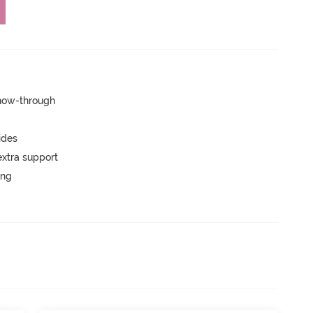
show-through
ides
extra support
ing