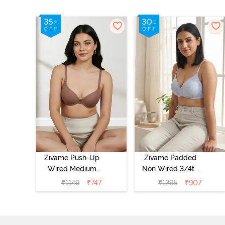
Zivame Push-Up
Zivame Padded
Wired Medium
Non Wired 3/4th
Coverage T-Shirt
Coverage Tshirt
₹
1149
₹
747
₹
1295
₹
907
Bra - Nutmeg
Bra - Heather