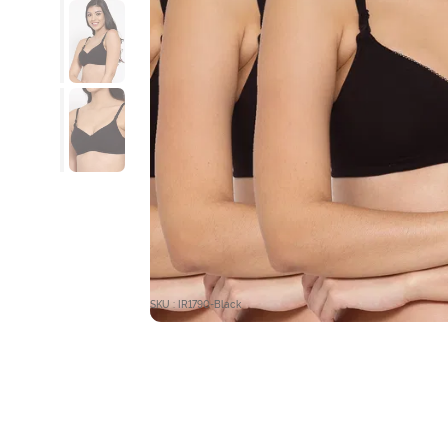
SKU : IR1790-Black