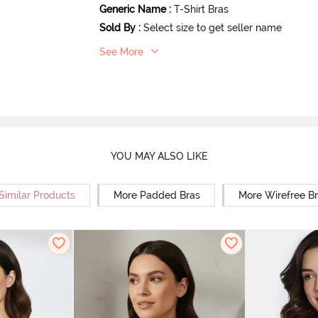
Generic Name
:
T-Shirt Bras
Sold By
:
Select size to get seller name
See More
YOU MAY ALSO LIKE
Similar Products
More Padded Bras
More Wirefree B