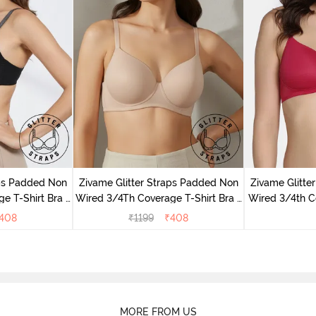
aps Padded Non
Zivame Glitter Straps Padded Non
Zivame Glitte
e T-Shirt Bra -
Wired 3/4Th Coverage T-Shirt Bra -
Wired 3/4th Co
Skin
408
₹
1199
₹
408
MORE FROM US