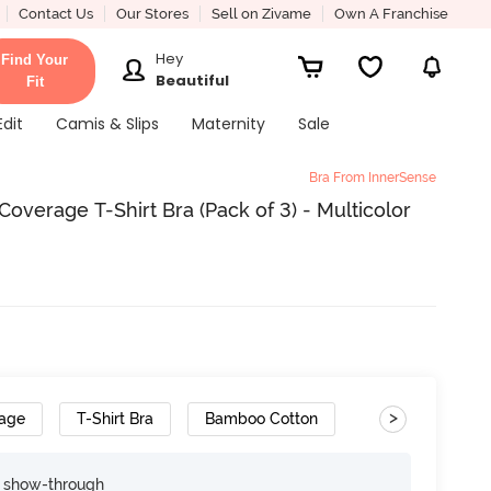
Contact Us
Our Stores
Sell on Zivame
Own A Franchise
Hey
Find Your
Beautiful
Fit
Edit
Camis & Slips
Maternity
Sale
Bra From InnerSense
verage T-Shirt Bra (Pack of 3) - Multicolor
>
rage
T-Shirt Bra
Bamboo Cotton
Cushioned Strap
e show-through