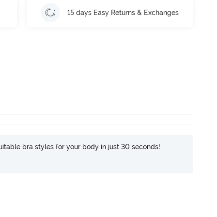
15 days Easy Returns & Exchanges
itable bra styles for your body in just 30 seconds!