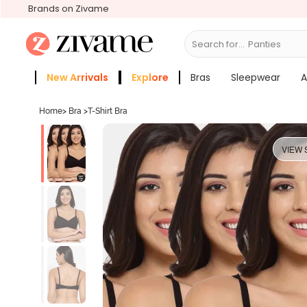
Brands on Zivame
Search for...
Bras
New Arrivals
Explore
Bras
Sleepwear
A
Zivame Girls
More Categories
Home
>
Bra
>
T-Shirt Bra
VIEW 