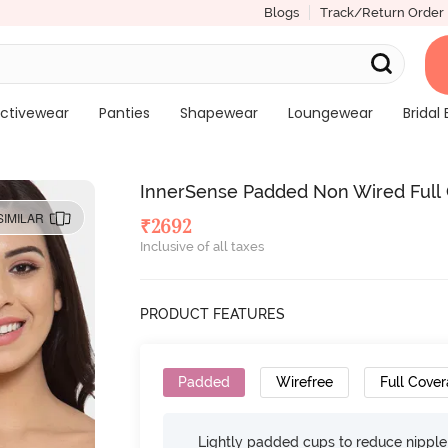
Blogs
Track/Return Order
ctivewear
Panties
Shapewear
Loungewear
Bridal 
InnerSense Padded Non Wired Full Co
SIMILAR
₹
2692
Inclusive of all taxes
PRODUCT FEATURES
Padded
Wirefree
Full Cove
Lightly padded cups to reduce nippl