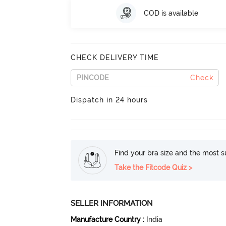
COD is available
CHECK DELIVERY TIME
Check
Dispatch in 24 hours
Find your bra size and the most su
Take the Fitcode Quiz >
SELLER INFORMATION
Manufacture Country
:
India