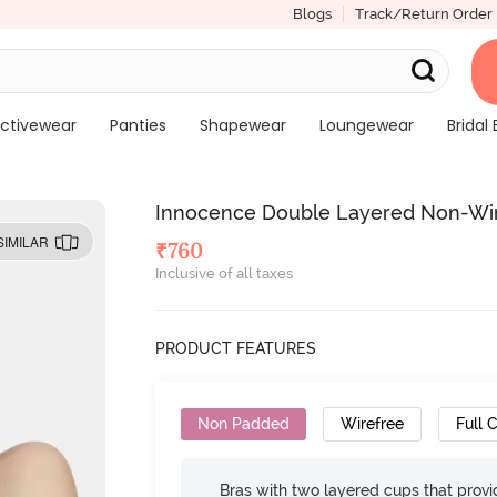
Blogs
Track/Return Order
ctivewear
Panties
Shapewear
Loungewear
Bridal 
Innocence Double Layered Non-Wire
SIMILAR
₹
760
Inclusive of all taxes
PRODUCT FEATURES
Non Padded
Wirefree
Full 
Bras with two layered cups that prov