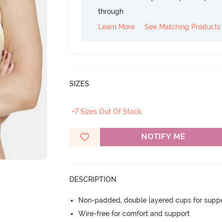
through
Learn More
See Matching Products
SIZES
+7 Sizes Out Of Stock
NOTIFY ME
DESCRIPTION
Non-padded, double layered cups for suppo
Wire-free for comfort and support