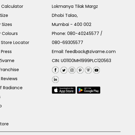
e Calculator
Lokmanya Tilak Margz
Size
Dhobi Talao,
 Sizes
Mumbai - 400 002
 Colours
Phone:
080-40245577
/
Store Locator
080-69305577
 Press
Email:
feedback@zivame.com
 Zivame
CIN: U01100MH1999PLC120563
Franchise
 Reviews
of Radiance
s
p
Store