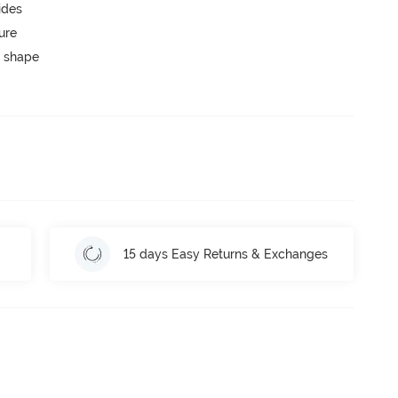
ides
ure
 shape
15 days Easy Returns & Exchanges