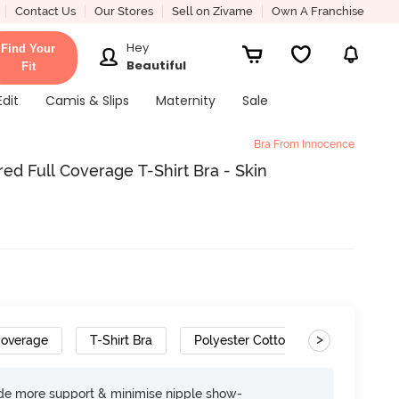
Contact Us
Our Stores
Sell on Zivame
Own A Franchise
Hey
Find Your
Beautiful
Fit
Edit
Camis & Slips
Maternity
Sale
Bra From Innocence
d Full Coverage T-Shirt Bra - Skin
>
Coverage
T-Shirt Bra
Polyester Cotton
ide more support & minimise nipple show-