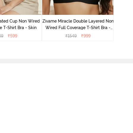
Zivame M
Wired F
ated Cup Non Wired
Zivame Miracle Double Layered Non
e T-Shirt Bra - Skin
Wired Full Coverage T-Shirt Bra -
Jet Black
49
₹
599
₹
1549
₹
999