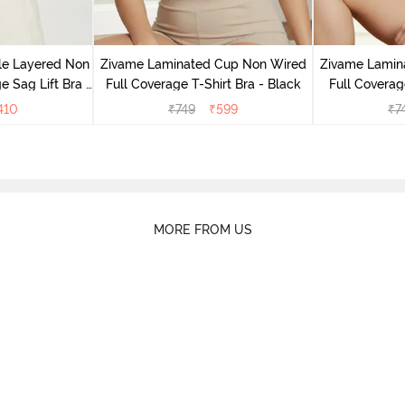
le Layered Non
Zivame Laminated Cup Non Wired
Zivame Lamin
 Sag Lift Bra -
Full Coverage T-Shirt Bra - Black
Full Coverag
e
410
₹
749
₹
599
₹
7
MORE FROM US