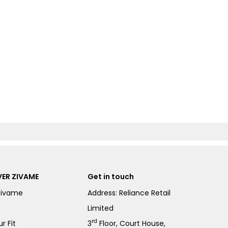
ER ZIVAME
Get in touch
Zivame
Address: Reliance Retail
Limited
rd
r Fit
3
Floor, Court House,