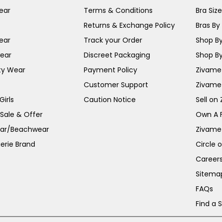
ear
Terms & Conditions
Bra Siz
Returns & Exchange Policy
Bras By 
ear
Track your Order
Shop By
ear
Discreet Packaging
Shop By
ty Wear
Payment Policy
Zivame 
Customer Support
Zivame
irls
Caution Notice
Sell on
 Sale & Offer
Own A 
ar/Beachwear
Zivame
erie Brand
Circle 
Career
Sitema
FAQs
Find a 