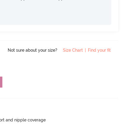
Not sure about your size?
Size Chart
|
Find your fit
rt and nipple coverage