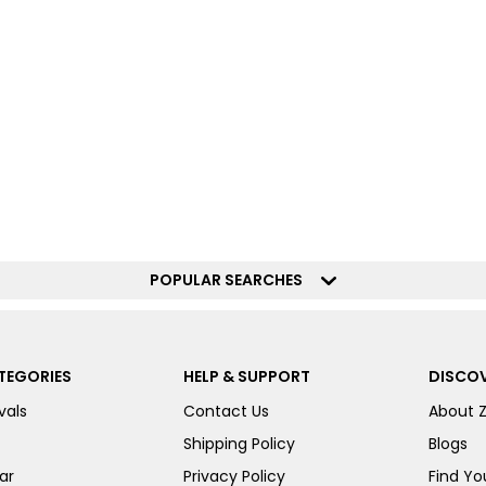
POPULAR SEARCHES
TEGORIES
HELP & SUPPORT
DISCOV
vals
Contact Us
About 
Shipping Policy
Blogs
ar
Privacy Policy
Find You