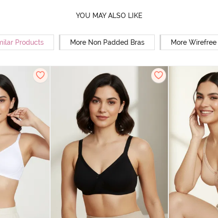
YOU MAY ALSO LIKE
milar Products
More Non Padded Bras
More Wirefree