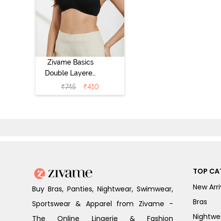
Zivame Basics
Double Layered
Non Wired 3/4th
₹
745
₹
410
Coverage Sag
Lift Bra -
Anthracite
TOP CA
New Arri
Buy Bras, Panties, Nightwear, Swimwear,
Bras
Sportswear & Apparel from Zivame -
Nightwe
The Online Lingerie & Fashion