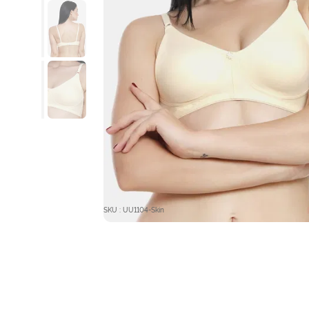
SKU : UU1104-Skin