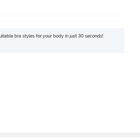
itable bra styles for your body in just 30 seconds!