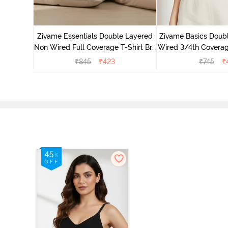
e Layered
-Shirt Bra
Zivame Essentials Double Layered
Zivame Basics Doub
Non Wired Full Coverage T-Shirt Bra
Wired 3/4th Coverage
- Black
Whit
₹
845
₹
423
₹
745
₹