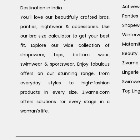
Activew
Destination in India
Panties
You’ll love our beautifully crafted bras,
Shapew
panties, nightwear & accessories. Use
Winterw
our bra size calculator to get your best
Materni
fit. Explore our wide collection of
Beauty
shapewear, tops, bottom wear,
Zivame G
swimwear & sportswear. Enjoy fabulous
Lingerie
offers on our stunning range, from
Swimwe
everyday styles to high-fashion
Top Ling
products in every size. Zivame.com
offers solutions for every stage in a
woman’s life.