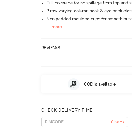
Full coverage for no spillage from top and s
2 row varying column hook & eye back clos
Non padded moulded cups for smooth bust
...
more
REVIEWS
COD is available
CHECK DELIVERY TIME
Check