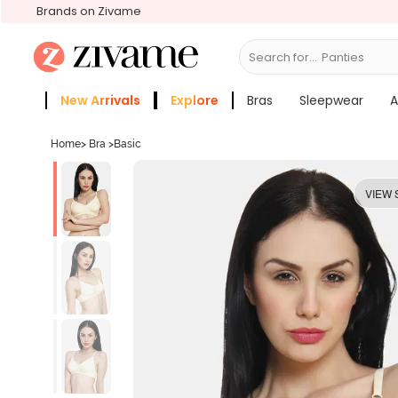
Brands on Zivame
Search for...
Bras
New Arrivals
Explore
Bras
Sleepwear
A
Zivame Girls
More Categories
Home
>
Bra
>
Basic
VIEW 