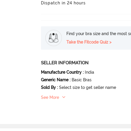
Dispatch in 24 hours
Find your bra size and the most su
Take the Fitcode Quiz >
SELLER INFORMATION
Manufacture Country
:
India
Generic Name
:
Basic Bras
Sold By
:
Select size to get seller name
See More