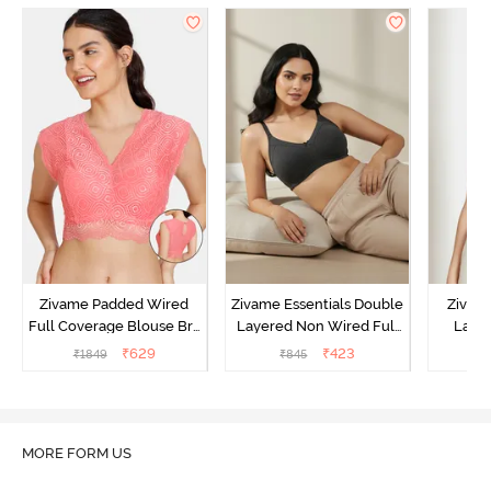
Zivame Padded Wired
Zivame Essentials Double
Zivam
Full Coverage Blouse Bra
Layered Non Wired Full
Laye
- Tea Rose
Coverage T-Shirt Bra -
3/4th C
₹
629
₹
423
₹
1849
₹
845
Black
B
MORE FORM US