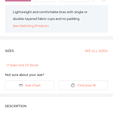
Lightweight and comfortable bras with single or
double-layered fabric cups and no padding
See Matching Products
SIZES
SEE ALL SIZES
+7 Sizes Out Of Stock
Not sure about your size?
Size Chart
Find your fit
DESCRIPTION