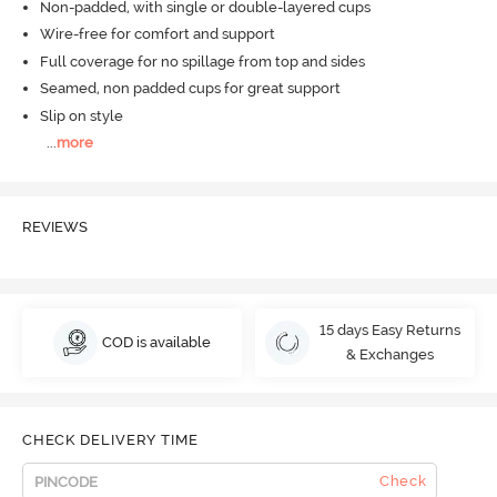
Non-padded, with single or double-layered cups
Wire-free for comfort and support
Full coverage for no spillage from top and sides
Seamed, non padded cups for great support
Slip on style
...
more
REVIEWS
15 days Easy Returns
COD is available
& Exchanges
CHECK DELIVERY TIME
Check