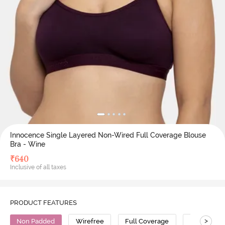
Innocence Single Layered Non-Wired Full Coverage Blouse
Bra - Wine
₹
640
Inclusive of all taxes
PRODUCT FEATURES
>
Non Padded
Wirefree
Full Coverage
Polyester 