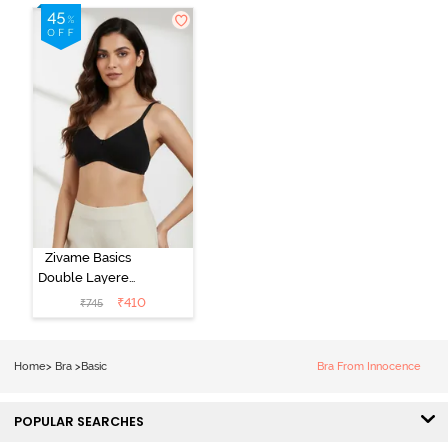
Zivame Basics
Double Layered
Non Wired
₹
410
₹
745
3/4th Coverage
Sag Lift Bra -
Anthracite
Home
>
Bra
>
Basic
Bra From Innocence
POPULAR SEARCHES