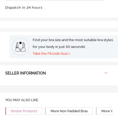
Dispatch in 24 hours
Find your bra size and the most suitable bra styles
for your body in just 30 seconds!
Take the Fitcode Quiz >
SELLER INFORMATION
YOU MAY ALSO LIKE
Similar Products
More Non Padded Bras
More Wire