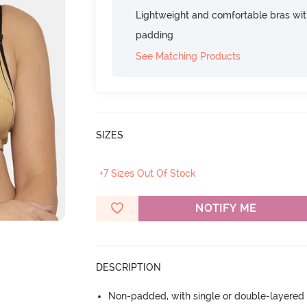
Lightweight and comfortable bras wit
padding
See Matching Products
SIZES
+7 Sizes Out Of Stock
NOTIFY ME
DESCRIPTION
Non-padded, with single or double-layered