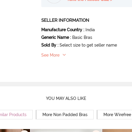
SELLER INFORMATION
Manufacture Country
:
India
Generic Name
:
Basic Bras
Sold By
:
Select size to get seller name
See More
YOU MAY ALSO LIKE
milar Products
More Non Padded Bras
More Wirefree