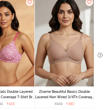
Zivame B
Wired 3/4
ials Double Layered
Zivame Beautiful Basics Double
 Coverage T-Shirt Bra
Layered Non Wired 3/4Th Coverage
 Pink Floral
T-Shirt Bra - Skin
45
₹
423
₹
949
₹
380