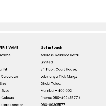
ER ZIVAME
Get in touch
Zivame
Address: Reliance Retail
Limited
rd
r Fit
3
Floor, Court House,
e Calculator
Lokmanya Tilak Margz
Size
Dhobi Talao,
 Sizes
Mumbai - 400 002
 Colours
Phone:
080-40245577
/
Store Locator
080-69305577