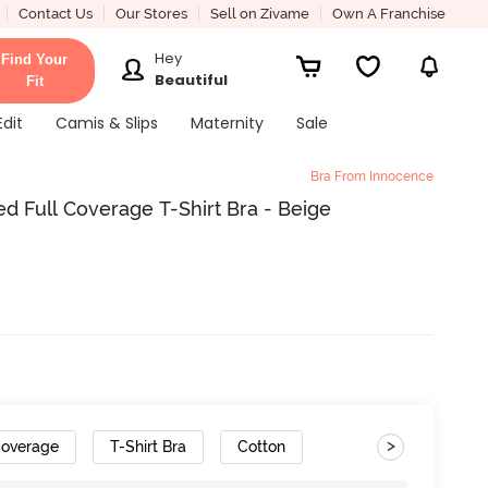
Contact Us
Our Stores
Sell on Zivame
Own A Franchise
Hey
Find Your
Beautiful
Fit
Edit
Camis & Slips
Maternity
Sale
Bra From Innocence
 Full Coverage T-Shirt Bra - Beige
>
Coverage
T-Shirt Bra
Cotton