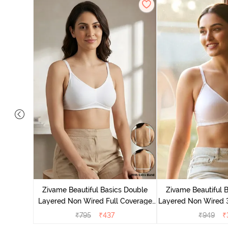
e Layered
-Shirt Bra
Zivame Beautiful Basics Double
Zivame Beautiful 
Layered Non Wired Full Coverage
Layered Non Wired 
Backless Bra - White
T-Shirt Bra - B
₹
795
₹
437
₹
949
₹