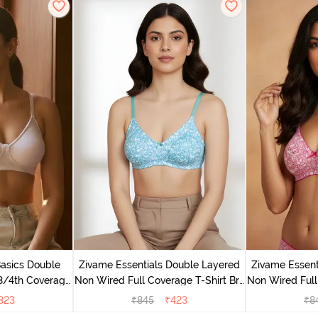
Basics Double
Zivame Essentials Double Layered
Zivame Essent
3/4th Coverage
Non Wired Full Coverage T-Shirt Bra
Non Wired Full
right White
- Dk Blue Floral
- Dk
323
₹
845
₹
423
₹
8