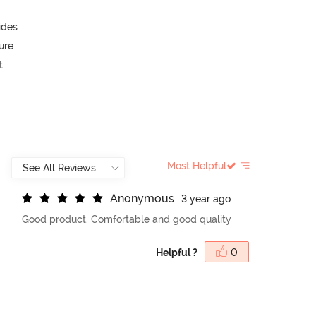
ides
ure
t
Most Helpful
A
n
o
n
y
m
o
u
s
3 year ago
Good product. Comfortable and good quality
Helpful ?
0