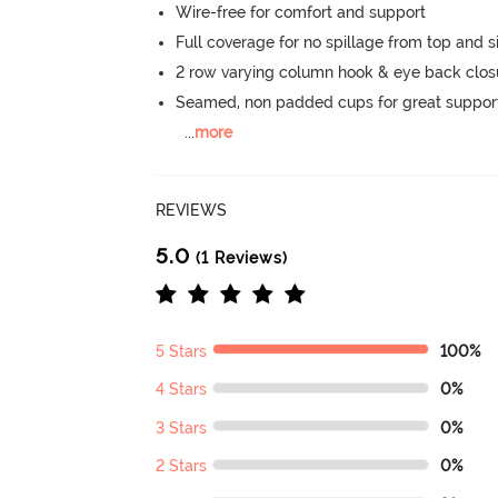
Wire-free for comfort and support
Full coverage for no spillage from top and s
2 row varying column hook & eye back clos
Seamed, non padded cups for great suppor
...
more
REVIEWS
5.0
(1 Reviews)
5 Stars
100%
4 Stars
0%
3 Stars
0%
2 Stars
0%