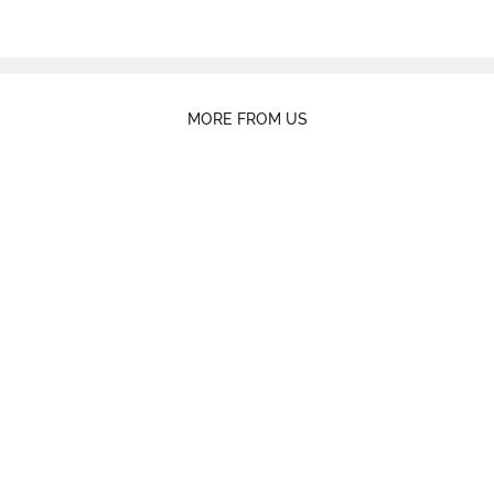
MORE FROM US