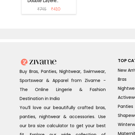
Double Layered
Non Wired 3/4th
₹
745
₹
410
Coverage Sag
Lift Bra -
Anthracite
TOP CA
New Arri
Buy Bras, Panties, Nightwear, Swimwear,
Bras
Sportswear & Apparel from Zivame -
Nightwe
The Online Lingerie & Fashion
Activew
Destination in India
Panties
You’ll love our beautifully crafted bras,
Shapew
panties, nightwear & accessories. Use
Winterw
our bra size calculator to get your best
Materni
fit. Explore our wide collection of