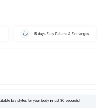
15 days Easy Returns & Exchanges
itable bra styles for your body in just 30 seconds!