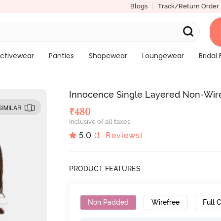
Blogs
Track/Return Order
ctivewear
Panties
Shapewear
Loungewear
Bridal 
Innocence Single Layered Non-Wired
SIMILAR
₹
480
Inclusive of all taxes
5.0
(
1
Reviews)
PRODUCT FEATURES
Non Padded
Wirefree
Full 