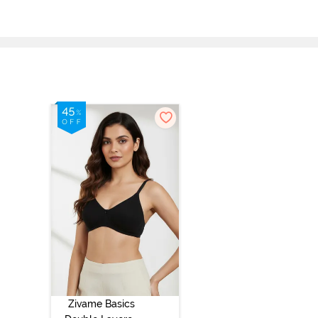
Zivame Basics