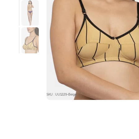
SKU : UU1229-Beige