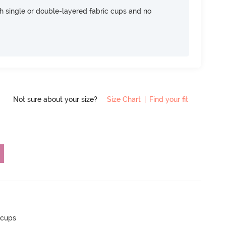
h single or double-layered fabric cups and no
Not sure about your size?
Size Chart
|
Find your fit
 cups