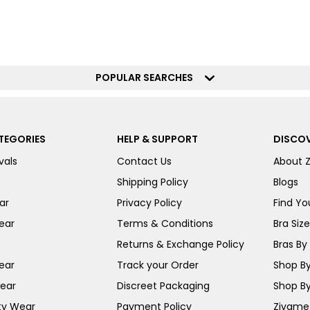
POPULAR SEARCHES
TEGORIES
HELP & SUPPORT
DISCOV
vals
Contact Us
About 
Shipping Policy
Blogs
ar
Privacy Policy
Find You
ear
Terms & Conditions
Bra Siz
Returns & Exchange Policy
Bras By 
ear
Track your Order
Shop By
ear
Discreet Packaging
Shop By
ty Wear
Payment Policy
Zivame 