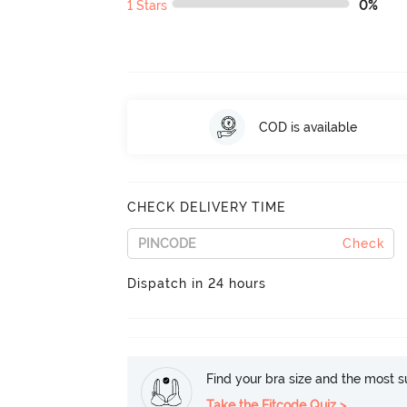
1 Stars
0%
COD is available
CHECK DELIVERY TIME
Check
Dispatch in 24 hours
Find your bra size and the most su
Take the Fitcode Quiz >