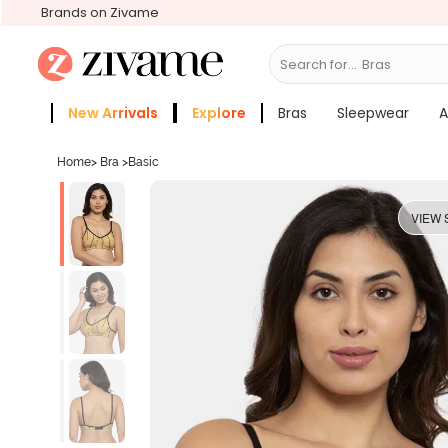
Brands on Zivame
Search for...
New Arrivals
Explore
Bras
Sleepwear
A
Zivame Girls
More Categories
Home
>
Bra
>
Basic
VIEW 