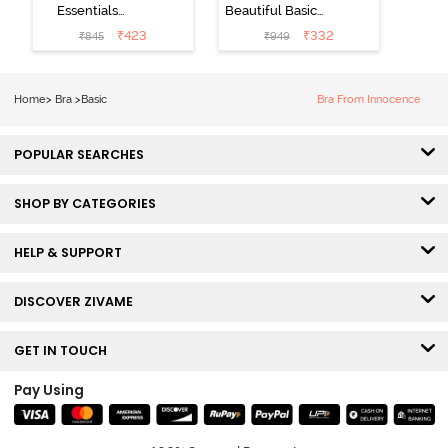
Essentials
Beautiful Basics
Double Layered
Double Layered
₹
423
₹
332
₹
845
₹
949
Non Wired Full
Non Wired
Coverage T-
3/4th Coverage
Shirt Bra - Dk
T-Shirt Bra -
Home
>
Bra
>
Basic
Bra From Innocence
Blue Floral
Bright White
POPULAR SEARCHES
SHOP BY CATEGORIES
HELP & SUPPORT
DISCOVER ZIVAME
GET IN TOUCH
Pay Using