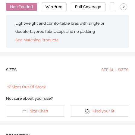
>
Non Padded
Wirefree
Full Coverage
T-Shirt Bra
Lightweight and comfortable bras with single or
double-layered fabric cups and no padding
See Matching Products
SIZES
SEE ALL SIZES
+7 Sizes Out Of Stock
Not sure about your size?
Size Chart
Find your fit