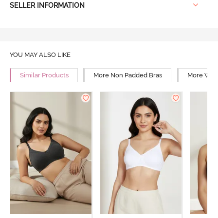
SELLER INFORMATION
YOU MAY ALSO LIKE
Similar Products
More Non Padded Bras
More Wire