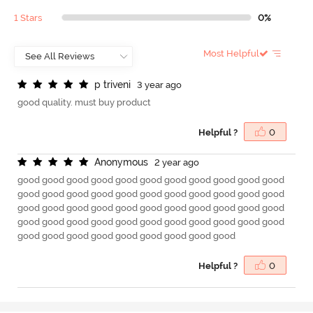
1 Stars
0%
Most Helpful
p
t
r
i
v
e
n
i
3 year ago
good quality. must buy product
Helpful ?
0
A
n
o
n
y
m
o
u
s
2 year ago
good good good good good good good good good good good
good good good good good good good good good good good
good good good good good good good good good good good
good good good good good good good good good good good
good good good good good good good good good
Helpful ?
0