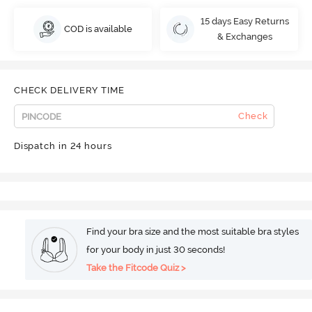
15 days Easy Returns
COD is available
& Exchanges
CHECK DELIVERY TIME
Check
Dispatch in 24 hours
Find your bra size and the most suitable bra styles
for your body in just 30 seconds!
Take the Fitcode Quiz >