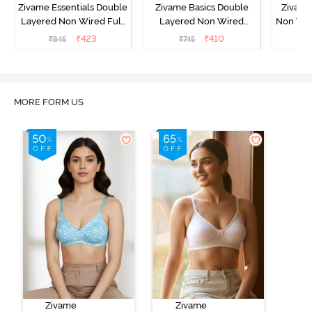
Zivame Essentials Double
Zivame Basics Double
Zivame
Layered Non Wired Full
Layered Non Wired
Non Wir
Coverage T-Shirt Bra -
3/4th Coverage Sag Lift
T-Sh
₹
423
₹
410
₹
845
₹
745
₹
Black
Bra - White
MORE FORM US
Zivame
Zivame