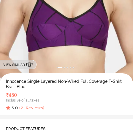
VIEW SIMILAR
Innocence Single Layered Non-Wired Full Coverage T-Shirt
Bra - Blue
₹
480
Inclusive of all taxes
5.0
(
2
Reviews)
PRODUCT FEATURES