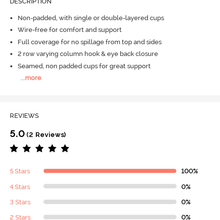
DESCRIPTION
Non-padded, with single or double-layered cups
Wire-free for comfort and support
Full coverage for no spillage from top and sides
2 row varying column hook & eye back closure
Seamed, non padded cups for great support
...
more
REVIEWS
5.0
(2 Reviews)
5 Stars
100%
4 Stars
0%
3 Stars
0%
2 Stars
0%