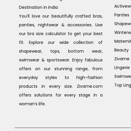
Activew
Destination in India
Panties
You’ll love our beautifully crafted bras,
Shapew
panties, nightwear & accessories. Use
Winterw
our bra size calculator to get your best
Materni
fit. Explore our wide collection of
Beauty
shapewear, tops, bottom wear,
Zivame G
swimwear & sportswear. Enjoy fabulous
Lingerie
offers on our stunning range, from
Swimwe
everyday styles to high-fashion
Top Ling
products in every size. Zivame.com
offers solutions for every stage in a
woman’s life.