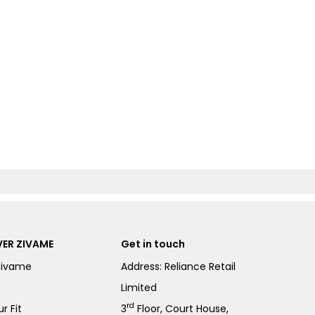
ER ZIVAME
Get in touch
Zivame
Address: Reliance Retail
Limited
rd
r Fit
3
Floor, Court House,