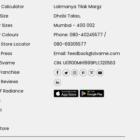
e Calculator
Lokmanya Tilak Margz
Size
Dhobi Talao,
 Sizes
Mumbai - 400 002
 Colours
Phone:
080-40245577
/
Store Locator
080-69305577
 Press
Email:
feedback@zivame.com
 Zivame
CIN: U01100MH1999PLC120563
Franchise
 Reviews
of Radiance
s
p
Store