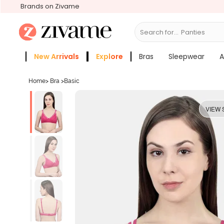
Brands on Zivame
Search for...
Bras
New Arrivals
Explore
Bras
Sleepwear
A
Zivame Girls
More Categories
Home
>
Bra
>
Basic
VIEW 