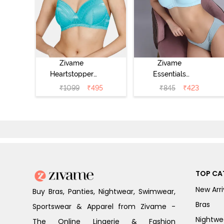
Zivame
Zivame
Heartstopper
Essentials
Padded Non
Double Layered
₹
1099
₹
495
₹
845
₹
423
Wired 3/4Th
Non Wired Full
Coverage T-Shirt
Coverage T-Shirt
Bra - Ceramic
Bra - Plume
TOP CA
New Arri
Buy Bras, Panties, Nightwear, Swimwear,
Bras
Sportswear & Apparel from Zivame -
Nightwe
The Online Lingerie & Fashion