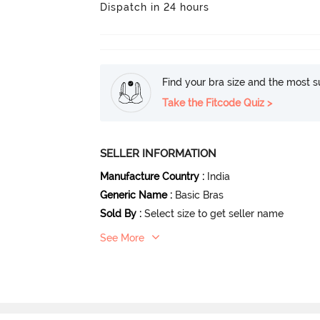
Dispatch in 24 hours
Find your bra size and the most su
Take the Fitcode Quiz >
SELLER INFORMATION
Manufacture Country
:
India
Generic Name
:
Basic Bras
Sold By
:
Select size to get seller name
See More