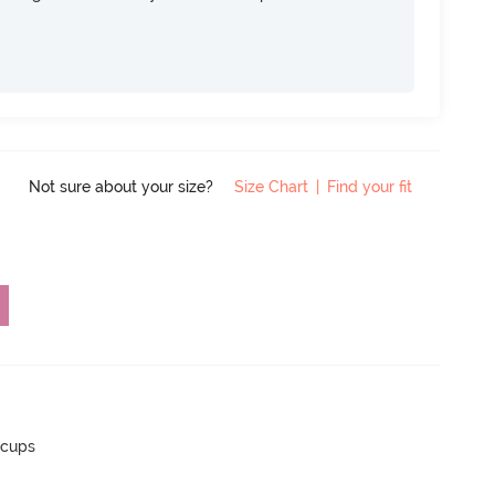
Not sure about your size?
Size Chart
|
Find your fit
 cups