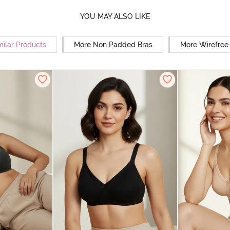
YOU MAY ALSO LIKE
milar Products
More Non Padded Bras
More Wirefree