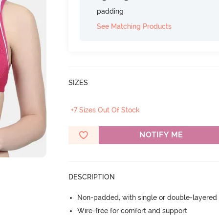
padding
See Matching Products
SIZES
+7 Sizes Out Of Stock
NOTIFY ME
DESCRIPTION
Non-padded, with single or double-layered
Wire-free for comfort and support