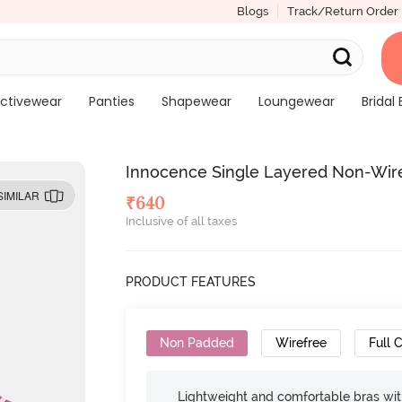
Blogs
Track/Return Order
ctivewear
Panties
Shapewear
Loungewear
Bridal 
Innocence Single Layered Non-Wired
SIMILAR
₹
640
Inclusive of all taxes
PRODUCT FEATURES
Non Padded
Wirefree
Full 
Lightweight and comfortable bras wit