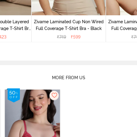
Double Layered
Zivame Laminated Cup Non Wired
Zivame Lamin
age T-Shirt Bra
Full Coverage T-Shirt Bra - Black
Full Coverag
k
423
₹
749
₹
599
₹
7
MORE FROM US