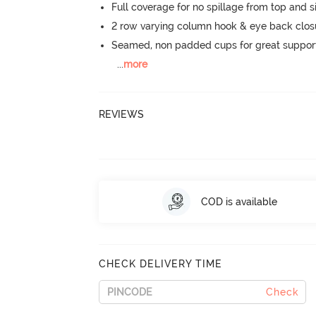
Full coverage for no spillage from top and s
2 row varying column hook & eye back clos
Seamed, non padded cups for great suppor
...
more
REVIEWS
COD is available
CHECK DELIVERY TIME
Check