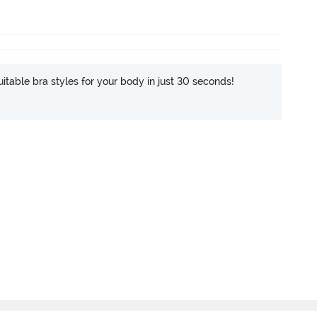
itable bra styles for your body in just 30 seconds!