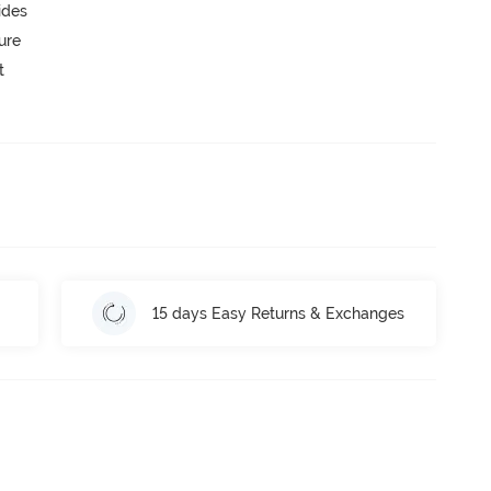
ides
ure
t
15 days Easy Returns & Exchanges