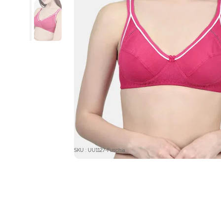
SKU : UU1127-Fuschia