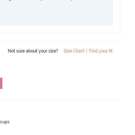
Not sure about your size?
Size Chart
|
Find your fit
 cups