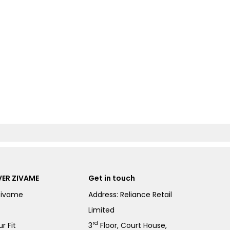
ER ZIVAME
Get in touch
Zivame
Address: Reliance Retail
Limited
rd
r Fit
3
Floor, Court House,