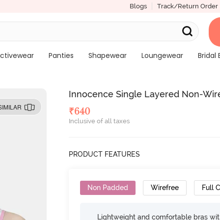
Blogs
Track/Return Order
ctivewear
Panties
Shapewear
Loungewear
Bridal 
Innocence Single Layered Non-Wired
SIMILAR
₹
640
Inclusive of all taxes
PRODUCT FEATURES
Non Padded
Wirefree
Full 
Lightweight and comfortable bras wit