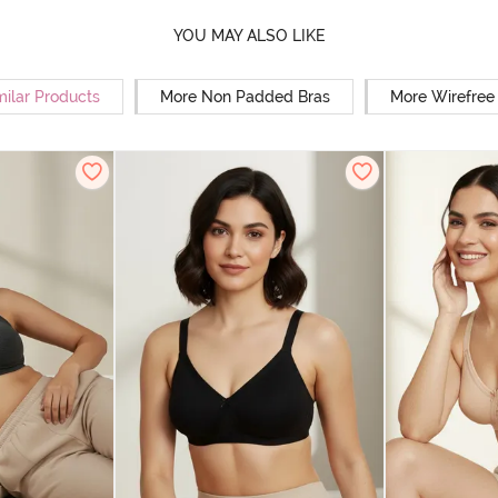
YOU MAY ALSO LIKE
milar Products
More Non Padded Bras
More Wirefree