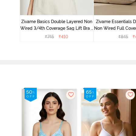
yered Non
Lift Bra -
Zivame Basics Double Layered Non
Zivame Essentials 
Wired 3/4th Coverage Sag Lift Bra -
Non Wired Full Cover
White
- Blac
₹
745
₹
410
₹
845
₹