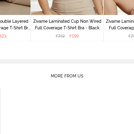
Double Layered
Zivame Laminated Cup Non Wired
Zivame Lamin
age T-Shirt Bra
Full Coverage T-Shirt Bra - Black
Full Coverag
k
423
₹
749
₹
599
₹
7
MORE FROM US