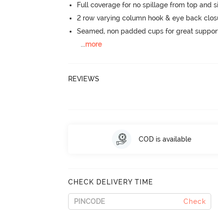
Full coverage for no spillage from top and s
2 row varying column hook & eye back clos
Seamed, non padded cups for great suppor
...
more
REVIEWS
COD is available
CHECK DELIVERY TIME
Check