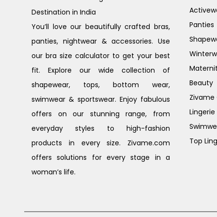
Activew
Destination in India
Panties
You’ll love our beautifully crafted bras,
Shapew
panties, nightwear & accessories. Use
Winterw
our bra size calculator to get your best
Materni
fit. Explore our wide collection of
Beauty
shapewear, tops, bottom wear,
Zivame G
swimwear & sportswear. Enjoy fabulous
Lingerie
offers on our stunning range, from
Swimwe
everyday styles to high-fashion
Top Ling
products in every size. Zivame.com
offers solutions for every stage in a
woman’s life.