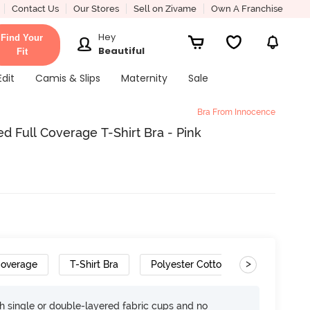
Contact Us
Our Stores
Sell on Zivame
Own A Franchise
Hey
Find Your
Beautiful
Fit
Edit
Camis & Slips
Maternity
Sale
Bra From Innocence
 Full Coverage T-Shirt Bra - Pink
>
Coverage
T-Shirt Bra
Polyester Cotton
h single or double-layered fabric cups and no