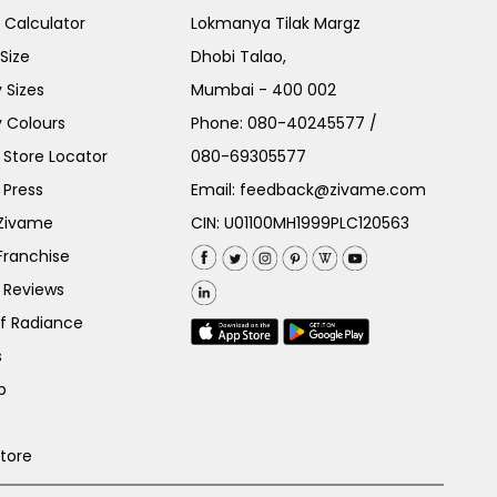
e Calculator
Lokmanya Tilak Margz
Size
Dhobi Talao,
 Sizes
Mumbai - 400 002
 Colours
Phone:
080-40245577
/
Store Locator
080-69305577
 Press
Email:
feedback@zivame.com
 Zivame
CIN: U01100MH1999PLC120563
Franchise
 Reviews
of Radiance
s
p
Store