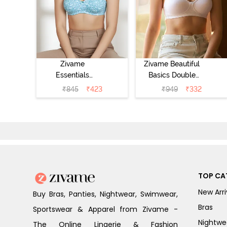
Zivame
Zivame Beautiful
Essentials
Basics Double
Double Layered
Layered Non
₹
845
₹
423
₹
949
₹
332
Non Wired Full
Wired 3/4th
Coverage T-Shirt
Coverage T-Shirt
Bra - Dk Blue
Bra - Bright
Floral
White
TOP CA
New Arri
Buy Bras, Panties, Nightwear, Swimwear,
Bras
Sportswear & Apparel from Zivame -
Nightwe
The Online Lingerie & Fashion