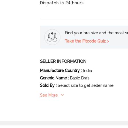
Dispatch in 24 hours
Find your bra size and the most su
Take the Fitcode Quiz >
SELLER INFORMATION
Manufacture Country
:
India
Generic Name
:
Basic Bras
Sold By
:
Select size to get seller name
See More