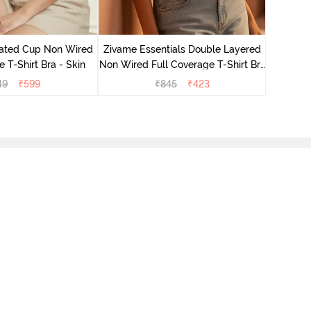
ated Cup Non Wired
Zivame Essentials Double Layered
Zivame 
e T-Shirt Bra - Skin
Non Wired Full Coverage T-Shirt Bra
Non Wired
- Roeback
49
₹
599
₹
845
₹
423