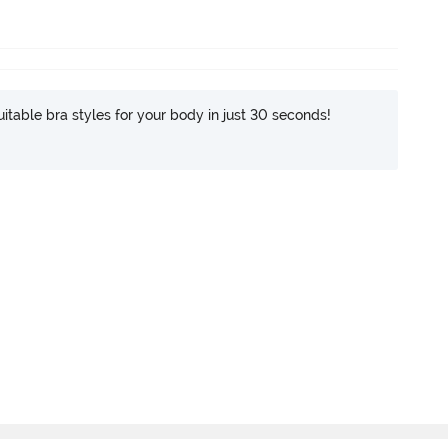
itable bra styles for your body in just 30 seconds!