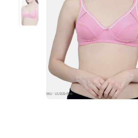
SKU : UU1131-Pink