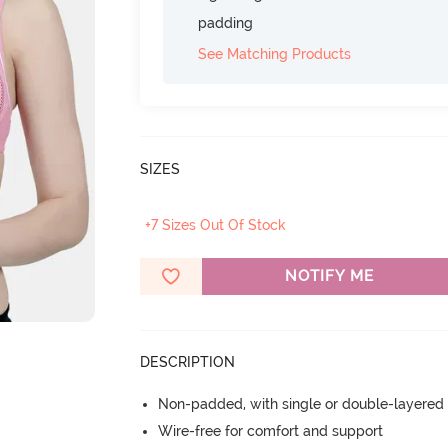
padding
See Matching Products
SIZES
+7 Sizes Out Of Stock
NOTIFY ME
DESCRIPTION
Non-padded, with single or double-layered
Wire-free for comfort and support