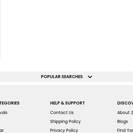
POPULAR SEARCHES
TEGORIES
HELP & SUPPORT
DISCOV
vals
Contact Us
About 
Shipping Policy
Blogs
ar
Privacy Policy
Find You