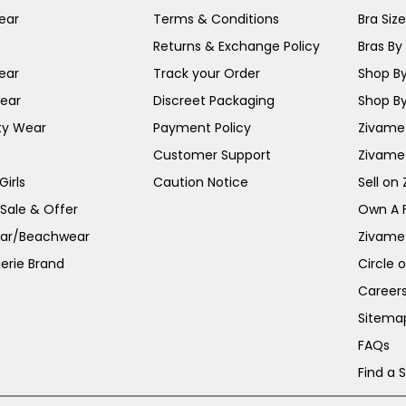
ear
Terms & Conditions
Bra Siz
Returns & Exchange Policy
Bras By 
ear
Track your Order
Shop By
ear
Discreet Packaging
Shop By
ty Wear
Payment Policy
Zivame 
Customer Support
Zivame
irls
Caution Notice
Sell on
 Sale & Offer
Own A 
ar/Beachwear
Zivame
erie Brand
Circle 
Career
Sitema
FAQs
Find a 