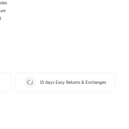
ides
ure
t
15 days Easy Returns & Exchanges