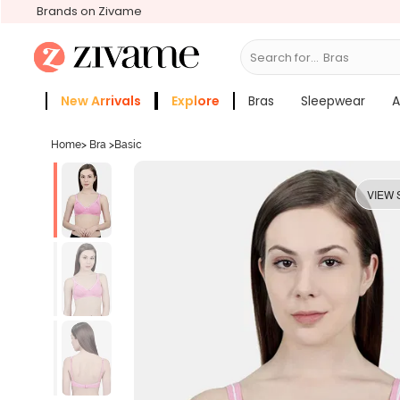
Brands on Zivame
Search for...
Bras
New Arrivals
Explore
Bras
Sleepwear
A
Zivame Girls
More Categories
Home
>
Bra
>
Basic
VIEW 