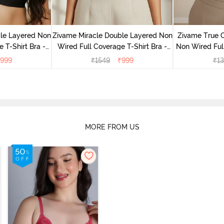
le Layered Non
Zivame Miracle Double Layered Non
Zivame True 
 T-Shirt Bra -
Wired Full Coverage T-Shirt Bra -
Non Wired Ful
ck
Cuban Sand
Bra - S
999
₹
1549
₹
999
₹
13
MORE FROM US