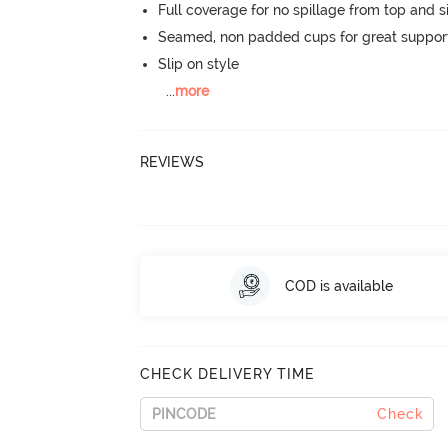
Full coverage for no spillage from top and s
Seamed, non padded cups for great suppor
Slip on style
...
more
REVIEWS
COD is available
CHECK DELIVERY TIME
Check