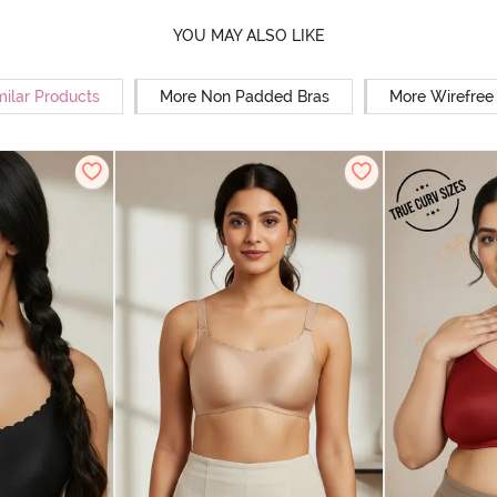
YOU MAY ALSO LIKE
milar Products
More Non Padded Bras
More Wirefree