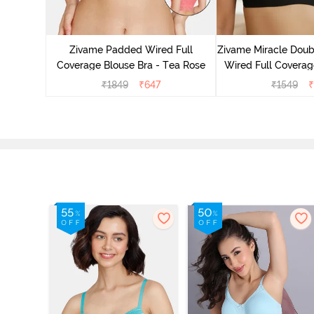
 Double
Coverage
Zivame Padded Wired Full
Zivame Miracle Doub
ck
Coverage Blouse Bra - Tea Rose
Wired Full Coverage
Jet Bla
₹
1849
₹
647
₹
1549
₹