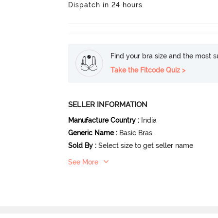
Dispatch in 24 hours
Find your bra size and the most su
Take the Fitcode Quiz >
SELLER INFORMATION
Manufacture Country
:
India
Generic Name
:
Basic Bras
Sold By
:
Select size to get seller name
See More