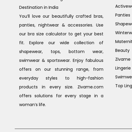
Activew
Destination in India
Panties
You’ll love our beautifully crafted bras,
Shapew
panties, nightwear & accessories. Use
Winterw
our bra size calculator to get your best
Materni
fit. Explore our wide collection of
Beauty
shapewear, tops, bottom wear,
Zivame G
swimwear & sportswear. Enjoy fabulous
Lingerie
offers on our stunning range, from
Swimwe
everyday styles to high-fashion
Top Ling
products in every size. Zivame.com
offers solutions for every stage in a
woman’s life.