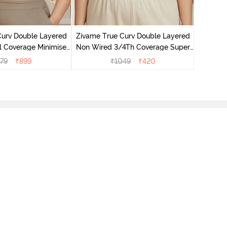
Zivame T
Non Wire
Curv Double Layered
Zivame True Curv Double Layered
l Coverage Minimiser
Non Wired 3/4Th Coverage Super
undried Tomato
Support Bra - Roebuck Skin
79
₹
899
₹
1049
₹
420