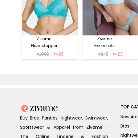
Zivame
Zivame
Heartstopper
Essentials
Padded Non
Double Layered
₹
1099
₹
495
₹
845
₹
423
Wired 3/4Th
Non Wired Full
Coverage T-Shirt
Coverage T-Shirt
Bra - Ceramic
Bra - Plume
TOP CA
New Arri
Buy Bras, Panties, Nightwear, Swimwear,
Bras
Sportswear & Apparel from Zivame -
Nightwe
The Online Lingerie & Fashion