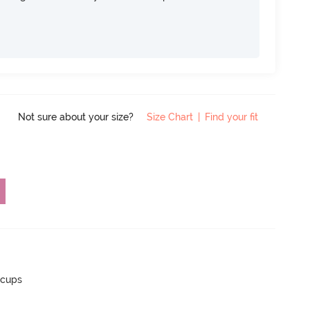
Not sure about your size?
Size Chart
|
Find your fit
 cups