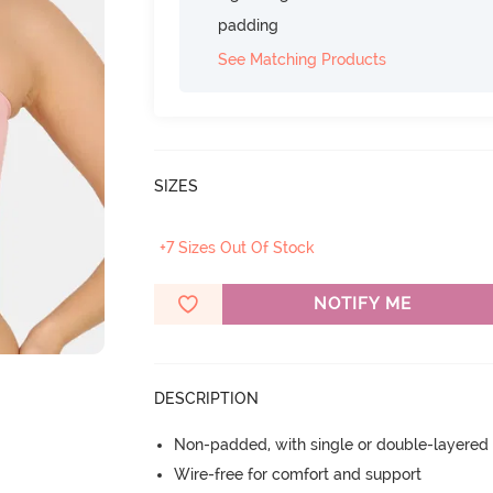
padding
See Matching Products
SIZES
+7 Sizes Out Of Stock
NOTIFY ME
DESCRIPTION
Non-padded, with single or double-layered
Wire-free for comfort and support