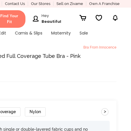
Contact Us
Our Stores
Sell on Zivame
Own A Franchise
Hey
Find Your
Beautiful
Fit
Edit
Camis & Slips
Maternity
Sale
Bra From Innocence
d Full Coverage Tube Bra - Pink
>
Coverage
Nylon
h single or double-layered fabric cups and no