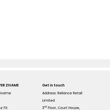
ER ZIVAME
Get in touch
Zivame
Address: Reliance Retail
Limited
rd
r Fit
3
Floor, Court House,