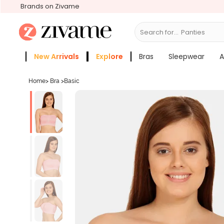
Brands on Zivame
Search for...
Bras
New Arrivals
Explore
Bras
Sleepwear
A
Zivame Girls
More Categories
Home
>
Bra
>
Basic