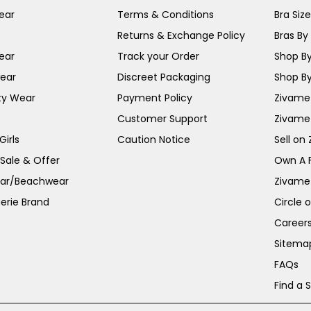
ear
Terms & Conditions
Bra Siz
Returns & Exchange Policy
Bras By 
ear
Track your Order
Shop By
ear
Discreet Packaging
Shop By
ty Wear
Payment Policy
Zivame 
Customer Support
Zivame
irls
Caution Notice
Sell on
 Sale & Offer
Own A 
ar/Beachwear
Zivame
erie Brand
Circle 
Career
Sitema
FAQs
Find a 