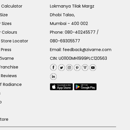
e Calculator
Lokmanya Tilak Margz
Size
Dhobi Talao,
 Sizes
Mumbai - 400 002
 Colours
Phone:
080-40245577
/
Store Locator
080-69305577
 Press
Email:
feedback@zivame.com
 Zivame
CIN: U01100MH1999PLC120563
Franchise
 Reviews
of Radiance
s
p
Store