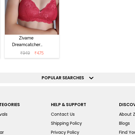
Zivame
Dreamcatcher
Padded Non
₹
949
₹
475
Wired Medium
Coverage Lace
Bra - Claret Red
POPULAR SEARCHES
TEGORIES
HELP & SUPPORT
DISCOV
vals
Contact Us
About 
Shipping Policy
Blogs
ar
Privacy Policy
Find You