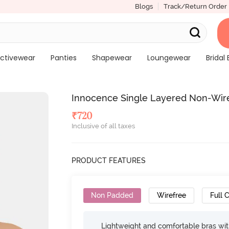
Blogs
Track/Return Order
ctivewear
Panties
Shapewear
Loungewear
Bridal 
Innocence Single Layered Non-Wire
₹
720
Inclusive of all taxes
PRODUCT FEATURES
Non Padded
Wirefree
Full 
Lightweight and comfortable bras wit