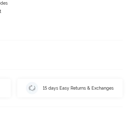
ides
t
15 days Easy Returns & Exchanges