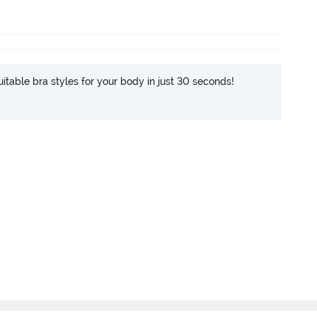
itable bra styles for your body in just 30 seconds!