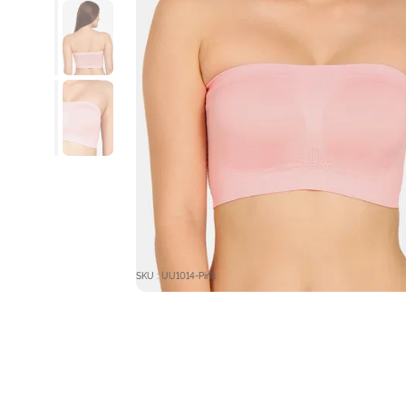
SKU : UU1014-Pink