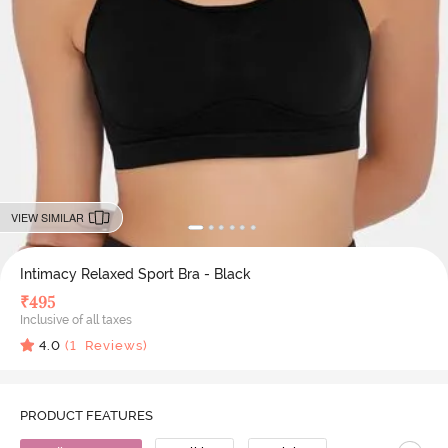
VIEW SIMILAR
Intimacy Relaxed Sport Bra - Black
₹
495
Inclusive of all taxes
4.0
(
1
Reviews)
PRODUCT FEATURES