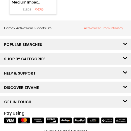
Medium Impact
Quick Dry
₹
479
₹
1595
Sports Bra - Fig
Home
>
Activewear
>
Sports Bra
Activewear From Intimacy
POPULAR SEARCHES
SHOP BY CATEGORIES
HELP & SUPPORT
DISCOVER ZIVAME
GET IN TOUCH
Pay Using