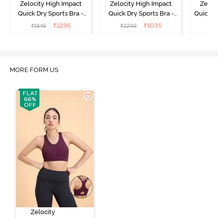
Zelocity High Impact
Zelocity High Impact
Zeloc
Quick Dry Sports Bra -
Quick Dry Sports Bra -
Quick D
Maritime Blue
Acqua Blue
Multico
₹
1295
₹
1035
₹
1849
₹
2299
₹
2
Br
MORE FORM US
Zelocity