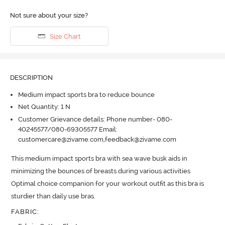
Not sure about your size?
Size Chart
DESCRIPTION
Medium impact sports bra to reduce bounce
Net Quantity: 1 N
Customer Grievance details: Phone number- 080-
40245577/080-69305577 Email:
customercare@zivame.com,feedback@zivame.com
This medium impact sports bra with sea wave busk aids in 
minimizing the bounces of breasts during various activities 
Optimal choice companion for your workout outfit as this bra is 
sturdier than daily use bras.
FABRIC
: