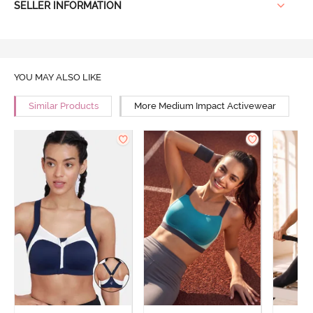
SELLER INFORMATION
YOU MAY ALSO LIKE
Similar Products
More Medium Impact Activewear