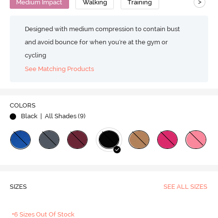
>
Medium Impact
Walking
Training
Designed with medium compression to contain bust
and avoid bounce for when you're at the gym or
cycling
See Matching Products
COLORS
Black
| All Shades (
9
)
SIZES
SEE ALL SIZES
+6 Sizes Out Of Stock