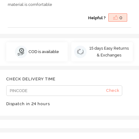
material is comfortable
Helpful ?
0
15 days Easy Returns
COD is available
& Exchanges
CHECK DELIVERY TIME
Check
Dispatch in 24 hours