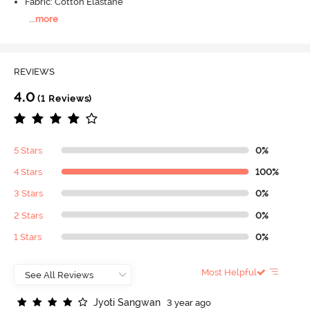
Fabric: Cotton Elastane
...
more
REVIEWS
4.0
(1 Reviews)
5 Stars
0%
4 Stars
100%
3 Stars
0%
2 Stars
0%
1 Stars
0%
Most Helpful
J
y
o
t
i
S
a
n
g
w
a
n
3 year ago