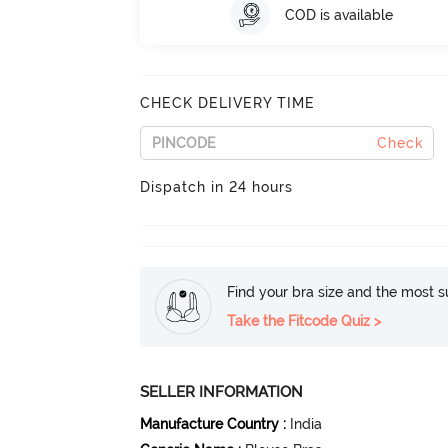
COD is available
CHECK DELIVERY TIME
Check
Dispatch in 24 hours
Find your bra size and the most su
Take the Fitcode Quiz >
SELLER INFORMATION
Manufacture Country
:
India