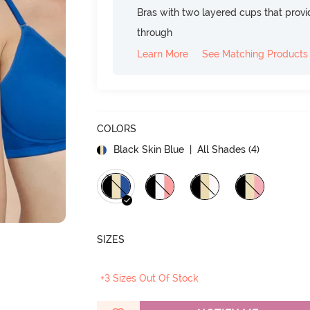
Bras with two layered cups that prov
through
Learn More
See Matching Products
COLORS
Black Skin Blue
| All Shades (
4
)
SIZES
+3 Sizes Out Of Stock