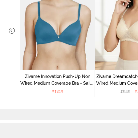
dded Non
ace Bra -
Zivame Innovation Push-Up Non
Zivame Dreamcatch
Wired Medium Coverage Bra - Sailor
Wired Medium Cover
Blue
Ecru
₹
1749
₹
949
₹