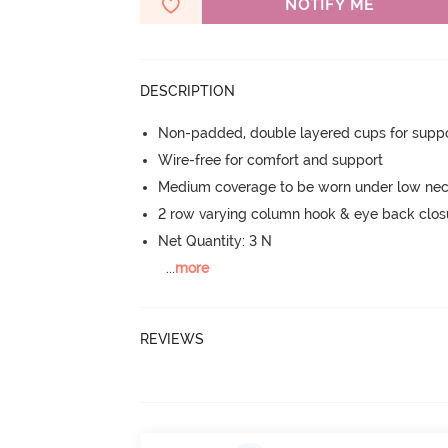
NOTIFY ME
DESCRIPTION
Non-padded, double layered cups for suppo
Wire-free for comfort and support
Medium coverage to be worn under low neck
2 row varying column hook & eye back clos
Net Quantity: 3 N
...
more
REVIEWS