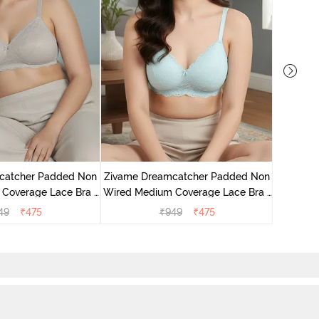
Zivame 
Coverag
catcher Padded Non
Zivame Dreamcatcher Padded Non
Coverage Lace Bra -
Wired Medium Coverage Lace Bra -
ld Chime
Crystal Blue
49
₹
475
₹
949
₹
475