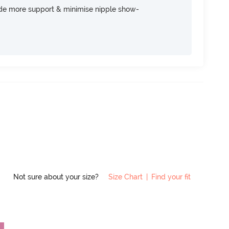
ide more support & minimise nipple show-
Not sure about your size?
Size Chart
|
Find your fit