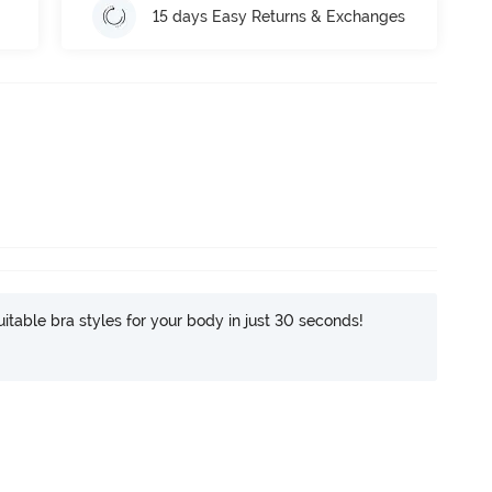
15 days Easy Returns & Exchanges
itable bra styles for your body in just 30 seconds!