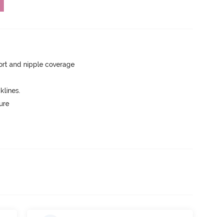
rt and nipple coverage
lines.
ure