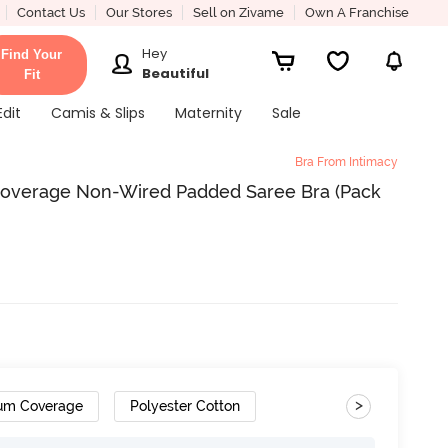
Contact Us
Our Stores
Sell on Zivame
Own A Franchise
Hey
Find Your
Beautiful
Fit
Edit
Camis & Slips
Maternity
Sale
Bra From Intimacy
overage Non-Wired Padded Saree Bra (Pack
>
um Coverage
Polyester Cotton