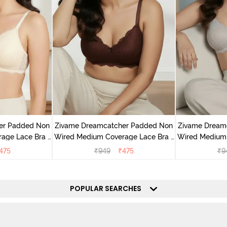
er Padded Non
Zivame Dreamcatcher Padded Non
Zivame Dream
age Lace Bra -
Wired Medium Coverage Lace Bra -
Wired Medium 
Rum Raisin
Wi
475
₹
949
₹
475
₹
9
POPULAR SEARCHES