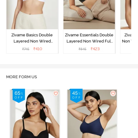
Zivame Basics Double
Zivame Essentials Double
Zivame
Layered Non Wired
Layered Non Wired Full
Non Wir
3/4th Coverage Sag Lift
Coverage T-Shirt Bra -
T-Sh
₹
410
₹
423
₹
745
₹
845
₹
Bra - White
Black
MORE FORM US