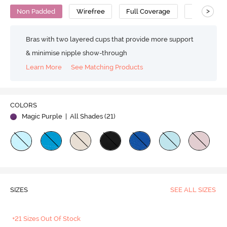
>
Non Padded
Wirefree
Full Coverage
T-Shirt Bra
Bras with two layered cups that provide more support
& minimise nipple show-through
Learn More
See Matching Products
COLORS
Magic Purple
| All Shades (
21
)
SIZES
SEE ALL SIZES
+21 Sizes Out Of Stock