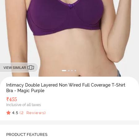
VIEW SIMILAR
Intimacy Double Layered Non Wired Full Coverage T-Shirt
Bra - Magic Purple
₹
455
Inclusive of all taxes
4.5
(
2
Reviews)
PRODUCT FEATURES