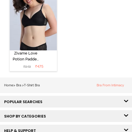
Zivame Love
Potion Padded
Non Wired
₹
475
₹
949
Medium
Coverage Tshirt
Bra - Tap Shoe
Home
>
Bra
>
T-Shirt Bra
Bra From Intimacy
POPULAR SEARCHES
SHOP BY CATEGORIES
HELP & SUPPORT