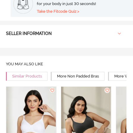
for your body in just 30 seconds!
Take the Fitcode Quiz >
SELLER INFORMATION
YOU MAY ALSO LIKE
Similar Products
More Non Padded Bras
More Wire