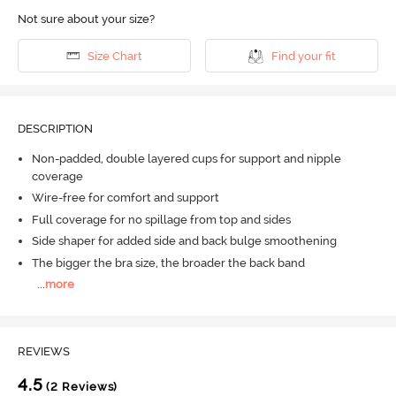
Not sure about your size?
Size Chart
Find your fit
DESCRIPTION
Non-padded, double layered cups for support and nipple
coverage
Wire-free for comfort and support
Full coverage for no spillage from top and sides
Side shaper for added side and back bulge smoothening
The bigger the bra size, the broader the back band
...
more
REVIEWS
4.5
(2 Reviews)