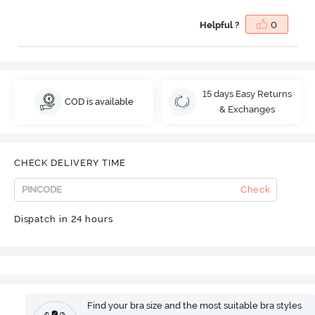
Helpful ?
0
15 days Easy Returns
COD is available
& Exchanges
CHECK DELIVERY TIME
Check
Dispatch in 24 hours
Find your bra size and the most suitable bra styles