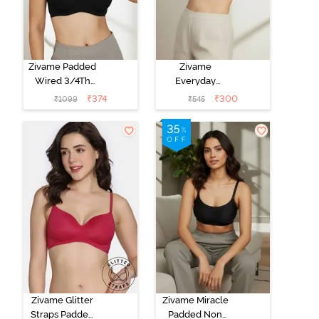
Zivame Padded
Zivame
Wired 3/4Th
Everyday
Coverage T-
Double Layered
₹
374
₹
300
₹
1099
₹
545
Shirt Bra -
Non Wired
Anthracite
3/4th Coverage
T-Shirt Bra -
Navy Peony
Zivame Glitter
Zivame Miracle
Straps Padded
Padded Non