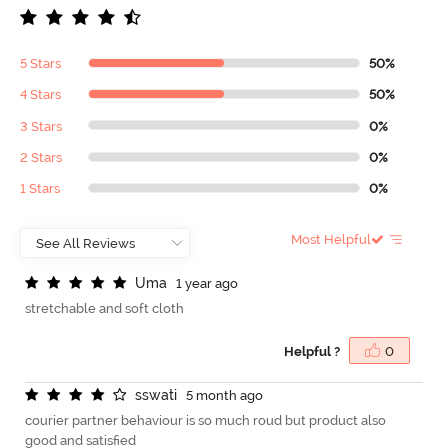
5 Stars
50%
4 Stars
50%
3 Stars
0%
2 Stars
0%
1 Stars
0%
Most Helpful
U
m
a
1 year ago
stretchable and soft cloth
Helpful ?
0
s
s
w
a
t
i
5 month ago
courier partner behaviour is so much roud but product also
good and satisfied