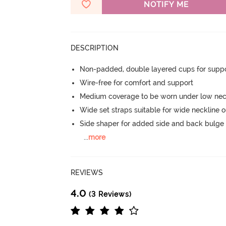
NOTIFY ME
DESCRIPTION
Non-padded, double layered cups for suppo
Wire-free for comfort and support
Medium coverage to be worn under low neck
Wide set straps suitable for wide neckline ou
Side shaper for added side and back bulg
...
more
REVIEWS
4.0
(3 Reviews)