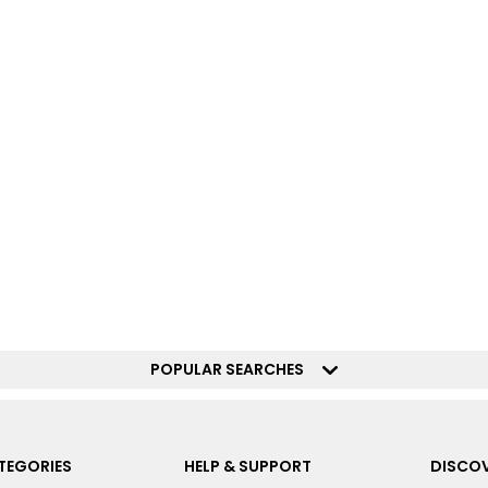
POPULAR SEARCHES
TEGORIES
HELP & SUPPORT
DISCOV