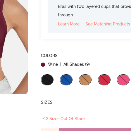
Bras with two layered cups that prov
through
Learn More
See Matching Products
COLORS
Wine
| All Shades (
9
)
SIZES
+12 Sizes Out Of Stock