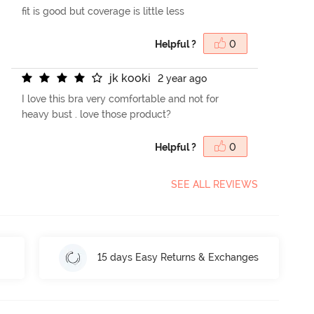
fit is good but coverage is little less
Helpful ?
0
j
k
k
o
o
k
i
2 year ago
I love this bra very comfortable and not for
heavy bust . love those product?
Helpful ?
0
SEE ALL REVIEWS
15 days Easy Returns & Exchanges