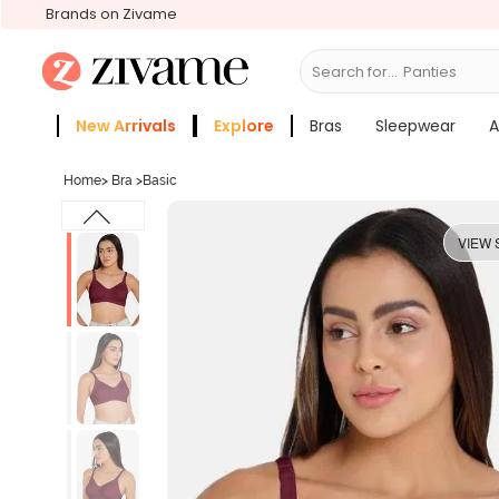
Brands on Zivame
Search for...
Bras
New Arrivals
Explore
Bras
Sleepwear
A
Zivame Girls
More Categories
Home
>
Bra
>
Basic
VIEW 