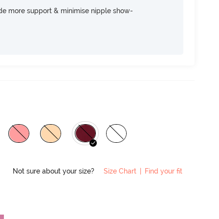
ide more support & minimise nipple show-
Not sure about your size?
Size Chart
|
Find your fit