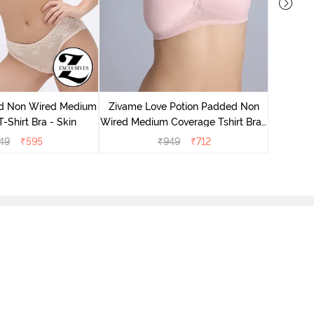
Zivame
Wired Me
d Non Wired Medium
Zivame Love Potion Padded Non
-Shirt Bra - Skin
Wired Medium Coverage Tshirt Bra -
Crystal Pink
49
₹
595
₹
949
₹
712