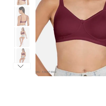
SKU : FJ1047-Wine