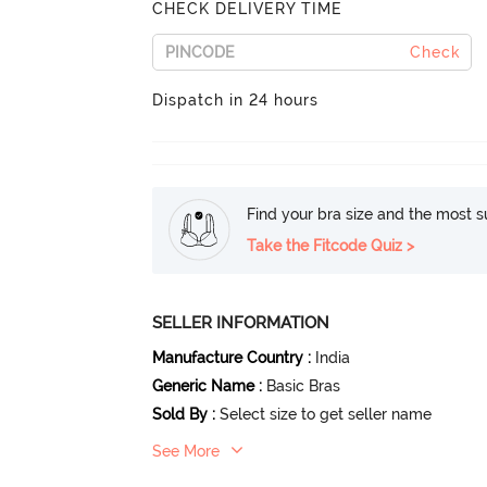
CHECK DELIVERY TIME
Check
Dispatch in 24 hours
Find your bra size and the most su
Take the Fitcode Quiz >
SELLER INFORMATION
Manufacture Country
:
India
Generic Name
:
Basic Bras
Sold By
:
Select size to get seller name
See More