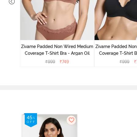
d Medium
ass Green
Zivame Padded Non Wired Medium
Zivame Padded Non
Coverage T-Shirt Bra - Argan Oil
Coverage T-Shirt B
₹
999
₹
749
₹
999
₹