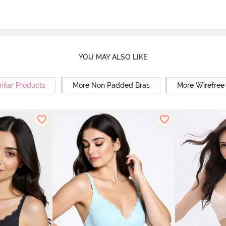
YOU MAY ALSO LIKE
milar Products
More Non Padded Bras
More Wirefree