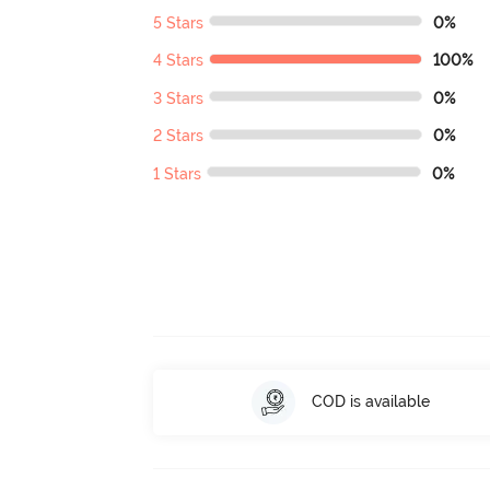
5 Stars
0%
4 Stars
100%
3 Stars
0%
2 Stars
0%
1 Stars
0%
COD is available