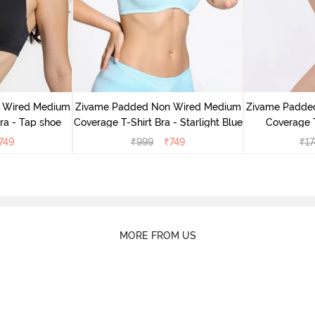
 Wired Medium
Zivame Padded Non Wired Medium
Zivame Padde
ra - Tap shoe
Coverage T-Shirt Bra - Starlight Blue
Coverage T
749
₹
999
₹
749
₹
17
MORE FROM US