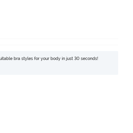
itable bra styles for your body in just 30 seconds!