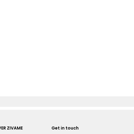
ER ZIVAME
Get in touch