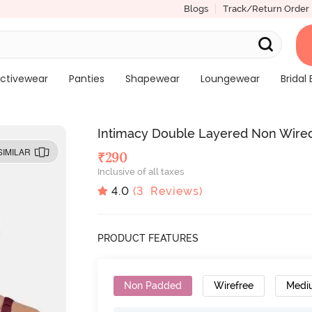
Blogs
Track/Return Order
ctivewear
Panties
Shapewear
Loungewear
Bridal 
Intimacy Double Layered Non Wire
SIMILAR
₹
290
Inclusive of all taxes
4.0
(
3
Reviews)
PRODUCT FEATURES
Non Padded
Wirefree
Medi