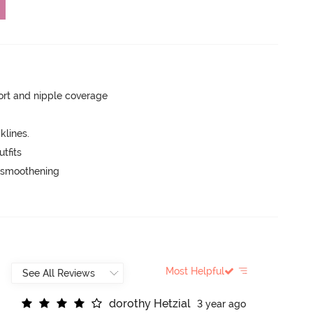
rt and nipple coverage
lines.
tfits
e smoothening
Most Helpful
d
o
r
o
t
h
y
H
e
t
z
i
a
l
3 year ago