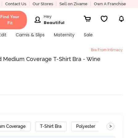
Contact Us
Our Stores
Sell on Zivame
Own A Franchise
Hey
Find Your
Beautiful
Fit
Edit
Camis & Slips
Maternity
Sale
Bra From Intimacy
d Medium Coverage T-Shirt Bra - Wine
>
um Coverage
T-Shirt Bra
Polyester
Wide Set Str