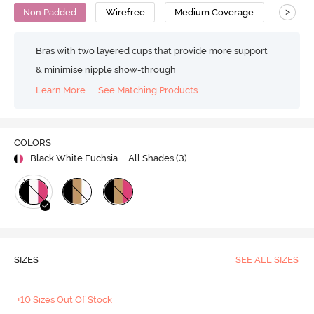
>
Non Padded
Wirefree
Medium Coverage
Bras with two layered cups that provide more support
& minimise nipple show-through
Learn More
See Matching Products
COLORS
Black White Fuchsia
| All Shades (
3
)
SIZES
SEE ALL SIZES
+10 Sizes Out Of Stock