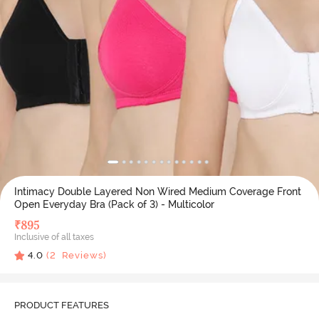
Intimacy Double Layered Non Wired Medium Coverage Front
Open Everyday Bra (Pack of 3) - Multicolor
₹
895
Inclusive of all taxes
4.0
(
2
Reviews)
PRODUCT FEATURES