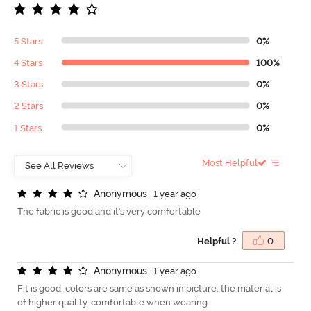
5 Stars
0%
4 Stars
100%
3 Stars
0%
2 Stars
0%
1 Stars
0%
Most Helpful
A
n
o
n
y
m
o
u
s
1 year ago
The fabric is good and it's very comfortable
Helpful ?
0
A
n
o
n
y
m
o
u
s
1 year ago
Fit is good. colors are same as shown in picture. the material is
of higher quality. comfortable when wearing.