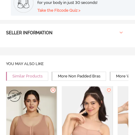
for your body in just 30 seconds!
Take the Fitcode Quiz >
SELLER INFORMATION
YOU MAY ALSO LIKE
Similar Products
More Non Padded Bras
More Wire