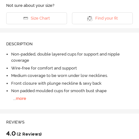
Not sure about your size?
Size Chart
Find your fit
DESCRIPTION
Non-padded, double layered cups for support and nipple
coverage
Wire-free for comfort and support
Medium coverage to be worn under low necklines.
Front closure with plunge neckline & sexy back
Non padded moulded cups for smooth bust shape
...
more
REVIEWS
4.0
(2 Reviews)