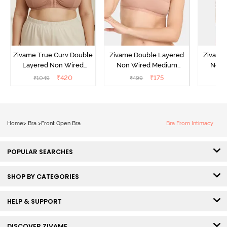
Zivame True Curv Double
Zivame Double Layered
Zivame
Layered Non Wired
Non Wired Medium
Non 
3/4Th Coverage Super
Coverage Strapless Bra -
Coverag
₹
420
₹
175
₹
1049
₹
499
₹
Support Bra - Roebuck
Maple Sugar
Skin
Home
>
Bra
>
Front Open Bra
Bra From Intimacy
POPULAR SEARCHES
SHOP BY CATEGORIES
HELP & SUPPORT
DISCOVER ZIVAME