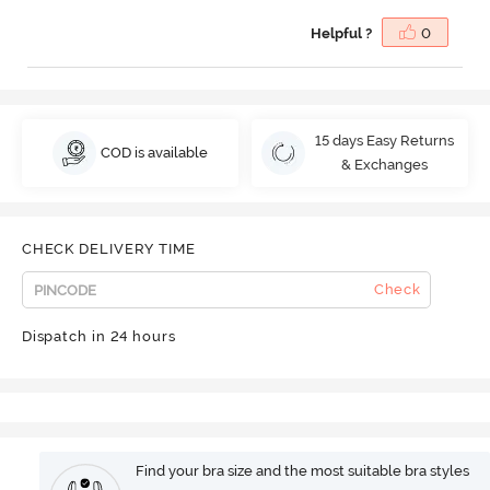
Helpful ?
0
15 days Easy Returns
COD is available
& Exchanges
CHECK DELIVERY TIME
Check
Dispatch in 24 hours
Find your bra size and the most suitable bra styles