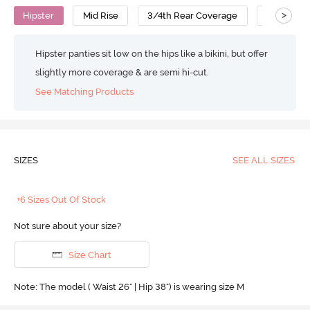
>
Hipster
Mid Rise
3/4th Rear Coverage
Cotton
Hipster panties sit low on the hips like a bikini, but offer
slightly more coverage & are semi hi-cut.
See Matching Products
SIZES
SEE ALL SIZES
+6 Sizes Out Of Stock
Not sure about your size?
Size Chart
Note: The model ( Waist 26" | Hip 38") is wearing size M