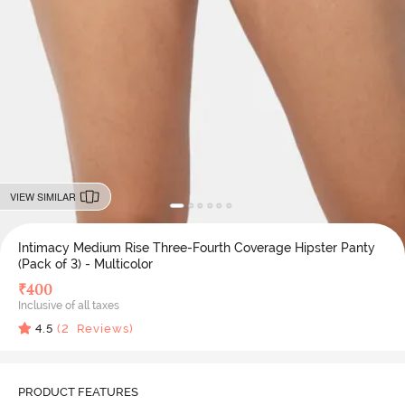
VIEW SIMILAR
Intimacy Medium Rise Three-Fourth Coverage Hipster Panty
(Pack of 3) - Multicolor
₹
400
Inclusive of all taxes
4.5
(
2
Reviews)
PRODUCT FEATURES