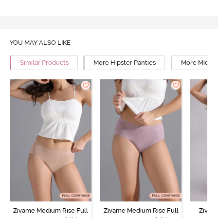
YOU MAY ALSO LIKE
Similar Products
More Hipster Panties
More Mid Ri
Zivame Medium Rise Full
Zivame Medium Rise Full
Zivam