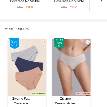
Coverage No Visible
Coverage No Visible
Med
Panty Line Hipster -
Panty Line Hipster -
Coverag
₹
168
₹
168
₹
495
₹
495
₹
Roebuck
Elderberry
MORE FORM US
Zivame Full
Zivame
Coverage
Dreamcatcher