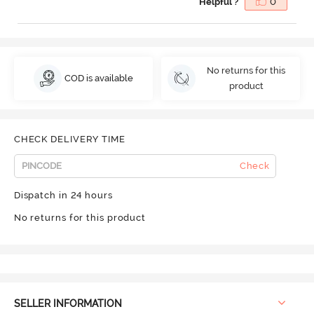
Helpful ?
0
No returns for this
COD is available
product
CHECK DELIVERY TIME
Check
Dispatch in 24 hours
No returns for this product
SELLER INFORMATION