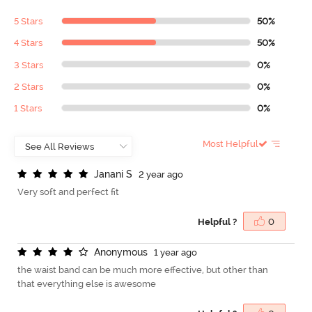
5 Stars
50%
4 Stars
50%
3 Stars
0%
2 Stars
0%
1 Stars
0%
Most Helpful
J
a
n
a
n
i
S
2 year ago
Very soft and perfect fit
Helpful ?
0
A
n
o
n
y
m
o
u
s
1 year ago
the waist band can be much more effective, but other than
that everything else is awesome