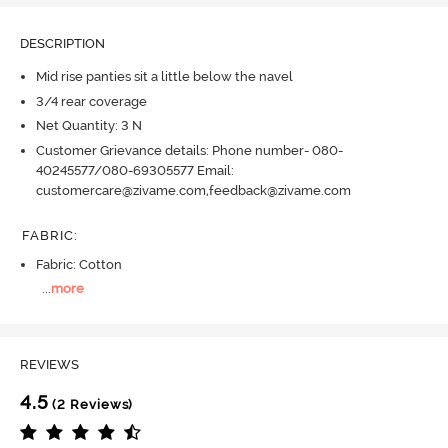
DESCRIPTION
Mid rise panties sit a little below the navel
3/4 rear coverage
Net Quantity: 3 N
Customer Grievance details: Phone number- 080-
40245577/080-69305577 Email:
customercare@zivame.com,feedback@zivame.com
FABRIC
:
Fabric: Cotton
...
more
REVIEWS
4.5
(2 Reviews)