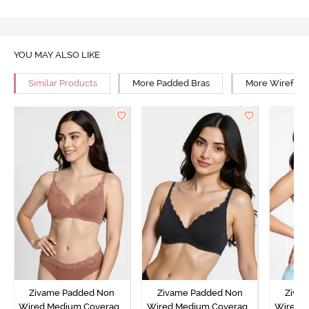
YOU MAY ALSO LIKE
Similar Products
More Padded Bras
More Wirefree
Zivame Padded Non
Zivame Padded Non
Ziva
Wired Medium Coverage
Wired Medium Coverage
Wired 