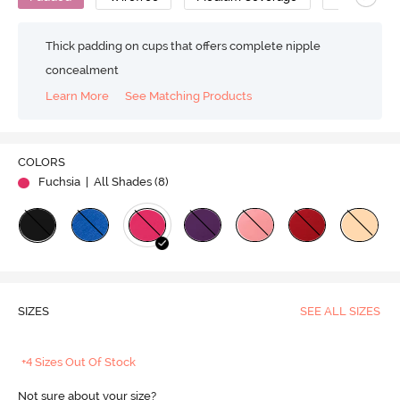
Thick padding on cups that offers complete nipple
concealment
Learn More
See Matching Products
COLORS
Fuchsia
| All Shades (
8
)
SIZES
SEE ALL SIZES
+4 Sizes Out Of Stock
Not sure about your size?