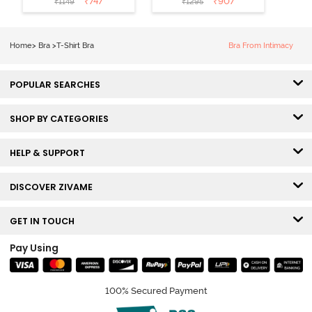
₹
747
₹
907
₹
1149
₹
1295
Coverage T-
Tshirt Bra -
Shirt Bra -
Heather
Nutmeg
Home
>
Bra
>
T-Shirt Bra
Bra From Intimacy
POPULAR SEARCHES
SHOP BY CATEGORIES
HELP & SUPPORT
DISCOVER ZIVAME
GET IN TOUCH
Pay Using
100% Secured Payment