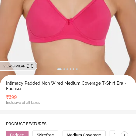
VIEW SIMILAR
Intimacy Padded Non Wired Medium Coverage T-Shirt Bra -
Fuchsia
₹
299
Inclusive of all taxes
PRODUCT FEATURES
>
Padded
Wirefree
Medium Coverage
T-Shirt Bra