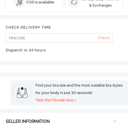
COD is available
& Exchanges
CHECK DELIVERY TIME
Check
Dispatch in 24 hours
Find your bra size and the most suitable bra styles
for your body in just 30 seconds!
Take the Fitcode Quiz >
SELLER INFORMATION