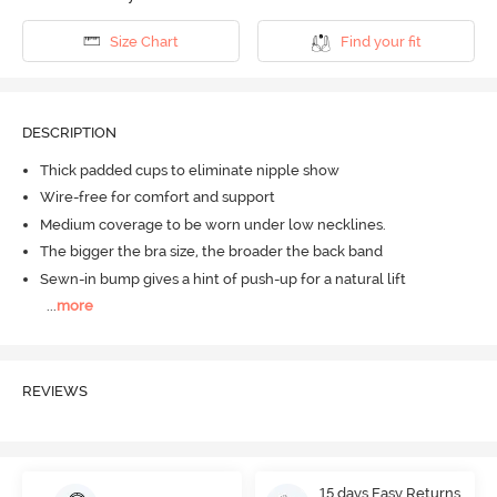
Size Chart
Find your fit
DESCRIPTION
Thick padded cups to eliminate nipple show
Wire-free for comfort and support
Medium coverage to be worn under low necklines.
The bigger the bra size, the broader the back band
Sewn-in bump gives a hint of push-up for a natural lift
...
more
REVIEWS
15 days Easy Returns