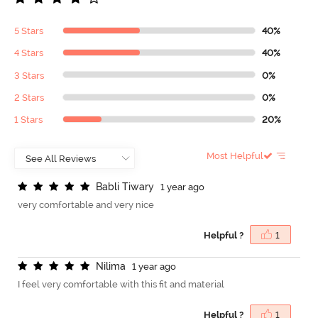
5 Stars
40%
4 Stars
40%
3 Stars
0%
2 Stars
0%
1 Stars
20%
Most Helpful
B
a
b
l
i
T
i
w
a
r
y
1 year ago
very comfortable and very nice
Helpful ?
1
N
i
l
i
m
a
1 year ago
I feel very comfortable with this fit and material
Helpful ?
1