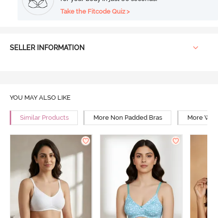
Take the Fitcode Quiz >
SELLER INFORMATION
YOU MAY ALSO LIKE
Similar Products
More Non Padded Bras
More Wire