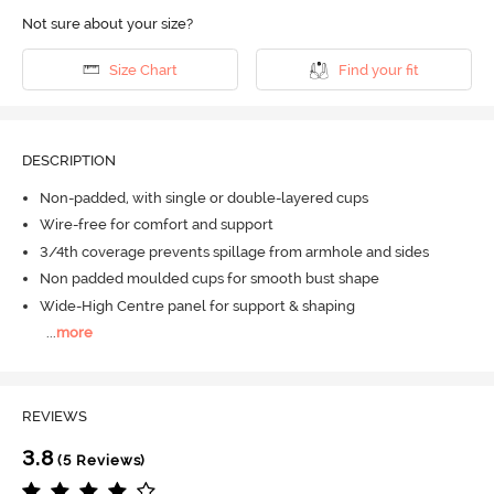
Not sure about your size?
Size Chart
Find your fit
DESCRIPTION
Non-padded, with single or double-layered cups
Wire-free for comfort and support
3/4th coverage prevents spillage from armhole and sides
Non padded moulded cups for smooth bust shape
Wide-High Centre panel for support & shaping
...
more
REVIEWS
3.8
(5 Reviews)