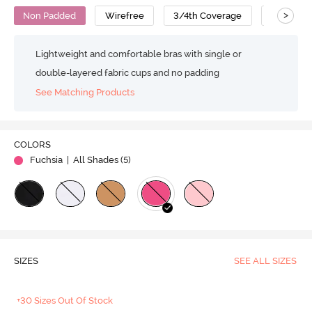
>
Non Padded
Wirefree
3/4th Coverage
T-Shirt B
Lightweight and comfortable bras with single or
double-layered fabric cups and no padding
See Matching Products
COLORS
Fuchsia
| All Shades (
5
)
SIZES
SEE ALL SIZES
+30 Sizes Out Of Stock