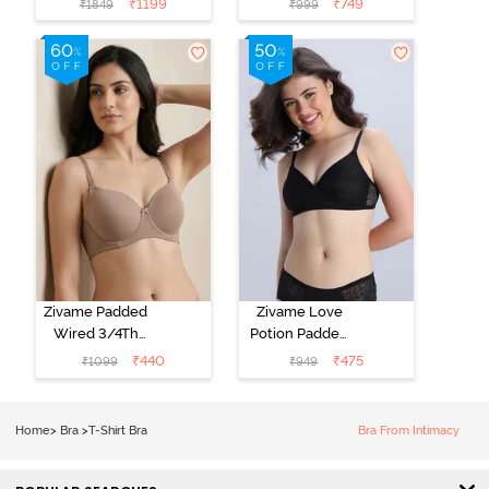
₹
1199
₹
749
₹
1849
₹
999
Coverage T-
Coverage T-
Shirt Bra - Jet
Shirt Bra -
Black
Starlight Blue
Zivame Padded
Zivame Love
Wired 3/4Th
Potion Padded
Coverage T-
Non Wired
₹
440
₹
475
₹
1099
₹
949
Shirt Bra -
Medium
Roebuck
Coverage Tshirt
Bra - Tap Shoe
Home
>
Bra
>
T-Shirt Bra
Bra From Intimacy