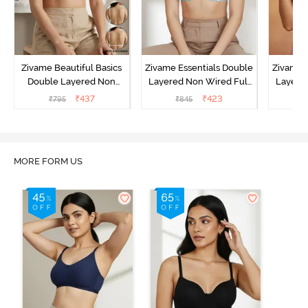
Zivame Beautiful Basics
Zivame Essentials Double
Zivame 
Double Layered Non
Layered Non Wired Full
Layered
Wired Full Coverage
Coverage T-Shirt Bra - Dk
Coverage
₹
437
₹
423
₹
795
₹
845
₹
Backless Bra - White
Blue Floral
MORE FORM US