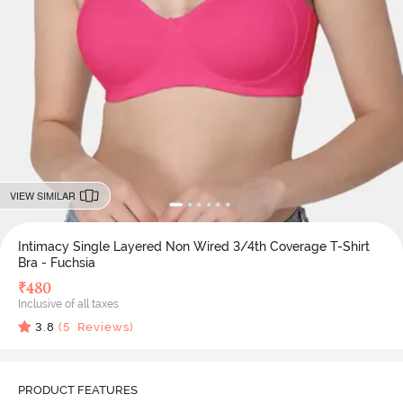
VIEW SIMILAR
Intimacy Single Layered Non Wired 3/4th Coverage T-Shirt
Bra - Fuchsia
₹
480
Inclusive of all taxes
3.8
(
5
Reviews)
PRODUCT FEATURES