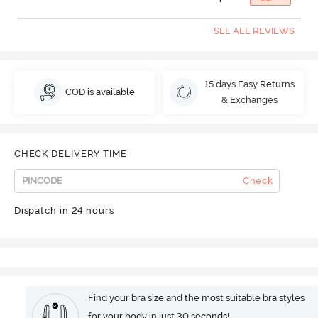
SEE ALL REVIEWS
15 days Easy Returns
COD is available
& Exchanges
CHECK DELIVERY TIME
Check
Dispatch in 24 hours
Find your bra size and the most suitable bra styles
for your body in just 30 seconds!