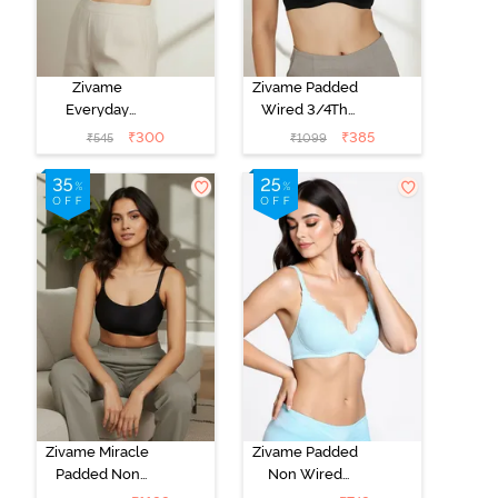
Zivame
Zivame Padded
Everyday
Wired 3/4Th
Double Layered
Coverage T-
₹
300
₹
385
₹
545
₹
1099
Non Wired
Shirt Bra -
3/4th Coverage
Anthracite
T-Shirt Bra -
Navy Peony
Zivame Miracle
Zivame Padded
Padded Non
Non Wired
Wired Full
Medium