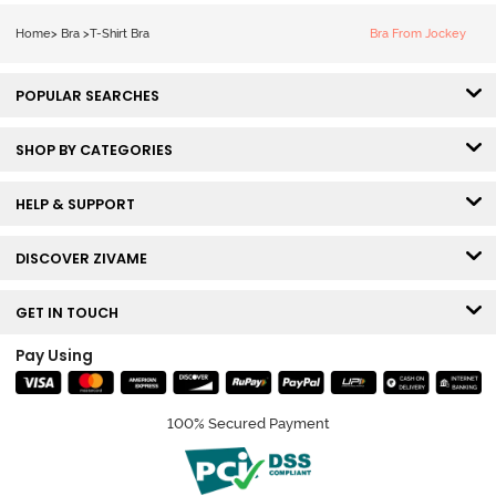
Bra - Snow
White
Home
>
Bra
>
T-Shirt Bra
Bra From Jockey
POPULAR SEARCHES
SHOP BY CATEGORIES
HELP & SUPPORT
DISCOVER ZIVAME
GET IN TOUCH
Pay Using
100% Secured Payment