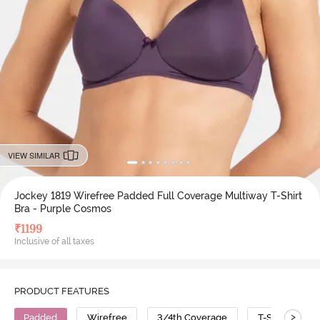
VIEW SIMILAR
Jockey 1819 Wirefree Padded Full Coverage Multiway T-Shirt
Bra - Purple Cosmos
₹
1199
Inclusive of all taxes
PRODUCT FEATURES
>
Padded
Wirefree
3/4th Coverage
T-Shirt Bra