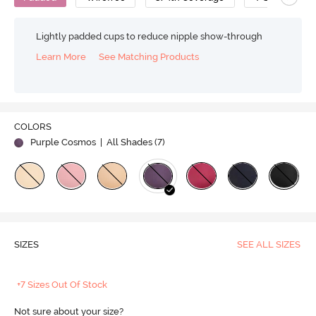
Lightly padded cups to reduce nipple show-through
Learn More
See Matching Products
COLORS
Purple Cosmos
| All Shades (
7
)
SIZES
SEE ALL SIZES
+7 Sizes Out Of Stock
Not sure about your size?