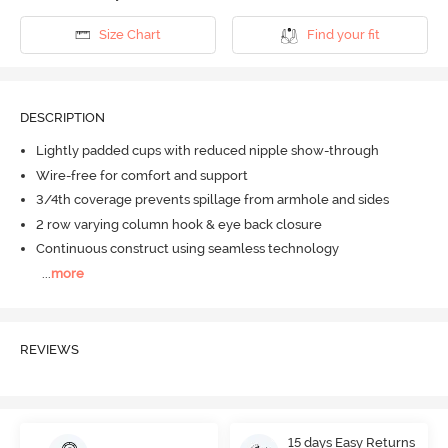
Size Chart
Find your fit
DESCRIPTION
Lightly padded cups with reduced nipple show-through
Wire-free for comfort and support
3/4th coverage prevents spillage from armhole and sides
2 row varying column hook & eye back closure
Continuous construct using seamless technology
...
more
REVIEWS
15 days Easy Returns