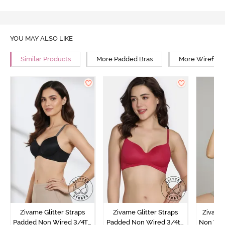
YOU MAY ALSO LIKE
Similar Products
More Padded Bras
More Wirefree
Zivame Glitter Straps
Zivame Glitter Straps
Zivame
Padded Non Wired 3/4Th
Padded Non Wired 3/4th
Non Wir