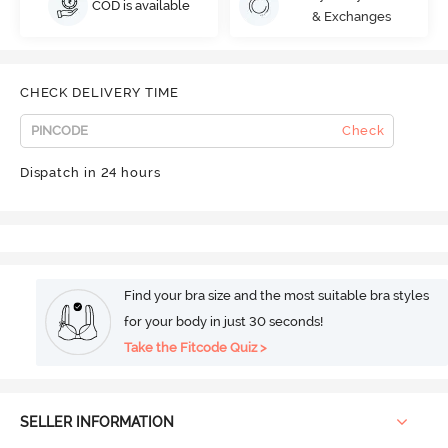
COD is available
& Exchanges
CHECK DELIVERY TIME
Check
Dispatch in 24 hours
Find your bra size and the most suitable bra styles
for your body in just 30 seconds!
Take the Fitcode Quiz >
SELLER INFORMATION