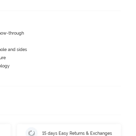
show-through
ole and sides
ure
ology
15 days Easy Returns & Exchanges