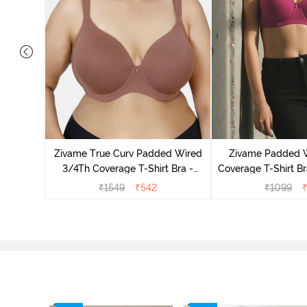
s Padded
trapless
Zivame True Curv Padded Wired
Zivame Padded 
3/4Th Coverage T-Shirt Bra -
Coverage T-Shirt Br
Nutmeg
Radian
₹
1549
₹
542
₹
1099