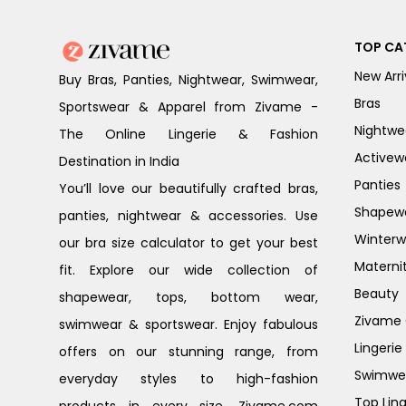
TOP CA
New Arri
Buy Bras, Panties, Nightwear, Swimwear,
Bras
Sportswear & Apparel from Zivame -
Nightwe
The Online Lingerie & Fashion
Activew
Destination in India
Panties
You’ll love our beautifully crafted bras,
Shapew
panties, nightwear & accessories. Use
Winterw
our bra size calculator to get your best
Materni
fit. Explore our wide collection of
Beauty
shapewear, tops, bottom wear,
Zivame G
swimwear & sportswear. Enjoy fabulous
Lingerie
offers on our stunning range, from
Swimwe
everyday styles to high-fashion
Top Ling
products in every size. Zivame.com