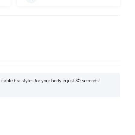
itable bra styles for your body in just 30 seconds!