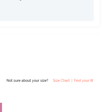
Not sure about your size?
Size Chart
|
Find your fit