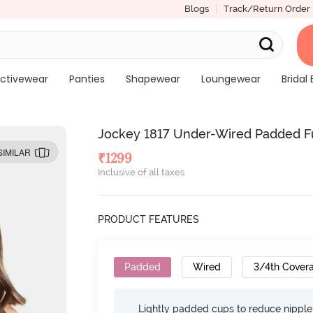
Blogs
Track/Return Order
ctivewear
Panties
Shapewear
Loungewear
Bridal 
Jockey 1817 Under-Wired Padded Ful
SIMILAR
₹
1299
Inclusive of all taxes
PRODUCT FEATURES
Padded
Wired
3/4th Cover
Lightly padded cups to reduce nippl