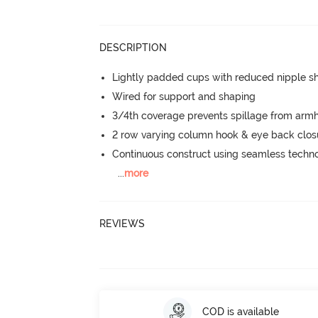
DESCRIPTION
Lightly padded cups with reduced nipple 
Wired for support and shaping
3/4th coverage prevents spillage from armh
2 row varying column hook & eye back clos
Continuous construct using seamless techn
...
more
REVIEWS
COD is available