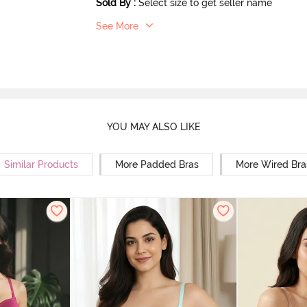
Sold By
:
Select size to get seller name
See More
YOU MAY ALSO LIKE
Similar Products
More Padded Bras
More Wired Bra