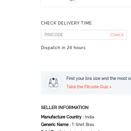
CHECK DELIVERY TIME
Check
Dispatch in 24 hours
Find your bra size and the most su
Take the Fitcode Quiz >
SELLER INFORMATION
Manufacture Country
:
India
Generic Name
:
T-Shirt Bras