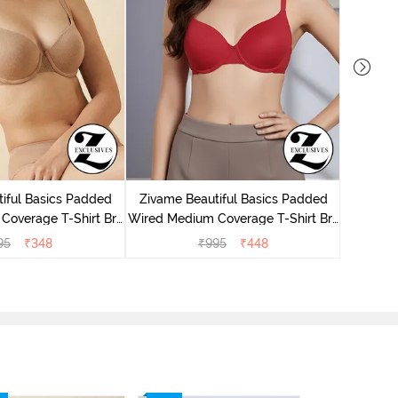
Zivame 
Cover
iful Basics Padded
Zivame Beautiful Basics Padded
Coverage T-Shirt Bra
Wired Medium Coverage T-Shirt Bra
 Roebuck
- Chinese Red
95
₹
348
₹
995
₹
448