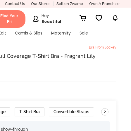
Contact Us
Our Stores
Sell on Zivame
Own A Franchise
Hey
Find Your
Beautiful
Fit
Edit
Camis & Slips
Maternity
Sale
Bra From Jockey
l Coverage T-Shirt Bra - Fragrant Lily
>
age
T-Shirt Bra
Convertible Straps
e show-through