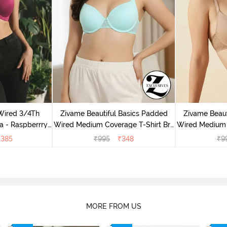
Wired 3/4Th
Zivame Beautiful Basics Padded
Zivame Beaut
a - Raspberrry
Wired Medium Coverage T-Shirt Bra
Wired Medium 
ce
- Aruba Blue
-
₹
385
₹
995
₹
348
₹
9
MORE FROM US