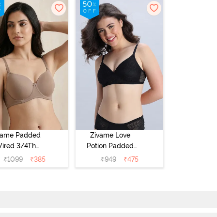
vame Padded
Zivame Love
ired 3/4Th
Potion Padded
erage T-Shirt
Non Wired
₹
1099
₹
385
₹
949
₹
475
a - Roebuck
Medium
Coverage Tshirt
Bra - Tap Shoe