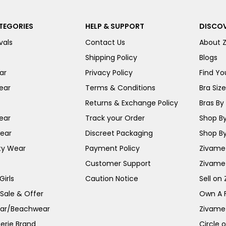
TEGORIES
HELP & SUPPORT
DISCOV
vals
Contact Us
About 
Shipping Policy
Blogs
ar
Privacy Policy
Find You
ear
Terms & Conditions
Bra Siz
Returns & Exchange Policy
Bras By 
ear
Track your Order
Shop By
ear
Discreet Packaging
Shop By
ty Wear
Payment Policy
Zivame 
Customer Support
Zivame
irls
Caution Notice
Sell on
 Sale & Offer
Own A 
ar/Beachwear
Zivame
erie Brand
Circle 