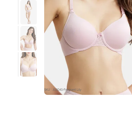
SKU : JO1041-Fragrant Lily