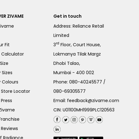
ER ZIVAME
Get in touch
Zivame
Address: Reliance Retail
Limited
rd
r Fit
3
Floor, Court House,
e Calculator
Lokmanya Tilak Margz
Size
Dhobi Talao,
 Sizes
Mumbai - 400 002
 Colours
Phone:
080-40245577
/
Store Locator
080-69305577
 Press
Email:
feedback@zivame.com
 Zivame
CIN: U01100MH1999PLC120563
Franchise
 Reviews
of Radiance