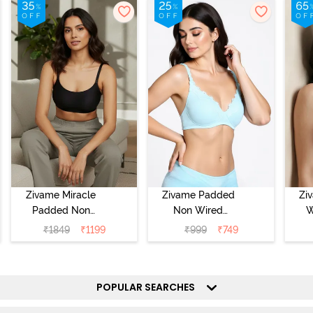
Zivame Miracle
Zivame Padded
Zi
Padded Non
Non Wired
W
Wired Full
Medium
Cov
₹
1849
₹
1199
₹
999
₹
749
Coverage T-Shirt
Coverage T-Shirt
Br
Bra - Jet Black
Bra - Starlight
Blue
POPULAR SEARCHES