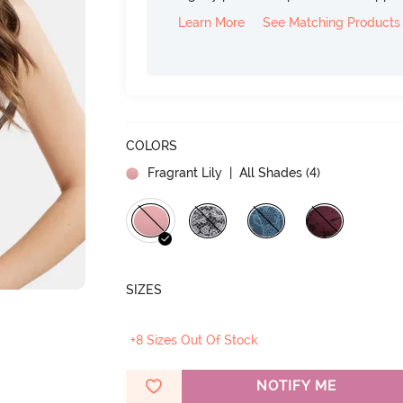
Learn More
See Matching Products
COLORS
Fragrant Lily
| All Shades (
4
)
SIZES
+8 Sizes Out Of Stock
NOTIFY ME