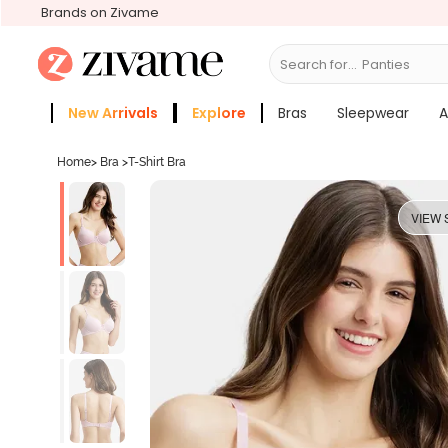
Brands on Zivame
Search for...
Bras
New Arrivals
Explore
Bras
Sleepwear
A
Zivame Girls
More Categories
Home
>
Bra
>
T-Shirt Bra
VIEW 