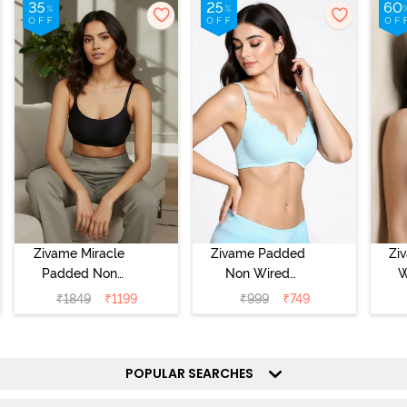
Zivame Miracle
Zivame Padded
Zi
Padded Non
Non Wired
W
Wired Full
Medium
Cov
₹
1849
₹
1199
₹
999
₹
749
Coverage T-Shirt
Coverage T-Shirt
Br
Bra - Jet Black
Bra - Starlight
Blue
POPULAR SEARCHES