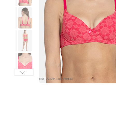
SKU : JO1044-Ruby Print 63