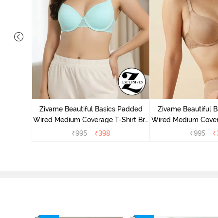
Wired Low
irt Bra -
Zivame Beautiful Basics Padded
Zivame Beautiful 
Wired Medium Coverage T-Shirt Bra
Wired Medium Covera
- Aruba Blue
- Roeb
₹
995
₹
398
₹
995
₹