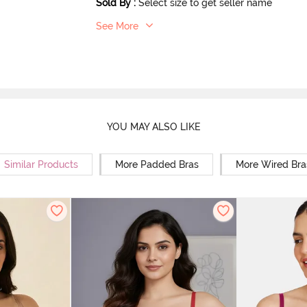
Sold By
:
Select size to get seller name
See More
YOU MAY ALSO LIKE
Similar Products
More Padded Bras
More Wired Bra