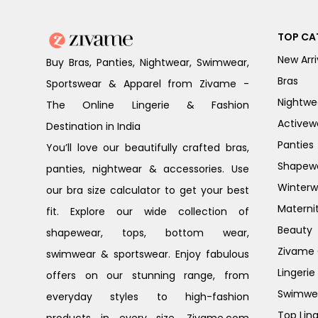
TOP CA
New Arri
Buy Bras, Panties, Nightwear, Swimwear,
Bras
Sportswear & Apparel from Zivame -
Nightwe
The Online Lingerie & Fashion
Activew
Destination in India
Panties
You’ll love our beautifully crafted bras,
Shapew
panties, nightwear & accessories. Use
Winterw
our bra size calculator to get your best
Materni
fit. Explore our wide collection of
Beauty
shapewear, tops, bottom wear,
Zivame G
swimwear & sportswear. Enjoy fabulous
Lingerie
offers on our stunning range, from
Swimwe
everyday styles to high-fashion
Top Ling
products in every size. Zivame.com