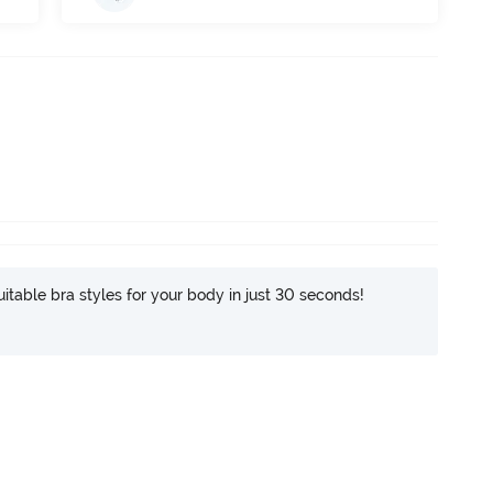
itable bra styles for your body in just 30 seconds!