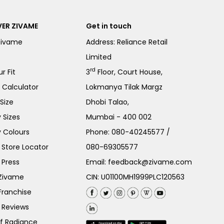
ER ZIVAME
Get in touch
Zivame
Address: Reliance Retail
Limited
rd
r Fit
3
Floor, Court House,
e Calculator
Lokmanya Tilak Margz
Size
Dhobi Talao,
 Sizes
Mumbai - 400 002
 Colours
Phone:
080-40245577
/
Store Locator
080-69305577
 Press
Email:
feedback@zivame.com
 Zivame
CIN: U01100MH1999PLC120563
Franchise
 Reviews
of Radiance