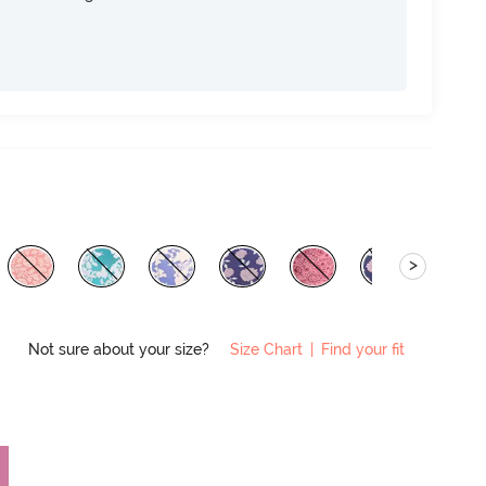
>
Not sure about your size?
Size Chart
|
Find your fit