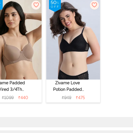
vame Padded
Zivame Love
ired 3/4Th
Potion Padded
erage T-Shirt
Non Wired
₹
1099
₹
440
₹
949
₹
475
a - Roebuck
Medium
Coverage Tshirt
Bra - Tap Shoe