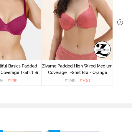
Zivame P
Cove
iful Basics Padded
Zivame Padded High Wired Medium
Coverage T-Shirt Bra
Coverage T-Shirt Bra - Orange
 Beet Red2
95
₹
299
₹
1749
₹
700