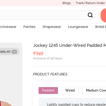
Blogs
Track/Return Order
ctivewear
Panties
Shapewear
Loungewear
Bridal 
Jockey 1245 Under-Wired Padded M
SIMILAR
₹
949
Inclusive of all taxes
PRODUCT FEATURES
Padded
Wired
Medium Cov
Lightly padded cups to reduce nippl