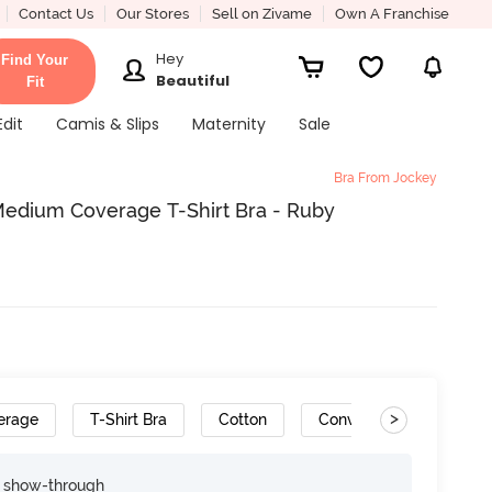
Contact Us
Our Stores
Sell on Zivame
Own A Franchise
Hey
Find Your
Beautiful
Fit
Edit
Camis & Slips
Maternity
Sale
Bra From Jockey
edium Coverage T-Shirt Bra - Ruby
>
erage
T-Shirt Bra
Cotton
Convertible Straps
e show-through