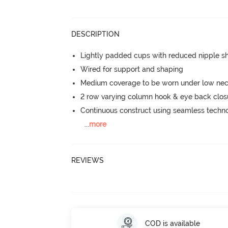
DESCRIPTION
Lightly padded cups with reduced nipple 
Wired for support and shaping
Medium coverage to be worn under low neck
2 row varying column hook & eye back clos
Continuous construct using seamless techn
...
more
REVIEWS
COD is available