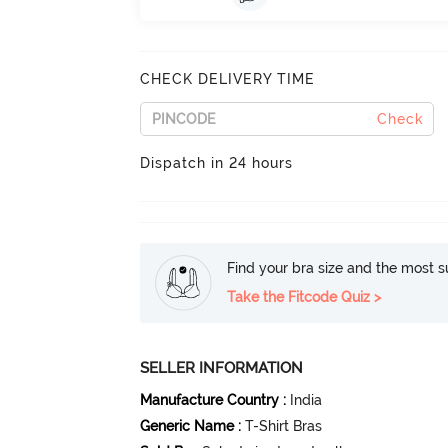
CHECK DELIVERY TIME
Check
Dispatch in 24 hours
Find your bra size and the most su
Take the Fitcode Quiz >
SELLER INFORMATION
Manufacture Country
:
India
Generic Name
:
T-Shirt Bras