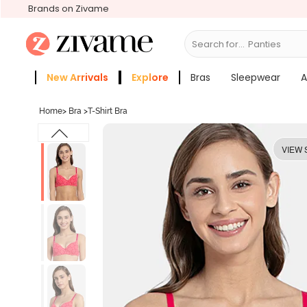
Brands on Zivame
Search for...
Bras
New Arrivals
Explore
Bras
Sleepwear
A
Zivame Girls
More Categories
Home
>
Bra
>
T-Shirt Bra
VIEW 