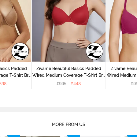
Basics Padded
Zivame Beautiful Basics Padded
Zivame Beaut
ge T-Shirt Bra
Wired Medium Coverage T-Shirt Bra
Wired Medium 
uck
- Chinese Red
-
398
₹
995
₹
448
₹
9
MORE FROM US