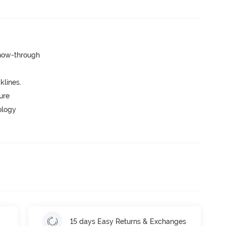
show-through
lines.
ure
ology
15 days Easy Returns & Exchanges