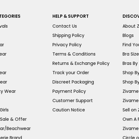
TEGORIES
HELP & SUPPORT
DISCOV
vals
Contact Us
About 
Shipping Policy
Blogs
ar
Privacy Policy
Find You
ear
Terms & Conditions
Bra Siz
Returns & Exchange Policy
Bras By 
ear
Track your Order
Shop By
ear
Discreet Packaging
Shop By
ty Wear
Payment Policy
Zivame 
Customer Support
Zivame
irls
Caution Notice
Sell on
 Sale & Offer
Own A 
ar/Beachwear
Zivame
erie Brand
Circle 