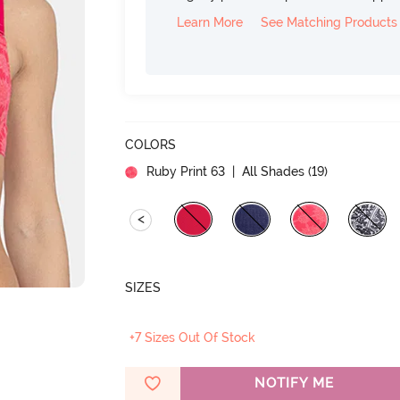
Learn More
See Matching Products
COLORS
Ruby Print 63
| All Shades (
19
)
<
SIZES
+7 Sizes Out Of Stock
NOTIFY ME