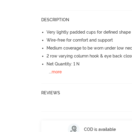
DESCRIPTION
Very lightly padded cups for defined shap
Wire-free for comfort and support
Medium coverage to be worn under low neck
2 row varying column hook & eye back clos
Net Quantity: 1 N
...
more
REVIEWS
COD is available