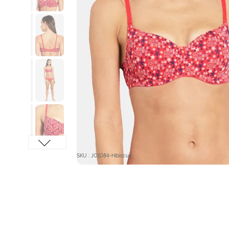
SKU : JO1084-Hibiscus