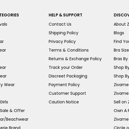
TEGORIES
HELP & SUPPORT
DISCOV
vals
Contact Us
About 
Shipping Policy
Blogs
ar
Privacy Policy
Find You
ear
Terms & Conditions
Bra Siz
Returns & Exchange Policy
Bras By 
ear
Track your Order
Shop By
ear
Discreet Packaging
Shop By
ty Wear
Payment Policy
Zivame 
Customer Support
Zivame
irls
Caution Notice
Sell on
 Sale & Offer
Own A 
ar/Beachwear
Zivame
erie Brand
Circle 