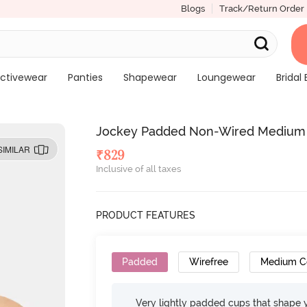
Blogs
Track/Return Order
ctivewear
Panties
Shapewear
Loungewear
Bridal 
Jockey Padded Non-Wired Medium C
SIMILAR
₹
829
Inclusive of all taxes
PRODUCT FEATURES
Padded
Wirefree
Medium C
Very lightly padded cups that shape 