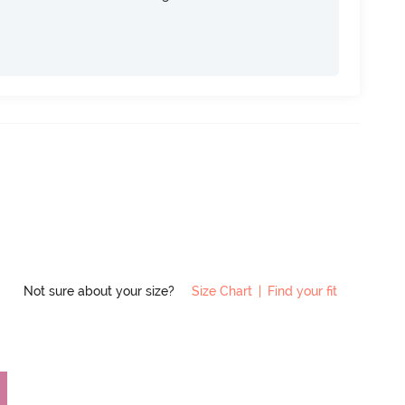
Not sure about your size?
Size Chart
|
Find your fit