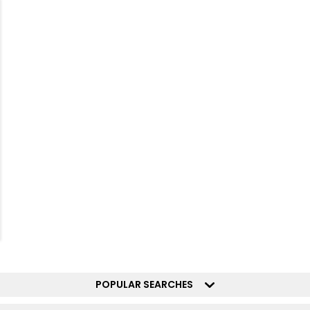
POPULAR SEARCHES