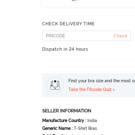
CHECK DELIVERY TIME
Check
Dispatch in 24 hours
Find your bra size and the most su
Take the Fitcode Quiz >
SELLER INFORMATION
Manufacture Country
:
India
Generic Name
:
T-Shirt Bras