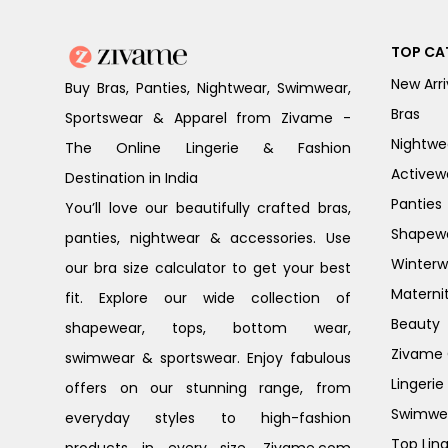
TOP CA
New Arri
Buy Bras, Panties, Nightwear, Swimwear,
Bras
Sportswear & Apparel from Zivame -
Nightwe
The Online Lingerie & Fashion
Activew
Destination in India
Panties
You’ll love our beautifully crafted bras,
Shapew
panties, nightwear & accessories. Use
Winterw
our bra size calculator to get your best
Materni
fit. Explore our wide collection of
Beauty
shapewear, tops, bottom wear,
Zivame G
swimwear & sportswear. Enjoy fabulous
Lingerie
offers on our stunning range, from
Swimwe
everyday styles to high-fashion
Top Ling
products in every size. Zivame.com