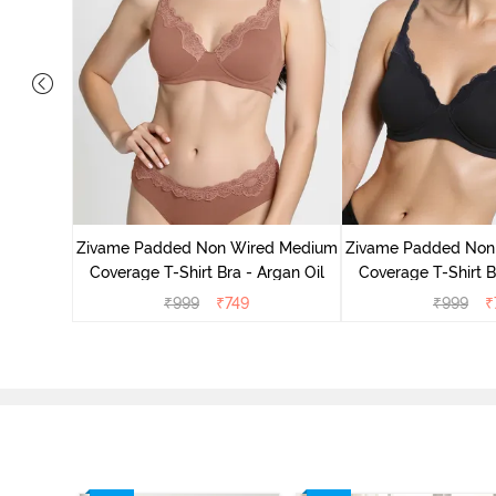
d Medium
ck Floral
Zivame Padded Non Wired Medium
Zivame Padded Non
Coverage T-Shirt Bra - Argan Oil
Coverage T-Shirt B
₹
999
₹
749
₹
999
₹