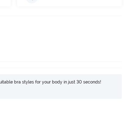
itable bra styles for your body in just 30 seconds!