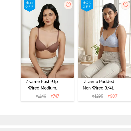
Zivame Push-Up
Zivame Padded
Wired Medium
Non Wired 3/4th
Coverage T-Shirt
Coverage Tshirt
₹
1149
₹
747
₹
1295
₹
907
Bra - Nutmeg
Bra - Heather