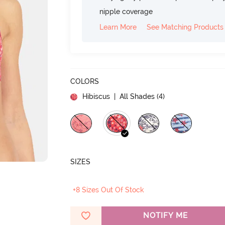
nipple coverage
Learn More
See Matching Products
COLORS
Hibiscus
| All Shades (
4
)
SIZES
+8 Sizes Out Of Stock
NOTIFY ME