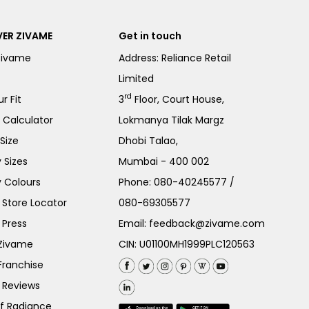
ER ZIVAME
Get in touch
Zivame
Address: Reliance Retail
Limited
rd
r Fit
3
Floor, Court House,
e Calculator
Lokmanya Tilak Margz
Size
Dhobi Talao,
 Sizes
Mumbai - 400 002
 Colours
Phone:
080-40245577
/
Store Locator
080-69305577
 Press
Email:
feedback@zivame.com
 Zivame
CIN: U01100MH1999PLC120563
Franchise
 Reviews
of Radiance