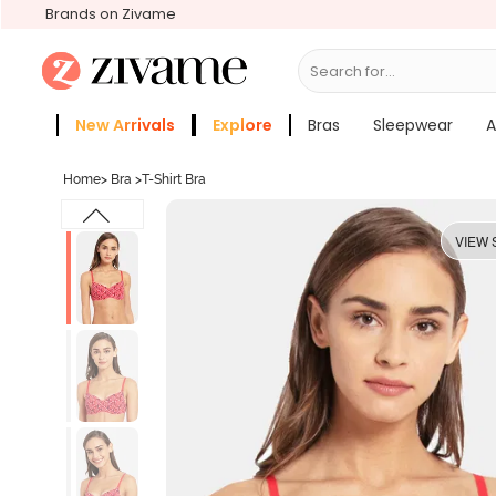
Brands on Zivame
Search for...
Bras
New Arrivals
Explore
Bras
Sleepwear
A
Zivame Girls
More Categories
Home
>
Bra
>
T-Shirt Bra
VIEW 