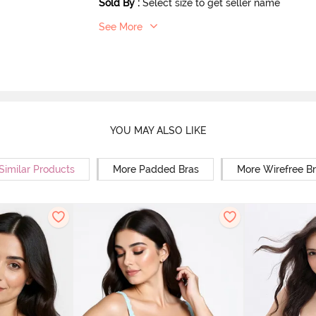
Sold By
:
Select size to get seller name
See More
YOU MAY ALSO LIKE
Similar Products
More Padded Bras
More Wirefree B