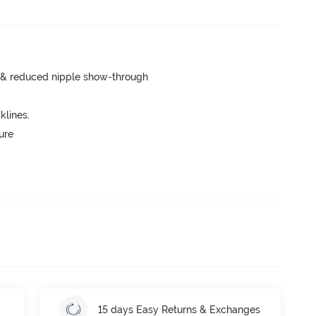
e & reduced nipple show-through
lines.
ure
15 days Easy Returns & Exchanges