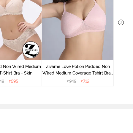
Zivame
Wired Me
d Non Wired Medium
Zivame Love Potion Padded Non
-Shirt Bra - Skin
Wired Medium Coverage Tshirt Bra -
Crystal Pink
49
₹
595
₹
949
₹
712