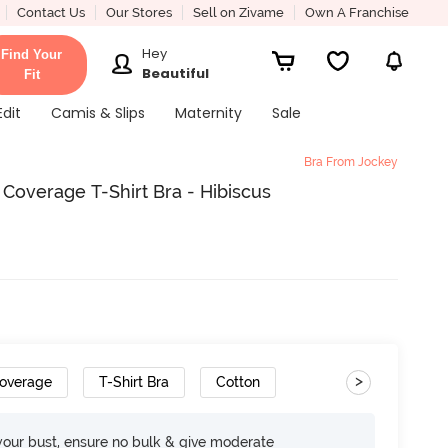
Contact Us
Our Stores
Sell on Zivame
Own A Franchise
Hey
Find Your
Beautiful
Fit
Edit
Camis & Slips
Maternity
Sale
Bra From Jockey
overage T-Shirt Bra - Hibiscus
>
overage
T-Shirt Bra
Cotton
your bust, ensure no bulk & give moderate