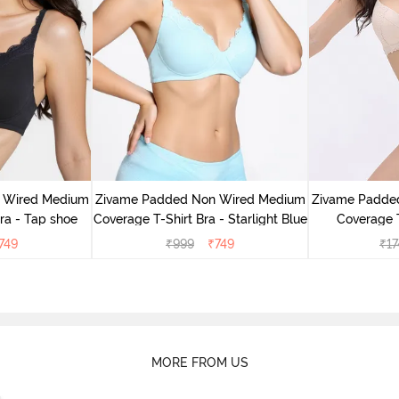
 Wired Medium
Zivame Padded Non Wired Medium
Zivame Padde
ra - Tap shoe
Coverage T-Shirt Bra - Starlight Blue
Coverage T
749
₹
999
₹
749
₹
17
MORE FROM US