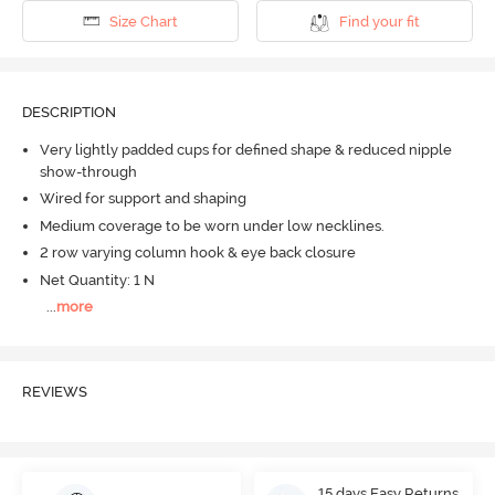
Size Chart
Find your fit
DESCRIPTION
Very lightly padded cups for defined shape & reduced nipple
show-through
Wired for support and shaping
Medium coverage to be worn under low necklines.
2 row varying column hook & eye back closure
Net Quantity: 1 N
...
more
REVIEWS
15 days Easy Returns