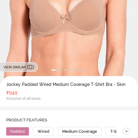
VIEW SIMILAR
Jockey Padded Wired Medium Coverage T-Shirt Bra - Skin
₹
949
Inclusive of all taxes
PRODUCT FEATURES
>
Padded
Wired
Medium Coverage
T-Shirt Bra