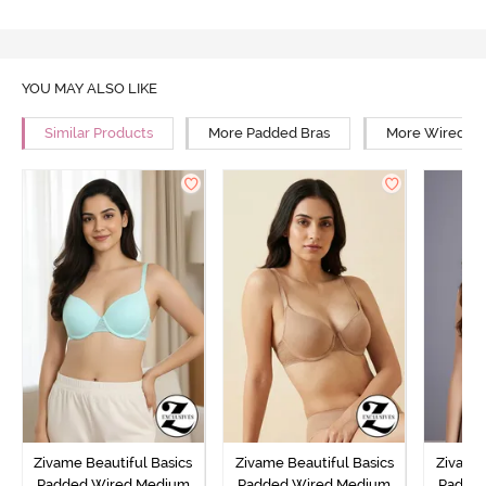
YOU MAY ALSO LIKE
Similar Products
More Padded Bras
More Wired Br
Zivame Beautiful Basics
Zivame Beautiful Basics
Zivame 
Padded Wired Medium
Padded Wired Medium
Padde