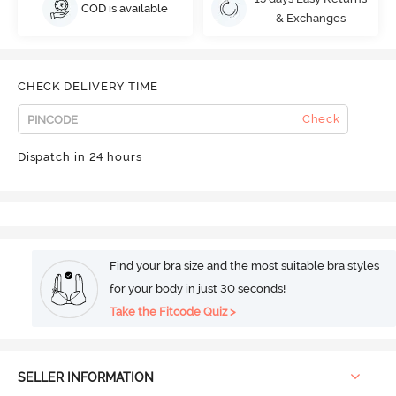
COD is available
& Exchanges
CHECK DELIVERY TIME
Check
Dispatch in 24 hours
Find your bra size and the most suitable bra styles
for your body in just 30 seconds!
Take the Fitcode Quiz >
SELLER INFORMATION