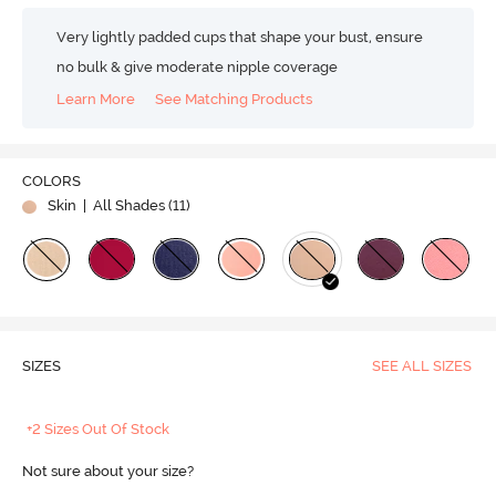
Very lightly padded cups that shape your bust, ensure
no bulk & give moderate nipple coverage
Learn More
See Matching Products
COLORS
Skin
| All Shades (
11
)
SIZES
SEE ALL SIZES
+2 Sizes Out Of Stock
Not sure about your size?