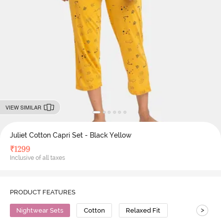
VIEW SIMILAR
Juliet Cotton Capri Set - Black Yellow
₹
1299
Inclusive of all taxes
PRODUCT FEATURES
>
Nightwear Sets
Cotton
Relaxed Fit