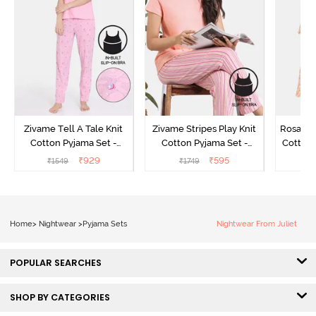
Zivame Tell A Tale Knit
Zivame Stripes Play Knit
Rosaline
Cotton Pyjama Set -
Cotton Pyjama Set -
Cotton 
Candy Pink
Perfectly Pale
₹
929
₹
595
₹
1549
₹
1749
₹
Home
>
Nightwear
>
Pyjama Sets
Nightwear From Juliet
POPULAR SEARCHES
SHOP BY CATEGORIES