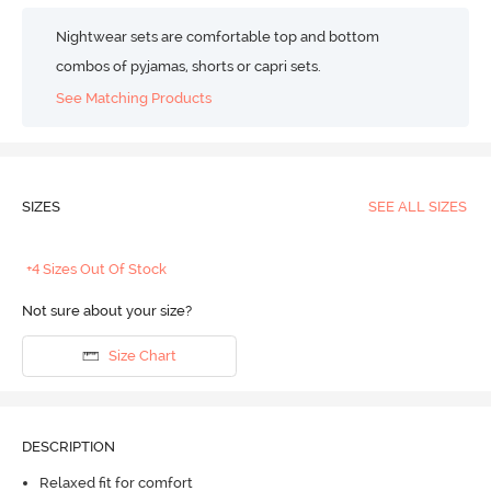
Nightwear sets are comfortable top and bottom
combos of pyjamas, shorts or capri sets.
See Matching Products
SIZES
SEE ALL SIZES
+4 Sizes Out Of Stock
Not sure about your size?
Size Chart
DESCRIPTION
Relaxed fit for comfort