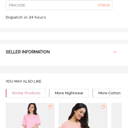
Check
Dispatch in 24 hours
SELLER INFORMATION
YOU MAY ALSO LIKE
Similar Products
More Nightwear
More Cotton Ni