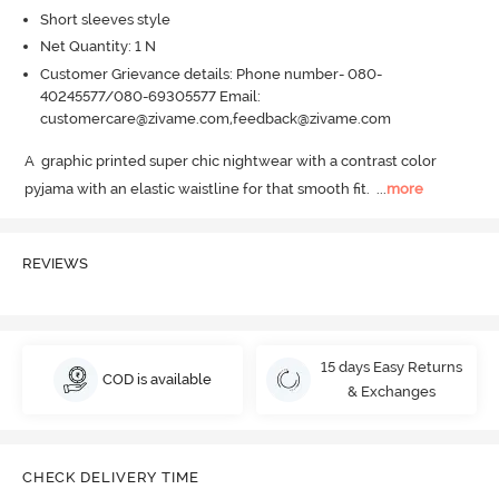
Short sleeves style
Net Quantity: 1 N
Customer Grievance details: Phone number- 080-
40245577/080-69305577 Email:
customercare@zivame.com,feedback@zivame.com
A  graphic printed super chic nightwear with a contrast color  
pyjama with an elastic waistline for that smooth fit.
  ...
more
REVIEWS
15 days Easy Returns
COD is available
& Exchanges
CHECK DELIVERY TIME