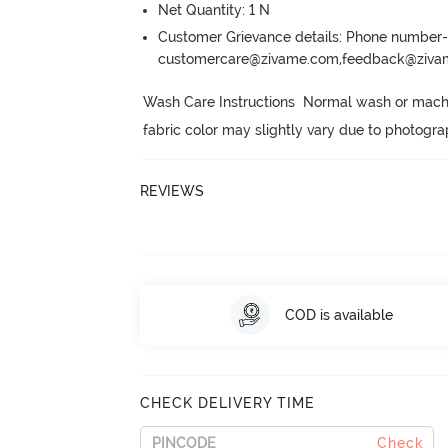
Net Quantity: 1 N
Customer Grievance details: Phone numbe
customercare@zivame.com,feedback@ziv
Wash Care Instructions  Normal wash or machi
fabric color may slightly vary due to photogra
REVIEWS
COD is available
CHECK DELIVERY TIME
Check