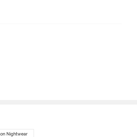
ton Nightwear