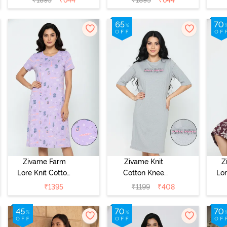
N
Zivame Farm
Zivame Knit
Z
Lore Knit Cotton
Cotton Knee
Lor
Knee Length
Length
K
₹
1395
₹
1199
₹
408
Nightdress -
Nightdress -
Nig
Lilac Breeze
Grey Melange