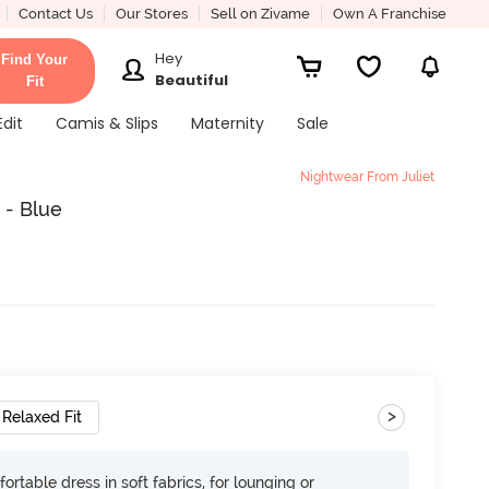
Contact Us
Our Stores
Sell on Zivame
Own A Franchise
Hey
Find Your
Beautiful
Fit
Edit
Camis & Slips
Maternity
Sale
Nightwear From Juliet
 - Blue
>
Relaxed Fit
ortable dress in soft fabrics, for lounging or