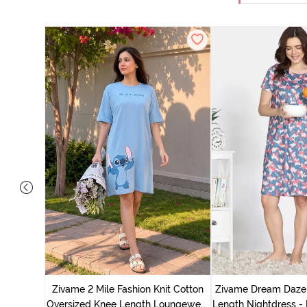
nit Poly
With In
Zivame 2 Mile Fashion Knit Cotton
Zivame Dream Daze 
e Blue
Oversized Knee Length Loungewear
Length Nightdress -