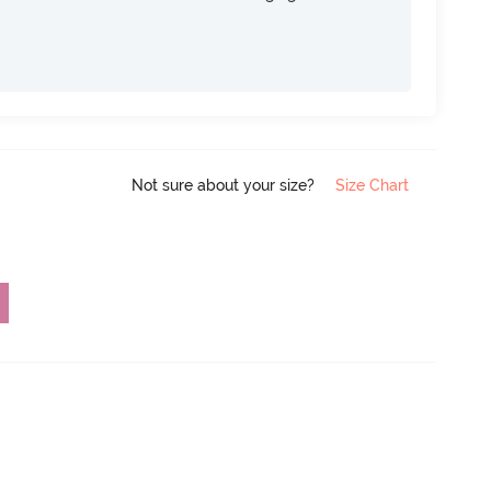
Not sure about your size?
Size Chart