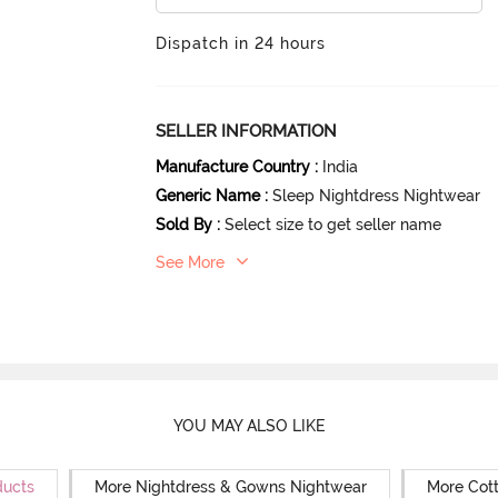
Dispatch in 24 hours
SELLER INFORMATION
Manufacture Country
:
India
Generic Name
:
Sleep Nightdress Nightwear
Sold By
:
Select size to get seller name
See More
YOU MAY ALSO LIKE
ducts
More Nightdress & Gowns Nightwear
More Cot