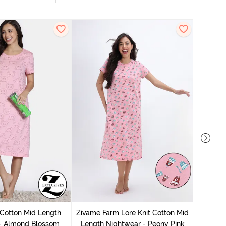
 Cotton Mid Length
Zivame Farm Lore Knit Cotton Mid
Zivam
 - Almond Blossom
Length Nightwear - Peony Pink
Nig