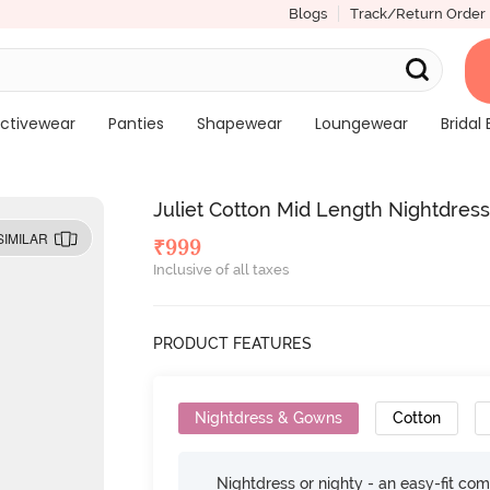
Blogs
Track/Return Order
ctivewear
Panties
Shapewear
Loungewear
Bridal 
Juliet Cotton Mid Length Nightdress
SIMILAR
₹
999
Inclusive of all taxes
PRODUCT FEATURES
Nightdress & Gowns
Cotton
Nightdress or nighty - an easy-fit comf