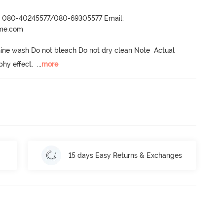
r- 080-40245577/080-69305577 Email:
ame.com
ne wash Do not bleach Do not dry clean Note  Actual 
phy effect.
  ...
more
15 days Easy Returns & Exchanges