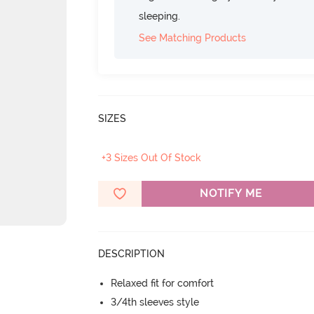
sleeping.
See Matching Products
SIZES
+3 Sizes Out Of Stock
NOTIFY ME
DESCRIPTION
Relaxed fit for comfort
3/4th sleeves style