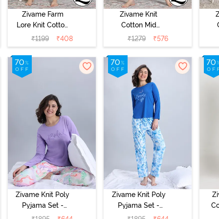
Zivame Farm
Zivame Knit
Lore Knit Cotton
Cotton Mid
Night Dress -
Length
₹
1199
₹
408
₹
1279
₹
576
Blackberry Wine
Nightdress -
N
Dutch Canel
Alm
Zivame Knit Poly
Zivame Knit Poly
Z
Pyjama Set -
Pyjama Set -
Co
Lavender Fog
Cerulean
₹
1895
₹
644
₹
1895
₹
644