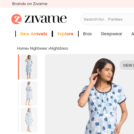
Brands on Zivame
Search for...
New Arrivals
Explore
Bras
Sleepwear
A
Zivame Girls
More Categories
Home
>
Nightwear
>
Nightdress
VIEW 