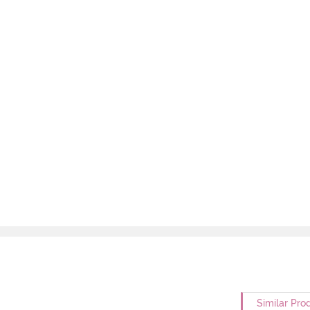
Similar Pro