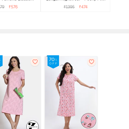
279
₹
576
₹
1395
₹
474