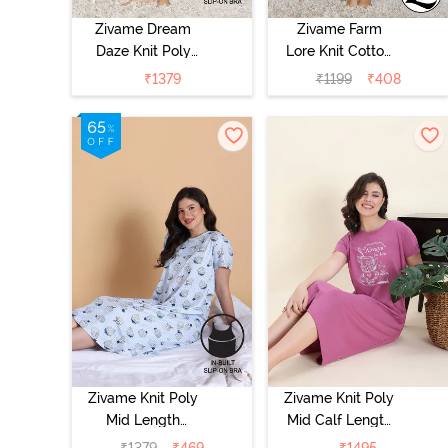
Zivame Dream
Zivame Farm
Daze Knit Poly
Lore Knit Cotton
Knee Length
Night Dress -
₹
1379
₹
1199
₹
408
Nightdress -
Navy Peony
Deep Sea Coral
Zivame Knit Poly
Zivame Knit Poly
Mid Length
Mid Calf Length
Nightwear -
Nightwear - Red
₹
1379
₹
469
₹
1495