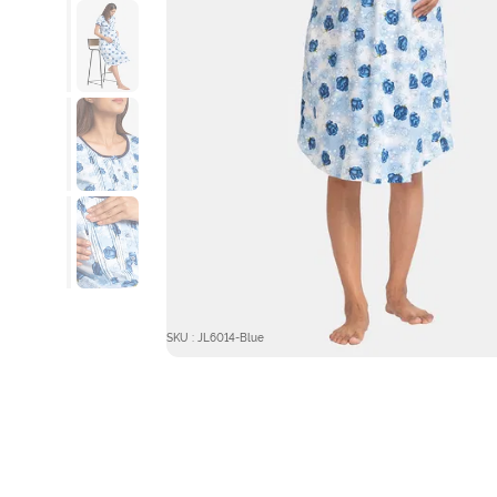
SKU : JL6014-Blue