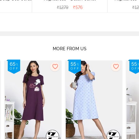
₹
1279
₹
576
₹
1
MORE FROM US