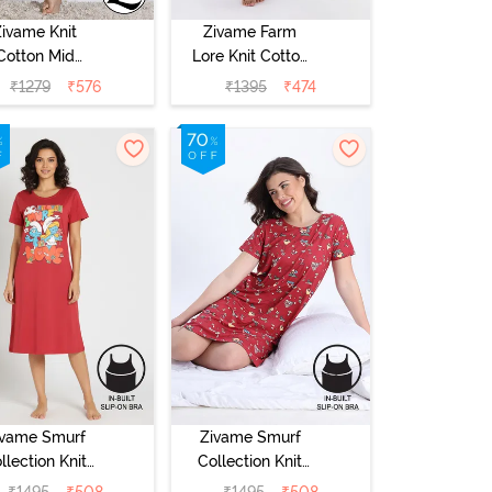
Zivame Knit
Zivame Farm
Cotton Mid
Lore Knit Cotton
Length
Mid Length
₹
1279
₹
576
₹
1395
₹
474
ightdress -
Nightwear -
ond Blossom
Peony Pink
ivame Smurf
Zivame Smurf
llection Knit
Collection Knit
Cotton Mid
Poly Knee
₹
1495
₹
508
₹
1495
₹
508