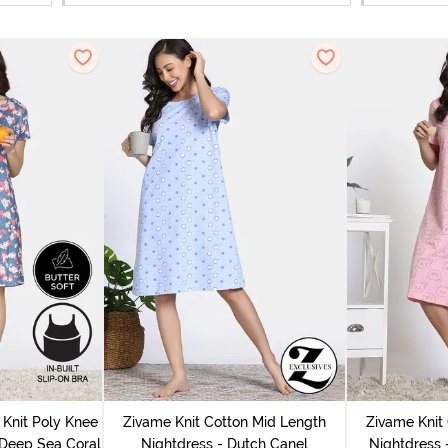
Knit Poly Knee
Zivame Knit Cotton Mid Length
Zivame Knit
 Deep Sea Coral
Nightdress - Dutch Canel
Nightdress