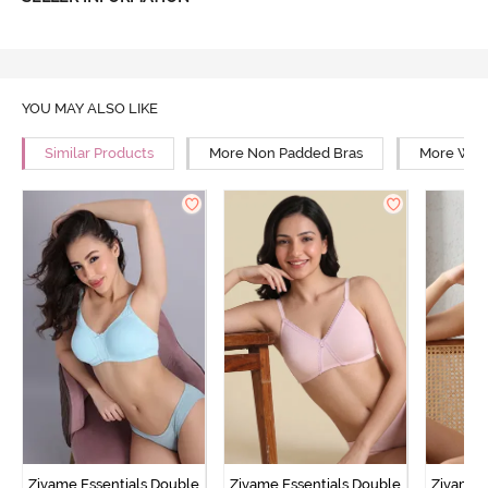
YOU MAY ALSO LIKE
Similar Products
More Non Padded Bras
More Wire
Zivame Essentials Double
Zivame Essentials Double
Zivame 