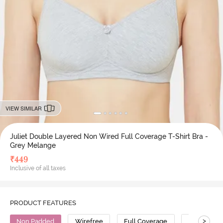
VIEW SIMILAR
Juliet Double Layered Non Wired Full Coverage T-Shirt Bra -
Grey Melange
₹
449
Inclusive of all taxes
PRODUCT FEATURES
>
Non Padded
Wirefree
Full Coverage
T-Shirt Bra