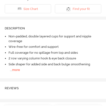
Size Chart
Find your fit
DESCRIPTION
Non-padded, double layered cups for support and nipple
coverage
Wire-free for comfort and support
Full coverage for no spillage from top and sides
2 row varying column hook & eye back closure
Side shaper for added side and back bulge smoothening
...
more
REVIEWS