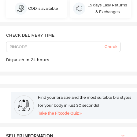
15 days Easy Returns
COD is available
& Exchanges
CHECK DELIVERY TIME
Check
Dispatch in 24 hours
Find your bra size and the most suitable bra styles
for your body in just 30 seconds!
Take the Fitcode Quiz >
SELLER INFORMATION