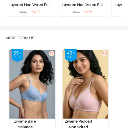
Layered Non Wired Full
Layered Non Wired Full
Layered
Coverage T-Shirt Bra -
Coverage T-Shirt Bra -
Covera
₹
423
₹
278
₹
845
₹
695
₹
Plume
Tender Touch
MORE FORM US
Zivame Bare
Zivame Padded
Melange
Non Wired