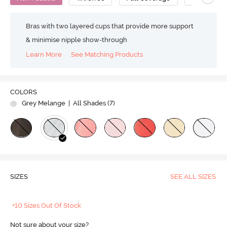
Bras with two layered cups that provide more support
& minimise nipple show-through
Learn More
See Matching Products
COLORS
Grey Melange
| All Shades (
7
)
SIZES
SEE ALL SIZES
+10 Sizes Out Of Stock
Not sure about your size?