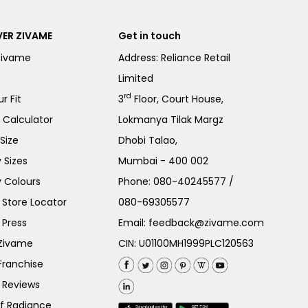
ER ZIVAME
Get in touch
Zivame
Address: Reliance Retail
Limited
rd
r Fit
3
Floor, Court House,
e Calculator
Lokmanya Tilak Margz
Size
Dhobi Talao,
 Sizes
Mumbai - 400 002
 Colours
Phone:
080-40245577
/
Store Locator
080-69305577
 Press
Email:
feedback@zivame.com
 Zivame
CIN: U01100MH1999PLC120563
Franchise
 Reviews
of Radiance