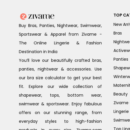
TOP CA
New Arri
Buy Bras, Panties, Nightwear, Swimwear,
Bras
Sportswear & Apparel from Zivame -
Nightwe
The Online Lingerie & Fashion
Activew
Destination in India
Panties
You’ll love our beautifully crafted bras,
Shapew
panties, nightwear & accessories. Use
Winterw
our bra size calculator to get your best
Materni
fit. Explore our wide collection of
Beauty
shapewear, tops, bottom wear,
Zivame G
swimwear & sportswear. Enjoy fabulous
Lingerie
offers on our stunning range, from
Swimwe
everyday styles to high-fashion
Top Ling
products in every size. Zivame.com