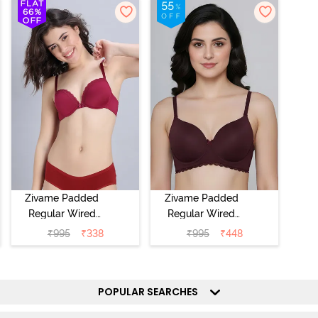
Zivame Padded
Zivame Padded
Regular Wired
Regular Wired
Low Coverage
3/4th Coverage
₹
995
₹
338
₹
995
₹
448
Plunge Neck
Tshirt Bra - Fig
Tshirt Bra - Red
POPULAR SEARCHES