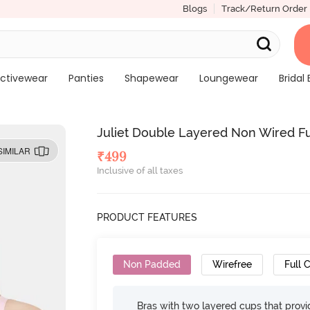
Blogs
Track/Return Order
ctivewear
Panties
Shapewear
Loungewear
Bridal 
Juliet Double Layered Non Wired Ful
SIMILAR
₹
499
Inclusive of all taxes
PRODUCT FEATURES
Non Padded
Wirefree
Full 
Bras with two layered cups that prov