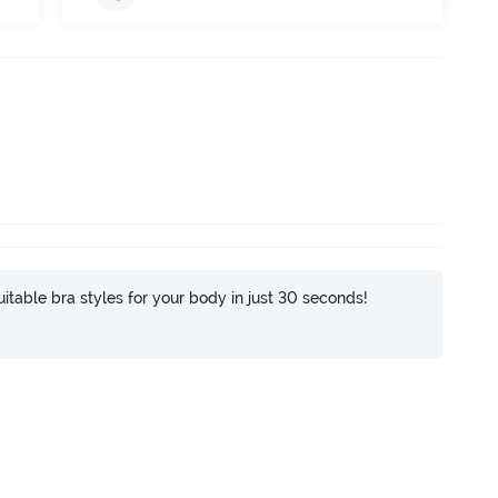
itable bra styles for your body in just 30 seconds!