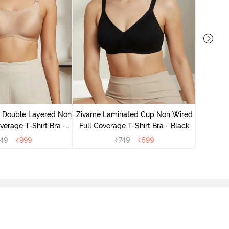
Zivame 
Full Co
e Double Layered Non
Zivame Laminated Cup Non Wired
verage T-Shirt Bra -
Full Coverage T-Shirt Bra - Black
ban Sand
49
₹
999
₹
749
₹
599