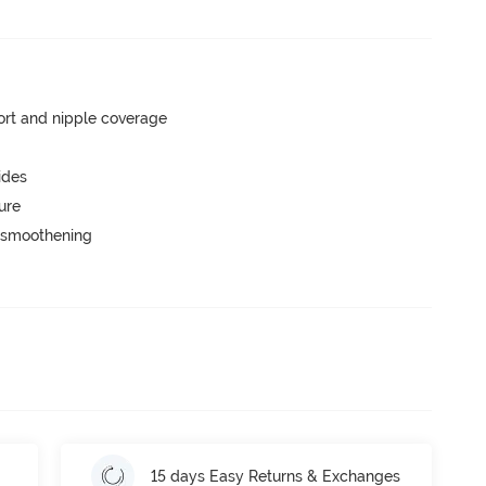
rt and nipple coverage
ides
ure
e smoothening
15 days Easy Returns & Exchanges