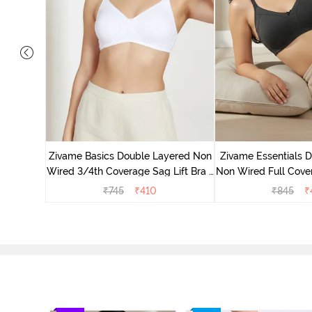
yered Non
Lift Bra -
Zivame Basics Double Layered Non
Zivame Essentials 
Wired 3/4th Coverage Sag Lift Bra -
Non Wired Full Cover
White
- Blac
₹
745
₹
410
₹
845
₹