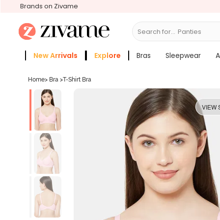
Brands on Zivame
Search for...
Bras
New Arrivals
Explore
Bras
Sleepwear
A
Zivame Girls
More Categories
Home
>
Bra
>
T-Shirt Bra
VIEW 