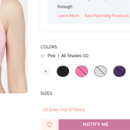
through
Learn More
See Matching Products
COLORS
Pink
| All Shades (
11
)
<
SIZES
+15 Sizes Out Of Stock
NOTIFY ME