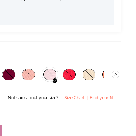
>
Not sure about your size?
Size Chart
|
Find your fit