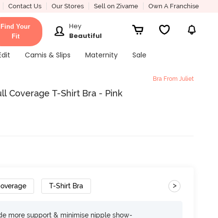
Contact Us
Our Stores
Sell on Zivame
Own A Franchise
Hey
Find Your
Beautiful
Fit
Edit
Camis & Slips
Maternity
Sale
Bra From Juliet
l Coverage T-Shirt Bra - Pink
>
Coverage
T-Shirt Bra
ide more support & minimise nipple show-