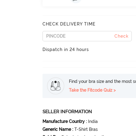
CHECK DELIVERY TIME
Check
Dispatch in 24 hours
Find your bra size and the most su
Take the Fitcode Quiz >
SELLER INFORMATION
Manufacture Country
:
India
Generic Name
:
T-Shirt Bras