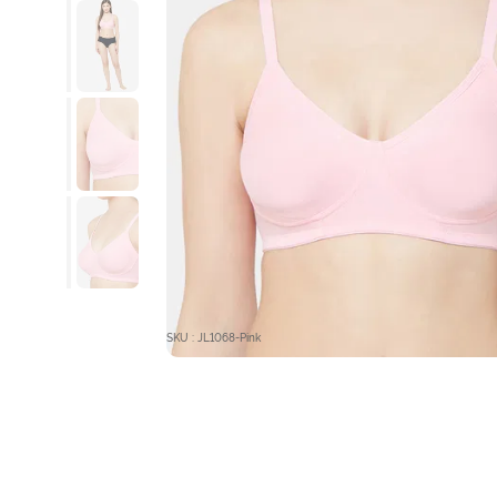
SKU : JL1068-Pink