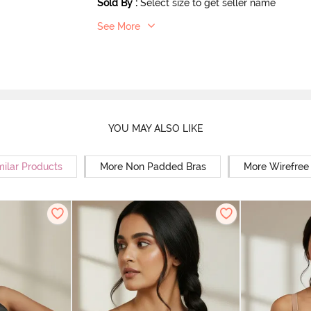
Sold By
:
Select size to get seller name
See More
YOU MAY ALSO LIKE
milar Products
More Non Padded Bras
More Wirefree