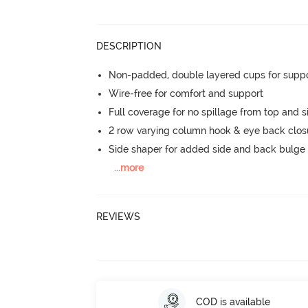
DESCRIPTION
Non-padded, double layered cups for suppo
Wire-free for comfort and support
Full coverage for no spillage from top and s
2 row varying column hook & eye back clos
Side shaper for added side and back bulg
...
more
REVIEWS
COD is available