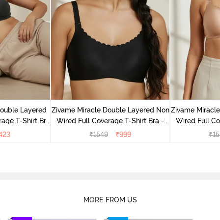
Double Layered
Zivame Miracle Double Layered Non
Zivame Miracl
age T-Shirt Bra
Wired Full Coverage T-Shirt Bra -
Wired Full Co
k
Jet Black
Cu
423
₹
1549
₹
999
₹
15
MORE FROM US