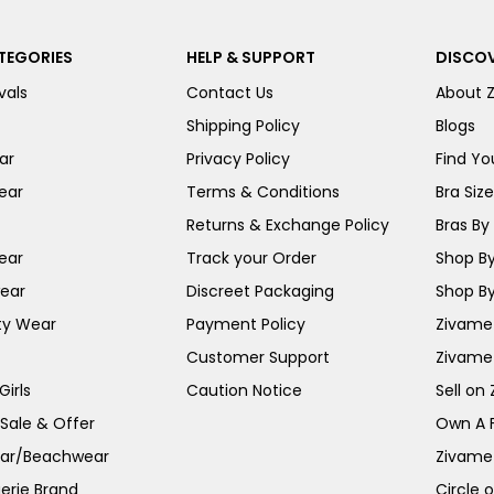
TEGORIES
HELP & SUPPORT
DISCOV
vals
Contact Us
About 
Shipping Policy
Blogs
ar
Privacy Policy
Find You
ear
Terms & Conditions
Bra Siz
Returns & Exchange Policy
Bras By 
ear
Track your Order
Shop By
ear
Discreet Packaging
Shop By
ty Wear
Payment Policy
Zivame 
Customer Support
Zivame
irls
Caution Notice
Sell on
 Sale & Offer
Own A 
ar/Beachwear
Zivame
erie Brand
Circle 