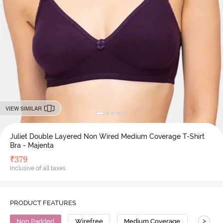
VIEW SIMILAR
Juliet Double Layered Non Wired Medium Coverage T-Shirt
Bra - Majenta
₹
379
Inclusive of all taxes
PRODUCT FEATURES
>
Non Padded
Wirefree
Medium Coverage
T-Shirt