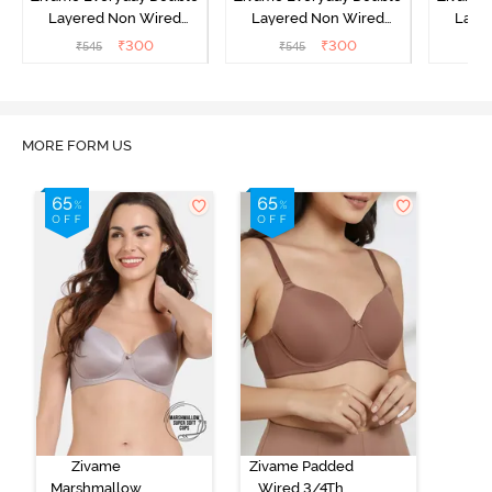
Layered Non Wired
Layered Non Wired
Laye
3/4th Coverage T-Shirt
3/4th Coverage T-Shirt
3/4th 
₹
300
₹
300
₹
545
₹
545
₹
Bra - Black
Bra - Navy Peony
Bra -
MORE FORM US
Zivame
Zivame Padded
Marshmallow
Wired 3/4Th