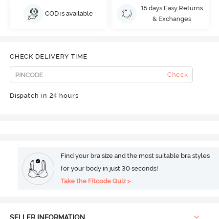
15 days Easy Returns
COD is available
& Exchanges
CHECK DELIVERY TIME
Check
Dispatch in 24 hours
Find your bra size and the most suitable bra styles
for your body in just 30 seconds!
Take the Fitcode Quiz >
SELLER INFORMATION