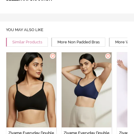
YOU MAY ALSO LIKE
Similar Products
More Non Padded Bras
More Wire
Zivame Everyday Double
Zivame Everyday Double
Zivame 