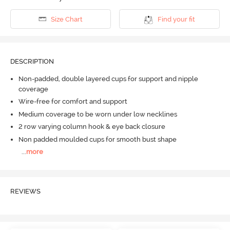
Size Chart
Find your fit
DESCRIPTION
Non-padded, double layered cups for support and nipple
coverage
Wire-free for comfort and support
Medium coverage to be worn under low necklines
2 row varying column hook & eye back closure
Non padded moulded cups for smooth bust shape
...
more
REVIEWS