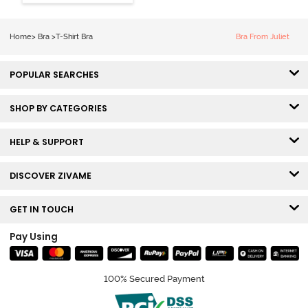
Coverage Tshirt
Bra - Snow
White
Home
>
Bra
>
T-Shirt Bra
Bra From Juliet
POPULAR SEARCHES
SHOP BY CATEGORIES
HELP & SUPPORT
DISCOVER ZIVAME
GET IN TOUCH
Pay Using
100% Secured Payment