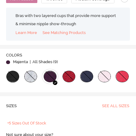
Bras with two layered cups that provide more support
& minimise nipple show-through
Learn More
See Matching Products
COLORS
Majenta
| All Shades (
9
)
SIZES
SEE ALL SIZES
+5 Sizes Out Of Stock
Not sure about your size?