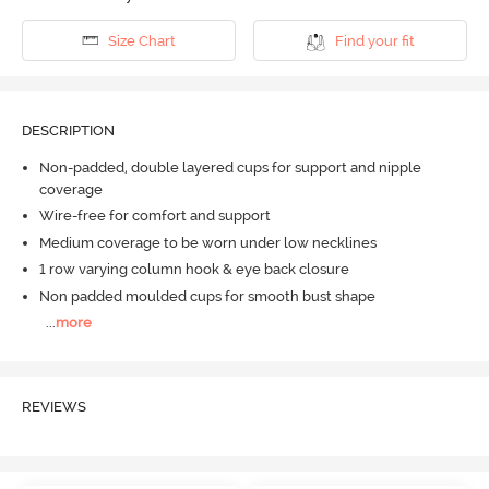
Size Chart
Find your fit
DESCRIPTION
Non-padded, double layered cups for support and nipple
coverage
Wire-free for comfort and support
Medium coverage to be worn under low necklines
1 row varying column hook & eye back closure
Non padded moulded cups for smooth bust shape
...
more
REVIEWS