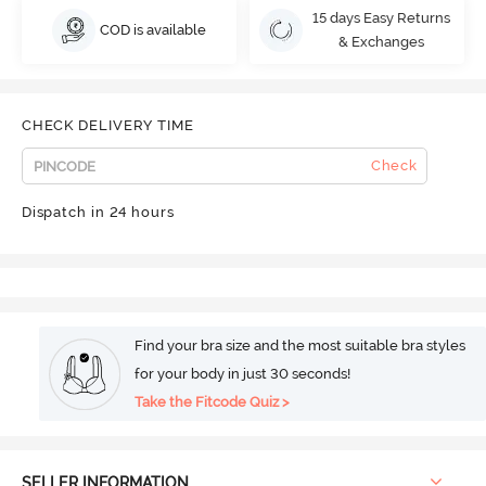
15 days Easy Returns
COD is available
& Exchanges
CHECK DELIVERY TIME
Check
Dispatch in 24 hours
Find your bra size and the most suitable bra styles
for your body in just 30 seconds!
Take the Fitcode Quiz >
SELLER INFORMATION