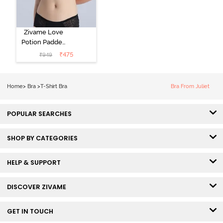
Zivame Love
Potion Padded
Non Wired
₹
475
₹
949
Medium
Coverage Tshirt
Bra - Tap Shoe
Home
>
Bra
>
T-Shirt Bra
Bra From Juliet
POPULAR SEARCHES
SHOP BY CATEGORIES
HELP & SUPPORT
DISCOVER ZIVAME
GET IN TOUCH