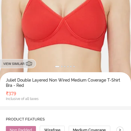
VIEW SIMILAR
Juliet Double Layered Non Wired Medium Coverage T-Shirt
Bra - Red
₹
379
Inclusive of all taxes
PRODUCT FEATURES
>
Non Padded
Wirefree
Medium Coverage
T-Shirt