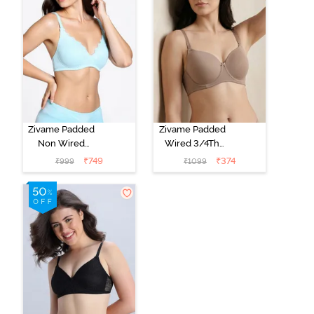
Zivame Padded
Zivame Padded
Non Wired
Wired 3/4Th
Medium
Coverage T-
₹
749
₹
374
₹
999
₹
1099
Coverage T-
Shirt Bra -
Shirt Bra -
Roebuck
Starlight Blue