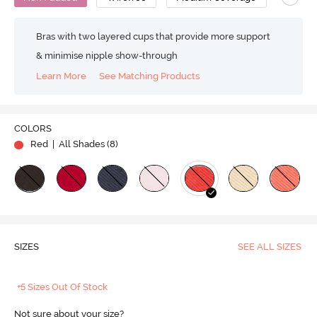
Bras with two layered cups that provide more support
& minimise nipple show-through
Learn More
See Matching Products
COLORS
Red
| All Shades (
8
)
SIZES
SEE ALL SIZES
+5 Sizes Out Of Stock
Not sure about your size?