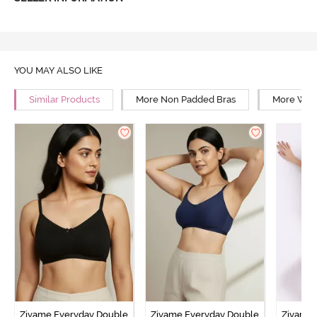
YOU MAY ALSO LIKE
Similar Products
More Non Padded Bras
More Wire
Zivame Everyday Double
Zivame Everyday Double
Zivame 