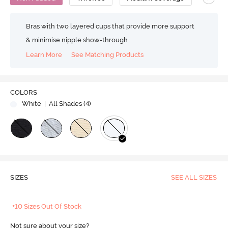
Bras with two layered cups that provide more support
& minimise nipple show-through
Learn More
See Matching Products
COLORS
White
| All Shades (
4
)
SIZES
SEE ALL SIZES
+10 Sizes Out Of Stock
Not sure about your size?