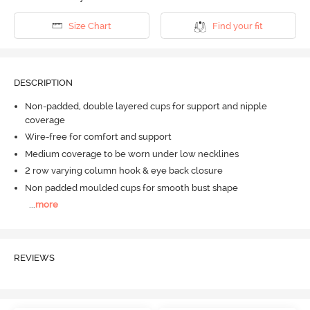
Size Chart
Find your fit
DESCRIPTION
Non-padded, double layered cups for support and nipple
coverage
Wire-free for comfort and support
Medium coverage to be worn under low necklines
2 row varying column hook & eye back closure
Non padded moulded cups for smooth bust shape
...
more
REVIEWS