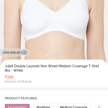
VIEW SIMILAR
Juliet Double Layered Non Wired Medium Coverage T-Shirt
Bra - White
₹
299
Inclusive of all taxes
PRODUCT FEATURES
>
Non Padded
Wirefree
Medium Coverage
T-Shirt