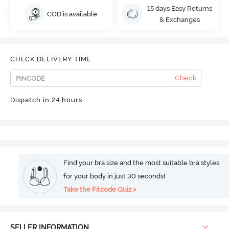
15 days Easy Returns
COD is available
& Exchanges
CHECK DELIVERY TIME
Check
Dispatch in 24 hours
Find your bra size and the most suitable bra styles
for your body in just 30 seconds!
Take the Fitcode Quiz >
SELLER INFORMATION