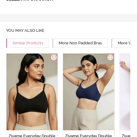
YOU MAY ALSO LIKE
Similar Products
More Non Padded Bras
More Wire
Zivame Everyday Double
Zivame Everyday Double
Zivame 