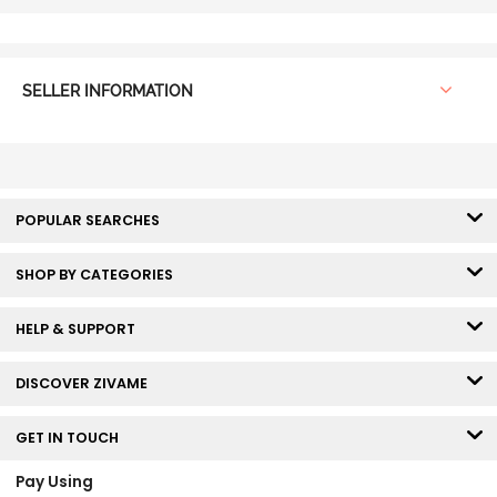
SELLER INFORMATION
POPULAR SEARCHES
SHOP BY CATEGORIES
HELP & SUPPORT
DISCOVER ZIVAME
GET IN TOUCH
Pay Using