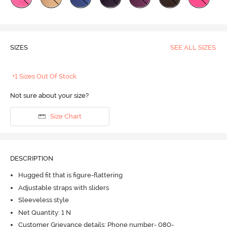
SIZES
SEE ALL SIZES
+1 Sizes Out Of Stock
Not sure about your size?
Size Chart
DESCRIPTION
Hugged fit that is figure-flattering
Adjustable straps with sliders
Sleeveless style
Net Quantity: 1 N
Customer Grievance details: Phone number- 080-