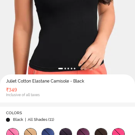
Juliet Cotton Elastane Camisole - Black
₹
349
Inclusive of all taxes
COLORS
Black
| All Shades (
11
)