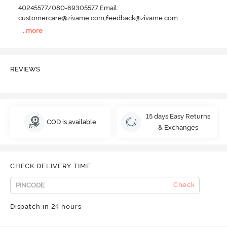
40245577/080-69305577 Email:
customercare@zivame.com,feedback@zivame.com
...
more
REVIEWS
15 days Easy Returns
COD is available
& Exchanges
CHECK DELIVERY TIME
Check
Dispatch in 24 hours