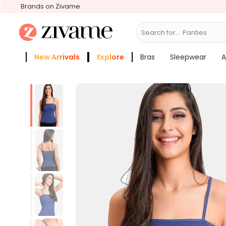
Brands on Zivame
Search for...
Bra
New Arrivals
Explore
Bras
Sleepwear
A
Zivame Girls
More Categories