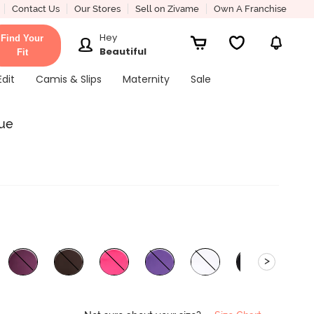
Contact Us
Our Stores
Sell on Zivame
Own A Franchise
Hey
Find Your
Beautiful
Fit
Edit
Camis & Slips
Maternity
Sale
lue
>