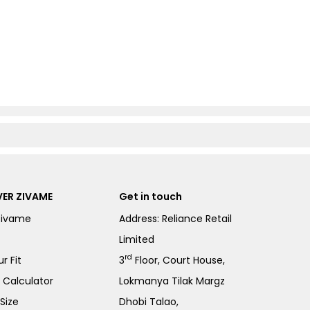
ER ZIVAME
Get in touch
Zivame
Address: Reliance Retail
Limited
rd
r Fit
3
Floor, Court House,
e Calculator
Lokmanya Tilak Margz
Size
Dhobi Talao,