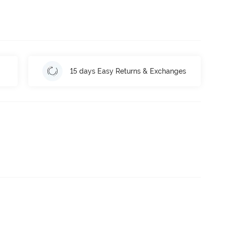
15 days Easy Returns & Exchanges