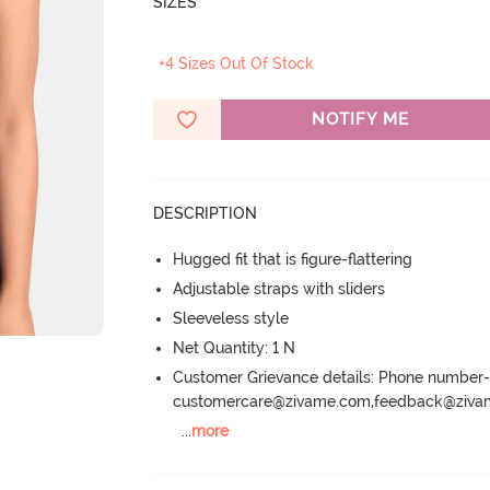
SIZES
+4 Sizes Out Of Stock
NOTIFY ME
DESCRIPTION
Hugged fit that is figure-flattering
Adjustable straps with sliders
Sleeveless style
Net Quantity: 1 N
Customer Grievance details: Phone numbe
customercare@zivame.com,feedback@ziv
...
more