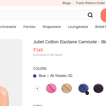
Blogs
Track/Return Order
ctivewear
Panties
Shapewear
Loungewear
Bridal 
Juliet Cotton Elastane Camisole - B
₹
349
Inclusive of all taxes
COLORS
Blue
| All Shades (
11
)
<