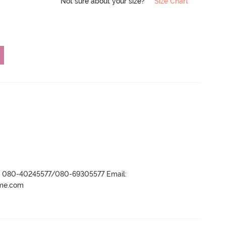
Not sure about your size?
Size Chart
r- 080-40245577/080-69305577 Email:
ame.com