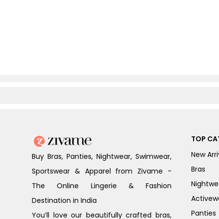
TOP CA
New Arri
Buy Bras, Panties, Nightwear, Swimwear,
Bras
Sportswear & Apparel from Zivame -
Nightwe
The Online Lingerie & Fashion
Activew
Destination in India
Panties
You’ll love our beautifully crafted bras,