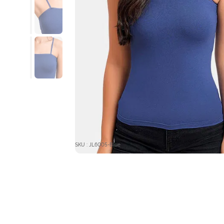
SKU : JL6005-Blue