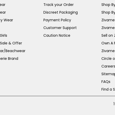
ear
Track your Order
Shop By
ear
Discreet Packaging
Shop By
ty Wear
Payment Policy
Zivame 
Customer Support
Zivame
irls
Caution Notice
Sell on
 Sale & Offer
Own A 
ar/Beachwear
Zivame
erie Brand
Circle 
Career
Sitema
FAQs
Find a 