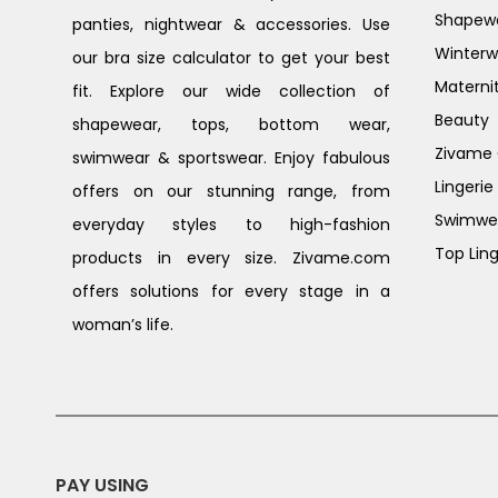
Shapew
panties, nightwear & accessories. Use
Winterw
our bra size calculator to get your best
Materni
fit. Explore our wide collection of
Beauty
shapewear, tops, bottom wear,
Zivame G
swimwear & sportswear. Enjoy fabulous
Lingerie
offers on our stunning range, from
Swimwe
everyday styles to high-fashion
Top Ling
products in every size. Zivame.com
offers solutions for every stage in a
woman’s life.
PAY USING