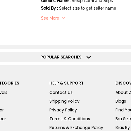
Generic Name
:
Sleep Cami and Slips
Sold By
:
Select size to get seller name
See More
POPULAR SEARCHES
TEGORIES
HELP & SUPPORT
DISCOV
vals
Contact Us
About 
Shipping Policy
Blogs
ar
Privacy Policy
Find You
ear
Terms & Conditions
Bra Siz
Returns & Exchange Policy
Bras By 