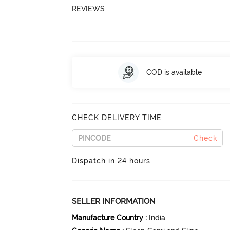
REVIEWS
COD is available
CHECK DELIVERY TIME
Check
Dispatch in 24 hours
SELLER INFORMATION
Manufacture Country
:
India