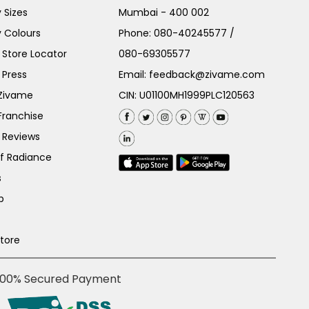
 Sizes
Mumbai - 400 002
 Colours
Phone:
080-40245577
/
Store Locator
080-69305577
 Press
Email:
feedback@zivame.com
 Zivame
CIN: U01100MH1999PLC120563
Franchise
 Reviews
of Radiance
s
p
Store
100% Secured Payment