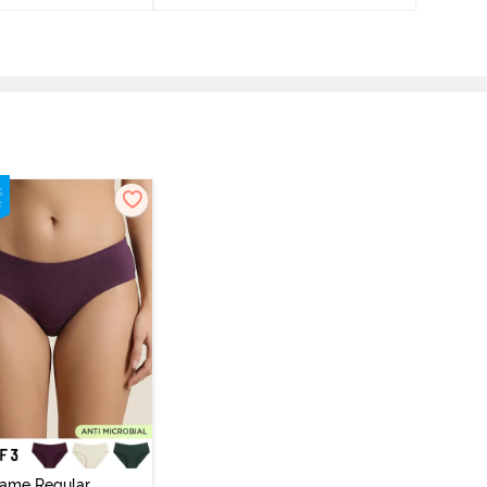
vame Regular