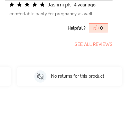
J
a
s
h
m
i
p
k
4 year ago
comfortable panty for pregnancy as well!
Helpful ?
0
SEE ALL REVIEWS
No returns for this product