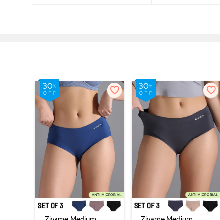
Zivame Medium
Zivame Medium