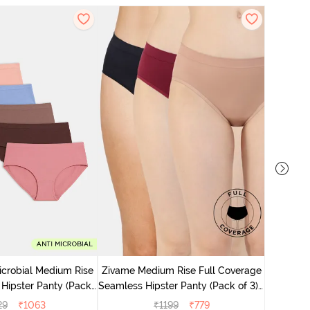
Zivame M
Seamless 
icrobial Medium Rise
Zivame Medium Rise Full Coverage
 Hipster Panty (Pack
Seamless Hipster Panty (Pack of 3) -
 - Multicolor
Multicolor
29
₹
1063
₹
1199
₹
779