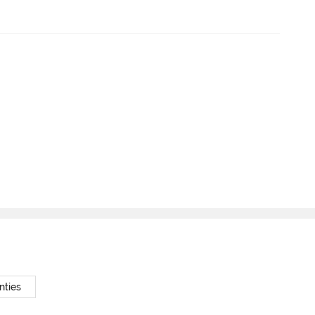
nties