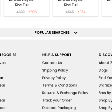
Rise Full
Rise Full
Coverage
Coverage
₹
899
₹
306
₹
545
₹
354
Hipster Panty
Hipster Panty -
H
(Pack of 3) -
Black Beauty
(
Multicolor
POPULAR SEARCHES
TEGORIES
HELP & SUPPORT
DISCOV
vals
Contact Us
About 
Shipping Policy
Blogs
ar
Privacy Policy
Find You
ear
Terms & Conditions
Bra Siz
Returns & Exchange Policy
Bras By 
ear
Track your Order
Shop By
ear
Discreet Packaging
Shop By