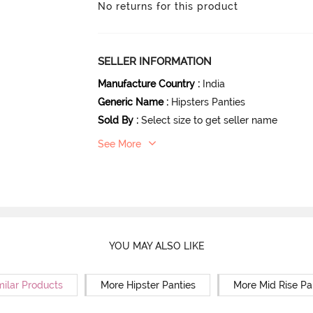
No returns for this product
SELLER INFORMATION
Manufacture Country
:
India
Generic Name
:
Hipsters Panties
Sold By
:
Select size to get seller name
See More
YOU MAY ALSO LIKE
milar Products
More Hipster Panties
More Mid Rise Pa