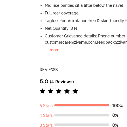
Mid rise panties sit a little below the navel
Full rear coverage
Tagless for an irritation free & skin-friendly f
Net Quantity: 3 N
Customer Grievance details: Phone numbe
customercare@zivame.com,feedback@ziv
...
more
REVIEWS
5.0
(4 Reviews)
5 Stars
100%
4 Stars
0%
3 Stars
0%