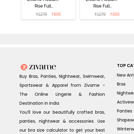
Rise Full
Rise Full
Coverage No
Coverage No
₹
1279
₹
895
₹
1279
₹
895
Visible Panty
Visible Panty
Line Hipster
Line Hipster
(Pack of 3) -
(Pack of 3) -
Multicolor
Multicolor
TOP CA
New Arri
Buy Bras, Panties, Nightwear, Swimwear,
Bras
Sportswear & Apparel from Zivame -
Nightwe
The Online Lingerie & Fashion
Activew
Destination in India
Panties
You’ll love our beautifully crafted bras,
Shapew
panties, nightwear & accessories. Use
Winterw
our bra size calculator to get your best