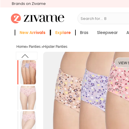
Brands on Zivame
Search for...
Bras
New Arrivals
Explore
Bras
Sleepwear
A
Zivame Girls
More Categories
Home
>
Panties
>
Hipster Panties
VIEW 