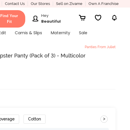
Contact Us
Our Stores
Sell on Zivame
Own A Franchise
Hey
Find Your
Beautiful
Fit
Edit
Camis & Slips
Maternity
Sale
Panties From Juliet
ster Panty (Pack of 3) - Multicolor
>
Coverage
Cotton