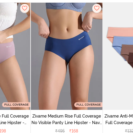
 Full Coverage
Zivame Medium Rise Full Coverage
Zivame Anti-M
ine Hipster -
No Visible Panty Line Hipster - Navy
Full Coverage
rry
Peony
of 5)
198
₹
495
₹
168
₹
13