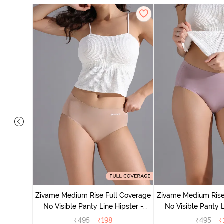
 Coverage
 - Roebuck
Zivame Medium Rise Full Coverage
Zivame Medium Rise
No Visible Panty Line Hipster -
No Visible Panty L
Roebuck
Elderbe
₹
495
₹
198
₹
495
₹