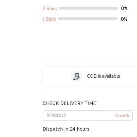
2 Stars
0%
1 Stars
0%
COD is available
CHECK DELIVERY TIME
Check
Dispatch in 24 hours