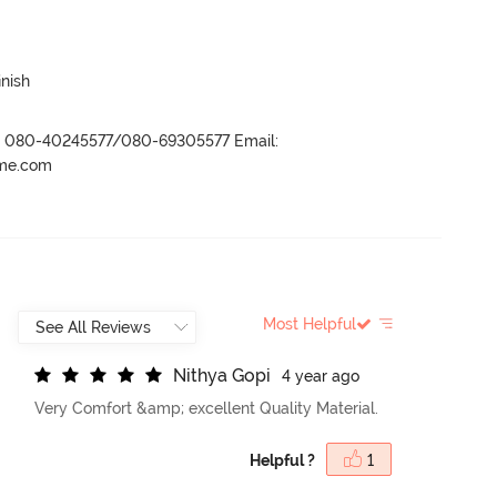
inish
r- 080-40245577/080-69305577 Email:
ame.com
Most Helpful
N
i
t
h
y
a
G
o
p
i
4 year ago
Very Comfort &amp; excellent Quality Material.
Helpful ?
1