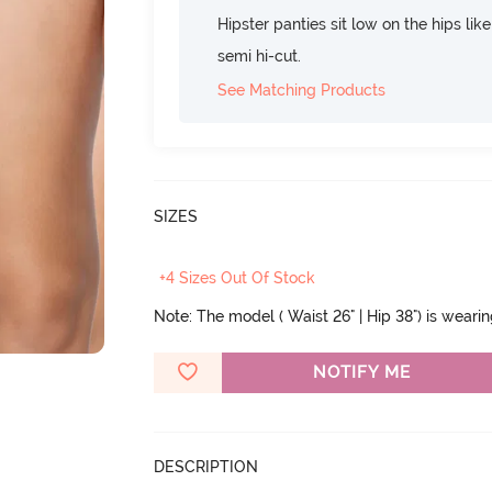
Hipster panties sit low on the hips lik
semi hi-cut.
See Matching Products
SIZES
+4 Sizes Out Of Stock
Note: The model ( Waist 26" | Hip 38") is weari
NOTIFY ME
DESCRIPTION