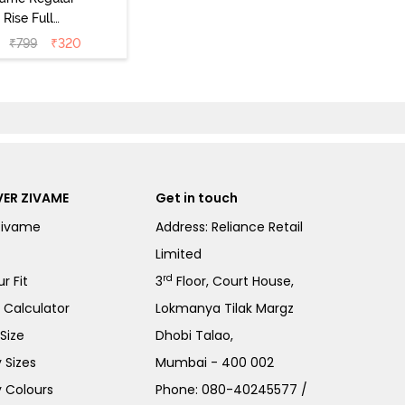
Rise Full
Coverage
₹
799
₹
320
ipster Panty
Pack of 3) -
Multicolor
ER ZIVAME
Get in touch
Zivame
Address: Reliance Retail
Limited
rd
r Fit
3
Floor, Court House,
e Calculator
Lokmanya Tilak Margz
Size
Dhobi Talao,
 Sizes
Mumbai - 400 002
 Colours
Phone:
080-40245577
/