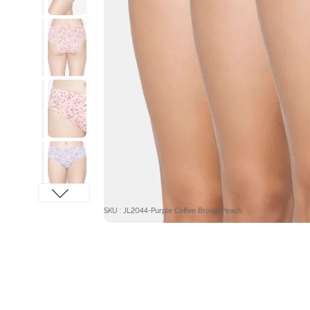
SKU : JL2044-Purple Coffee Brown Peach