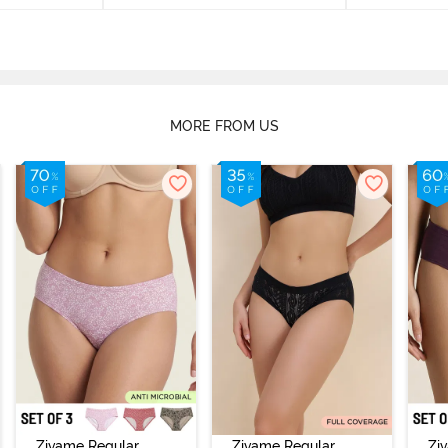
MORE FROM US
Zivame Regular
Zivame Regular
Zi