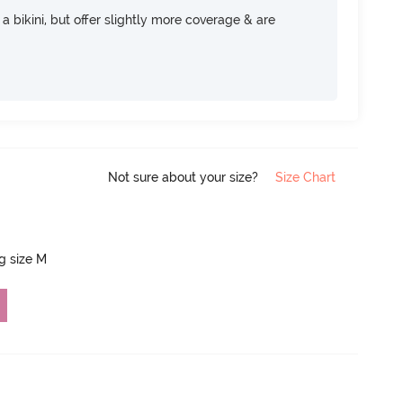
e a bikini, but offer slightly more coverage & are
Not sure about your size?
Size Chart
ng size M