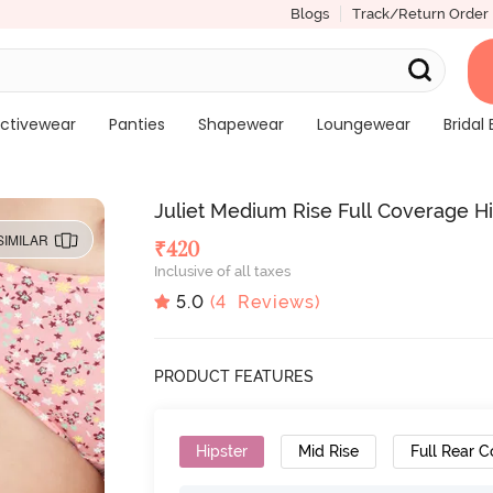
Blogs
Track/Return Order
ctivewear
Panties
Shapewear
Loungewear
Bridal 
Juliet Medium Rise Full Coverage Hip
SIMILAR
₹
420
Inclusive of all taxes
5.0
(
4
Reviews)
PRODUCT FEATURES
Hipster
Mid Rise
Full Rear 