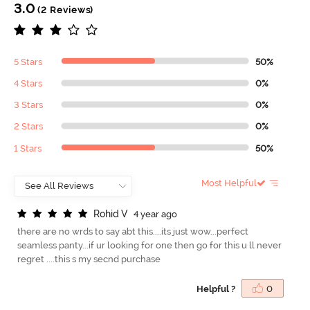
3.0
(2 Reviews)
5 Stars
50%
4 Stars
0%
3 Stars
0%
2 Stars
0%
1 Stars
50%
Most Helpful
R
o
h
i
d
V
4 year ago
there are no wrds to say abt this....its just wow...perfect
seamless panty...if ur looking for one then go for this u ll never
regret ....this s my secnd purchase
Helpful ?
0