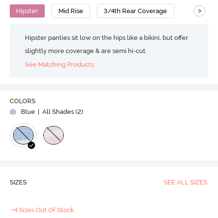
>
Hipster
Mid Rise
3/4th Rear Coverage
Hipster panties sit low on the hips like a bikini, but offer
slightly more coverage & are semi hi-cut.
See Matching Products
COLORS
Blue
| All Shades (
2
)
SIZES
SEE ALL SIZES
+4 Sizes Out Of Stock