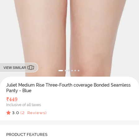
VIEW SIMILAR
Juliet Medium Rise Three-Fourth coverage Bonded Seamless
Panty - Blue
₹
449
Inclusive of all taxes
3.0
(
2
Reviews)
PRODUCT FEATURES