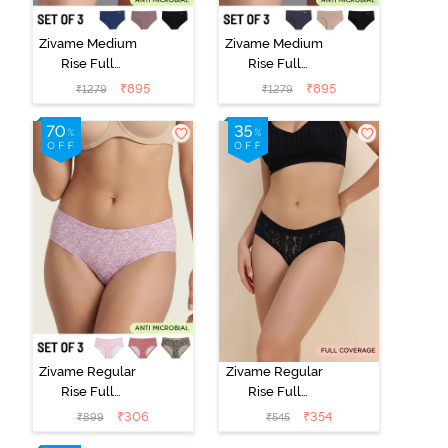
Zivame Medium
Zivame Medium
Rise Full
Rise Full
Coverage No
Coverage No
₹
895
₹
895
₹
1279
₹
1279
Visible Panty
Visible Panty
Line Hipster
Line Hipster
(Pack of 3) -
(Pack of 3) -
Multicolor
Multicolor
Zivame Regular
Zivame Regular
Rise Full
Rise Full
Coverage
Coverage
₹
306
₹
354
₹
899
₹
545
Hipster Panty
Hipster Panty -