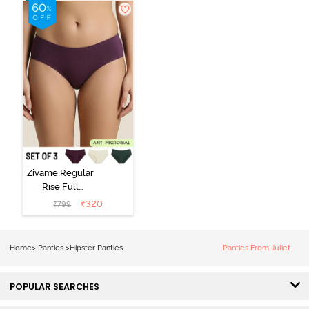
(Pack of 3) -
Black Beauty
Multicolor
Zivame Regular
Rise Full
Coverage
₹
320
₹
799
Hipster Panty
(Pack of 3) -
Multicolor
Home
>
Panties
>
Hipster Panties
Panties From Juliet
POPULAR SEARCHES