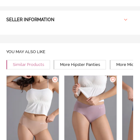
SELLER INFORMATION
YOU MAY ALSO LIKE
Similar Products
More Hipster Panties
More Mid Ri