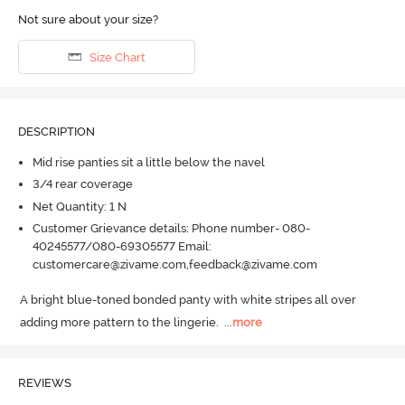
Not sure about your size?
Size Chart
DESCRIPTION
Mid rise panties sit a little below the navel
3/4 rear coverage
Net Quantity: 1 N
Customer Grievance details: Phone number- 080-
40245577/080-69305577 Email:
customercare@zivame.com,feedback@zivame.com
A bright blue-toned bonded panty with white stripes all over 
adding more pattern to the lingerie.
  ...
more
REVIEWS