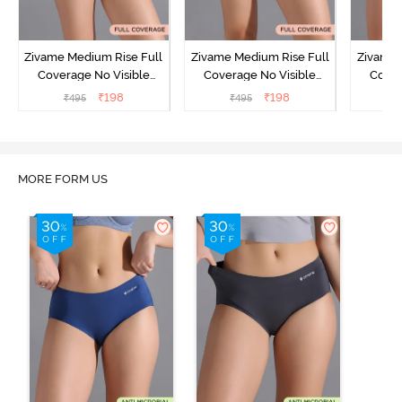
Zivame Medium Rise Full
Zivame Medium Rise Full
Zivame 
Coverage No Visible
Coverage No Visible
Cover
Panty Line Hipster -
Panty Line Hipster -
Panty Li
₹
198
₹
198
₹
495
₹
495
₹
Roebuck
Elderberry
MORE FORM US