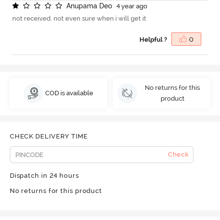
A
n
u
p
a
m
a
D
e
o
4 year ago
not received. not even sure when i will get it
Helpful ?
0
No returns for this
COD is available
product
CHECK DELIVERY TIME
Check
Dispatch in 24 hours
No returns for this product