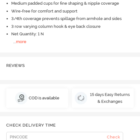
Medium padded cups for fine shaping & nipple coverage
Wire-free for comfort and support
3/4th coverage prevents spillage from armhole and sides
3 row varying column hook & eye back closure
Net Quantity: 1 N
...
more
REVIEWS
15 days Easy Returns
COD is available
& Exchanges
CHECK DELIVERY TIME
Check