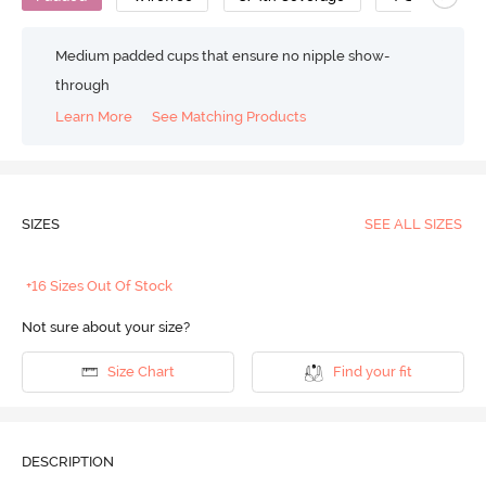
Medium padded cups that ensure no nipple show-
through
Learn More
See Matching Products
SIZES
SEE ALL SIZES
+16 Sizes Out Of Stock
Not sure about your size?
Size Chart
Find your fit
DESCRIPTION