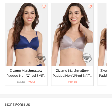
Zivame Marshmallow
Zivame Marshmallow
Zivame 
Padded Non Wired 3/4Th
Padded Non Wired 3/4Th
Padded 
Coverage T-Shirt - Navy
Coverage T-Shirt - Purple
Covera
₹
561
₹
1649
₹
1649
Dove
Sun
MORE FORM US