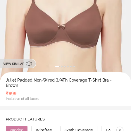
VIEW SIMILAR
Juliet Padded Non-Wired 3/4Th Coverage T-Shirt Bra -
Brown
₹
699
Inclusive of all taxes
PRODUCT FEATURES
>
Padded
Wirefree
3/4th Coverage
T-Shirt Bra