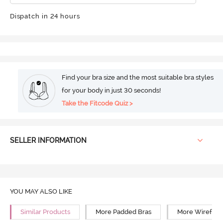
Dispatch in 24 hours
Find your bra size and the most suitable bra styles
for your body in just 30 seconds!
Take the Fitcode Quiz >
SELLER INFORMATION
YOU MAY ALSO LIKE
Similar Products
More Padded Bras
More Wirefree