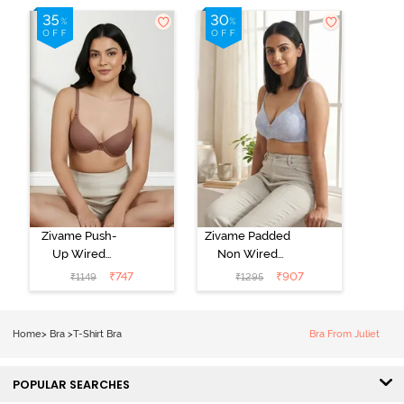
Zivame Push-
Zivame Padded
Up Wired
Non Wired
Medium
3/4th Coverage
₹
747
₹
907
₹
1149
₹
1295
Coverage T-
Tshirt Bra -
Shirt Bra -
Heather
Nutmeg
Home
>
Bra
>
T-Shirt Bra
Bra From Juliet
POPULAR SEARCHES