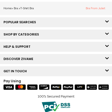
Bra - Snow
White
Home
>
Bra
>
T-Shirt Bra
Bra From Juliet
POPULAR SEARCHES
SHOP BY CATEGORIES
HELP & SUPPORT
DISCOVER ZIVAME
GET IN TOUCH
Pay Using
100% Secured Payment