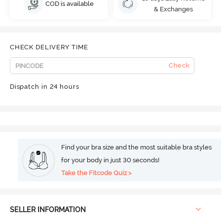
COD is available
& Exchanges
CHECK DELIVERY TIME
Check
Dispatch in 24 hours
Find your bra size and the most suitable bra styles
for your body in just 30 seconds!
Take the Fitcode Quiz >
SELLER INFORMATION