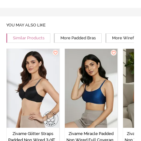
YOU MAY ALSO LIKE
Similar Products
More Padded Bras
More Wirefree
Zivame Glitter Straps
Zivame Miracle Padded
Zivame
Padded Non Wired 3/4Th
Non Wired Full Coverage
Non Wir