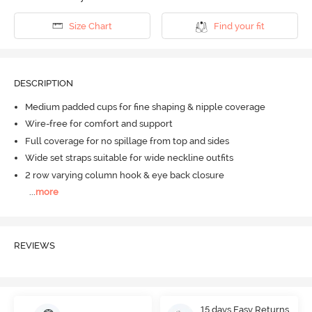
Size Chart
Find your fit
DESCRIPTION
Medium padded cups for fine shaping & nipple coverage
Wire-free for comfort and support
Full coverage for no spillage from top and sides
Wide set straps suitable for wide neckline outfits
2 row varying column hook & eye back closure
...
more
REVIEWS
15 days Easy Returns