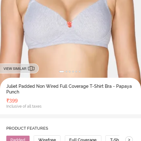
VIEW SIMILAR
Juliet Padded Non Wired Full Coverage T-Shirt Bra - Papaya
Punch
₹
399
Inclusive of all taxes
PRODUCT FEATURES
>
Padded
Wirefree
Full Coverage
T-Shirt Bra