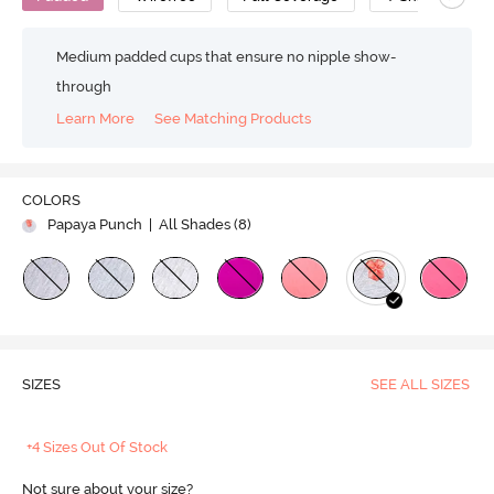
Medium padded cups that ensure no nipple show-
through
Learn More
See Matching Products
COLORS
Papaya Punch
| All Shades (
8
)
SIZES
SEE ALL SIZES
+4 Sizes Out Of Stock
Not sure about your size?