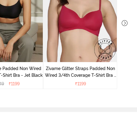
Zivame 
Full Cove
le Padded Non Wired
Zivame Glitter Straps Padded Non
-Shirt Bra - Jet Black
Wired 3/4th Coverage T-Shirt Bra -
Cerise
49
₹
1199
₹
1199