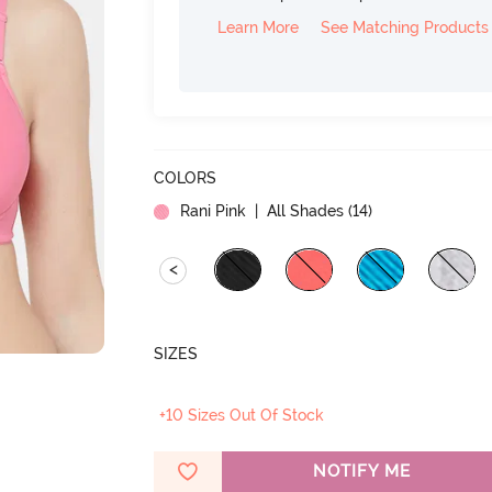
Learn More
See Matching Products
COLORS
Rani Pink
| All Shades (
14
)
<
SIZES
+10 Sizes Out Of Stock
NOTIFY ME