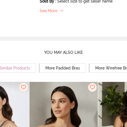
Sold By
:
Select size to get seller name
See More
YOU MAY ALSO LIKE
Similar Products
More Padded Bras
More Wirefree B