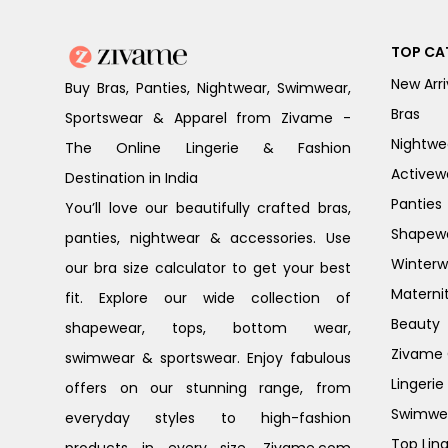
TOP CA
New Arri
Buy Bras, Panties, Nightwear, Swimwear,
Bras
Sportswear & Apparel from Zivame -
Nightwe
The Online Lingerie & Fashion
Activew
Destination in India
Panties
You’ll love our beautifully crafted bras,
Shapew
panties, nightwear & accessories. Use
Winterw
our bra size calculator to get your best
Materni
fit. Explore our wide collection of
Beauty
shapewear, tops, bottom wear,
Zivame G
swimwear & sportswear. Enjoy fabulous
Lingerie
offers on our stunning range, from
Swimwe
everyday styles to high-fashion
Top Ling
products in every size. Zivame.com