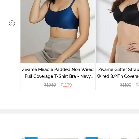
dded Non
irt Bra -
Zivame Miracle Padded Non Wired
Zivame Glitter Str
Full Coverage T-Shirt Bra - Navy
Wired 3/4Th Coverag
Peony
Black
₹
1849
₹
1199
₹
1199
₹