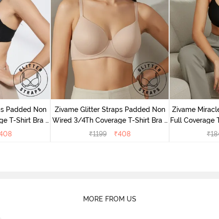
aps Padded Non
Zivame Glitter Straps Padded Non
Zivame Mirac
e T-Shirt Bra -
Wired 3/4Th Coverage T-Shirt Bra -
Full Coverage T
Skin
408
₹
1199
₹
408
₹
18
MORE FROM US