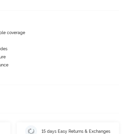
ple coverage
ides
ure
ounce
15 days Easy Returns & Exchanges