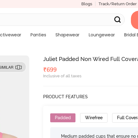
Blogs
Track/Return Order
ctivewear
Panties
Shapewear
Loungewear
Bridal 
Juliet Padded Non Wired Full Covera
SIMILAR
₹
699
Inclusive of all taxes
PRODUCT FEATURES
Padded
Wirefree
Full Cove
Medium padded cups that ensure no 