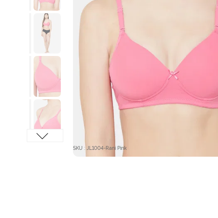
SKU : JL1004-Rani Pink