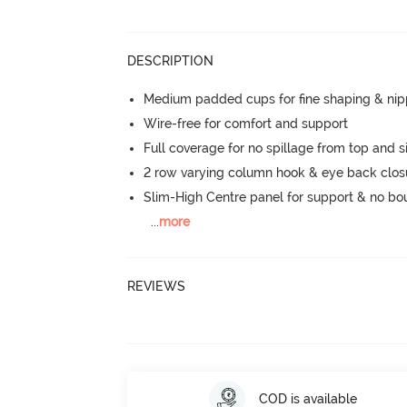
DESCRIPTION
Medium padded cups for fine shaping & nip
Wire-free for comfort and support
Full coverage for no spillage from top and s
2 row varying column hook & eye back clos
Slim-High Centre panel for support & no b
...
more
REVIEWS
COD is available