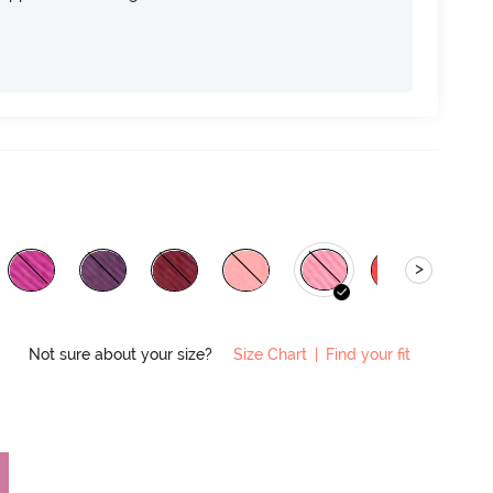
>
Not sure about your size?
Size Chart
|
Find your fit