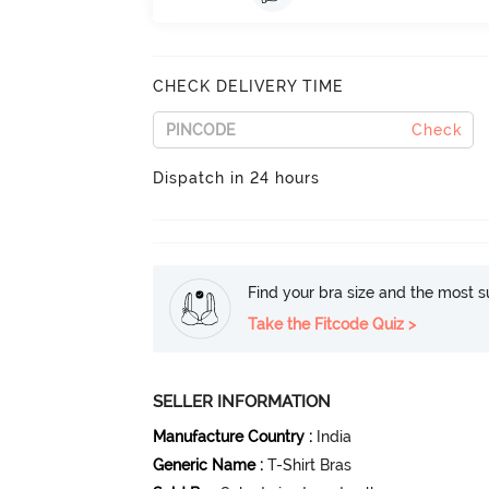
CHECK DELIVERY TIME
Check
Dispatch in 24 hours
Find your bra size and the most su
Take the Fitcode Quiz >
SELLER INFORMATION
Manufacture Country
:
India
Generic Name
:
T-Shirt Bras