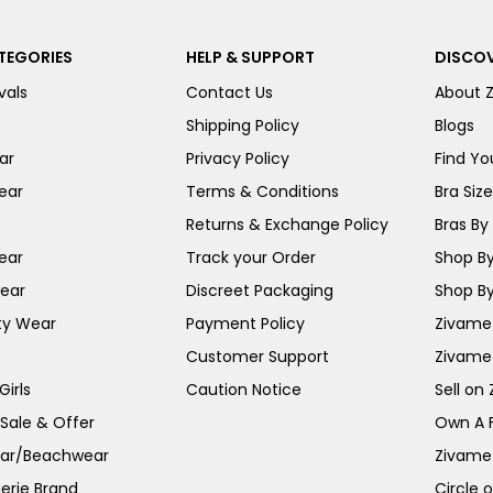
TEGORIES
HELP & SUPPORT
DISCOV
vals
Contact Us
About 
Shipping Policy
Blogs
ar
Privacy Policy
Find You
ear
Terms & Conditions
Bra Siz
Returns & Exchange Policy
Bras By 
ear
Track your Order
Shop By
ear
Discreet Packaging
Shop By
ty Wear
Payment Policy
Zivame 
Customer Support
Zivame
irls
Caution Notice
Sell on
 Sale & Offer
Own A 
ar/Beachwear
Zivame
erie Brand
Circle 