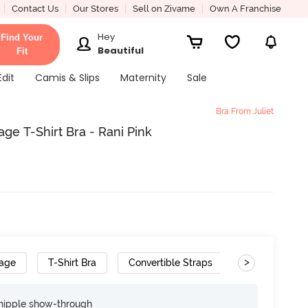
Contact Us
Our Stores
Sell on Zivame
Own A Franchise
Hey
Find Your
Beautiful
Fit
Edit
Camis & Slips
Maternity
Sale
Bra From Juliet
ge T-Shirt Bra - Rani Pink
>
rage
T-Shirt Bra
Convertible Straps
nipple show-through