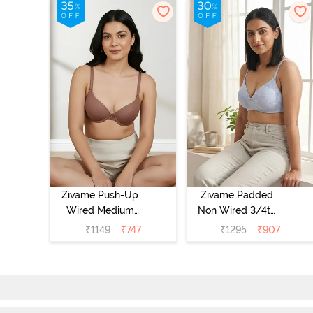
Zivame Push-Up
Zivame Padded
Wired Medium
Non Wired 3/4th
Coverage T-Shirt
Coverage Tshirt
₹
1149
₹
747
₹
1295
₹
907
Bra - Nutmeg
Bra - Heather