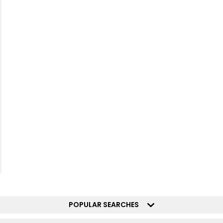
POPULAR SEARCHES