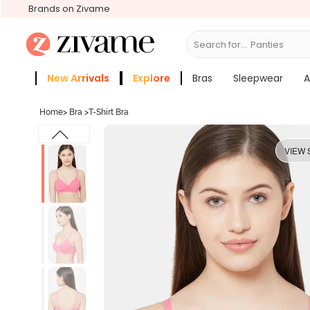
Brands on Zivame
Search for...
Bras
New Arrivals
Explore
Bras
Sleepwear
A
Zivame Girls
More Categories
Home
>
Bra
>
T-Shirt Bra
VIEW 