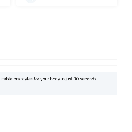
itable bra styles for your body in just 30 seconds!