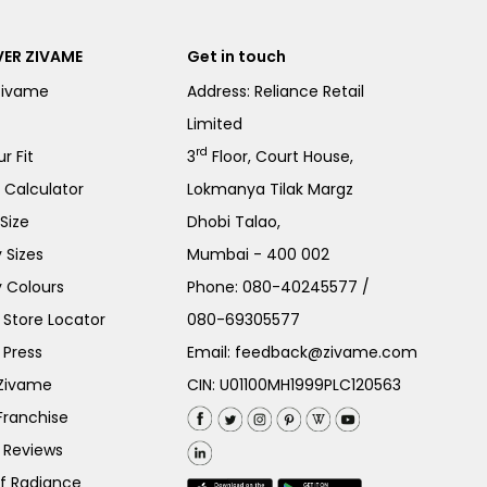
ER ZIVAME
Get in touch
Zivame
Address: Reliance Retail
Limited
rd
r Fit
3
Floor, Court House,
e Calculator
Lokmanya Tilak Margz
Size
Dhobi Talao,
 Sizes
Mumbai - 400 002
 Colours
Phone:
080-40245577
/
Store Locator
080-69305577
 Press
Email:
feedback@zivame.com
 Zivame
CIN: U01100MH1999PLC120563
Franchise
 Reviews
of Radiance