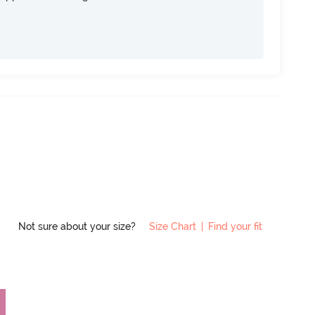
Not sure about your size?
Size Chart
|
Find your fit