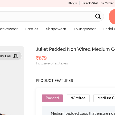
Blogs
Track/Return Order
ctivewear
Panties
Shapewear
Loungewear
Bridal 
Juliet Padded Non Wired Medium Co
SIMILAR
₹
679
Inclusive of all taxes
PRODUCT FEATURES
Padded
Wirefree
Medium C
Medium padded cups that ensure no 