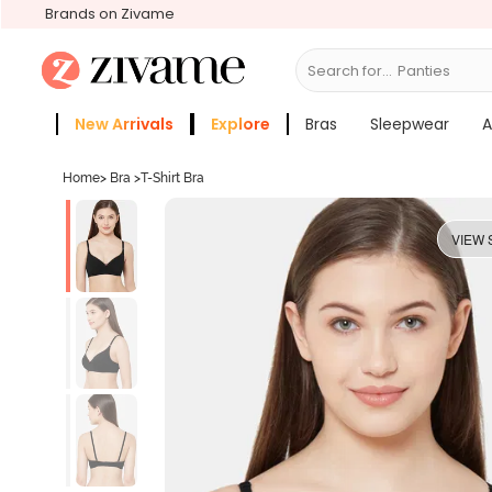
Brands on Zivame
Search for...
Bras
New Arrivals
Explore
Bras
Sleepwear
A
Zivame Girls
More Categories
Home
>
Bra
>
T-Shirt Bra
VIEW 