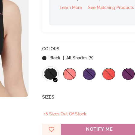
Learn More
See Matching Products
COLORS
Black
| All Shades (
5
)
SIZES
+5 Sizes Out Of Stock
NOTIFY ME