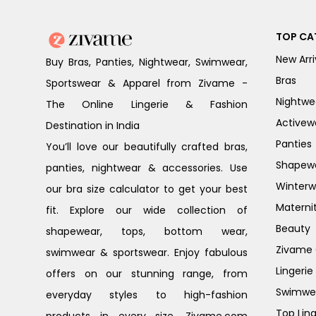
TOP CA
New Arri
Buy Bras, Panties, Nightwear, Swimwear,
Bras
Sportswear & Apparel from Zivame -
Nightwe
The Online Lingerie & Fashion
Activew
Destination in India
Panties
You’ll love our beautifully crafted bras,
Shapew
panties, nightwear & accessories. Use
Winterw
our bra size calculator to get your best
Materni
fit. Explore our wide collection of
Beauty
shapewear, tops, bottom wear,
Zivame G
swimwear & sportswear. Enjoy fabulous
Lingerie
offers on our stunning range, from
Swimwe
everyday styles to high-fashion
Top Ling
products in every size. Zivame.com