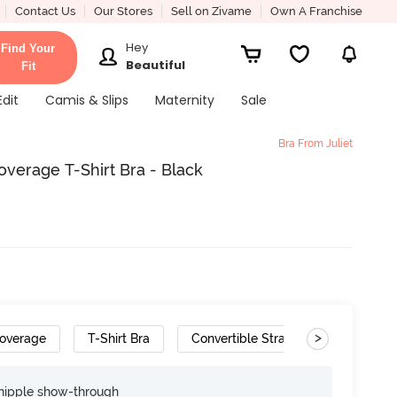
Contact Us
Our Stores
Sell on Zivame
Own A Franchise
Hey
Find Your
Beautiful
Fit
Edit
Camis & Slips
Maternity
Sale
Bra From Juliet
verage T-Shirt Bra - Black
>
overage
T-Shirt Bra
Convertible Straps
nipple show-through