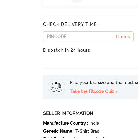
CHECK DELIVERY TIME
Check
Dispatch in 24 hours
Find your bra size and the most su
Take the Fitcode Quiz >
SELLER INFORMATION
Manufacture Country
:
India
Generic Name
:
T-Shirt Bras