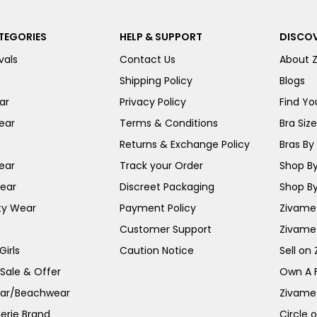
TEGORIES
HELP & SUPPORT
DISCOV
vals
Contact Us
About 
Shipping Policy
Blogs
ar
Privacy Policy
Find You
ear
Terms & Conditions
Bra Siz
Returns & Exchange Policy
Bras By 
ear
Track your Order
Shop By
ear
Discreet Packaging
Shop By
ty Wear
Payment Policy
Zivame 
Customer Support
Zivame
irls
Caution Notice
Sell on
 Sale & Offer
Own A 
ar/Beachwear
Zivame
erie Brand
Circle 