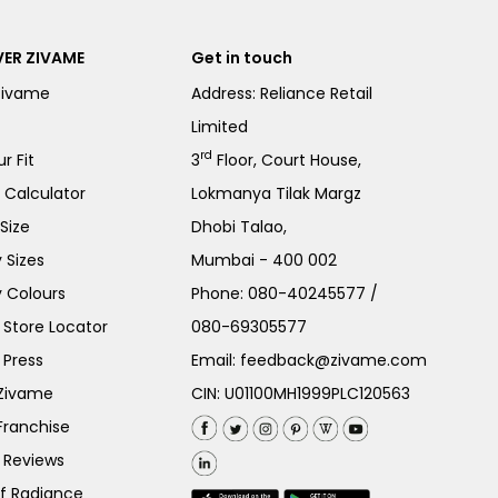
ER ZIVAME
Get in touch
Zivame
Address: Reliance Retail
Limited
rd
r Fit
3
Floor, Court House,
e Calculator
Lokmanya Tilak Margz
Size
Dhobi Talao,
 Sizes
Mumbai - 400 002
 Colours
Phone:
080-40245577
/
Store Locator
080-69305577
 Press
Email:
feedback@zivame.com
 Zivame
CIN: U01100MH1999PLC120563
Franchise
 Reviews
of Radiance