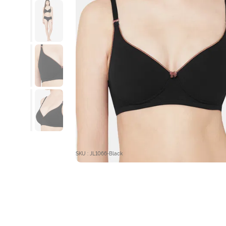
SKU : JL1066-Black