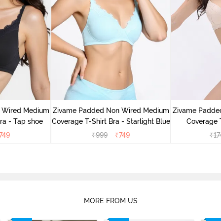
 Wired Medium
Zivame Padded Non Wired Medium
Zivame Padde
ra - Tap shoe
Coverage T-Shirt Bra - Starlight Blue
Coverage T
749
₹
999
₹
749
₹
17
MORE FROM US