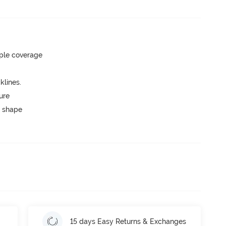
ple coverage
lines.
ure
 shape
15 days Easy Returns & Exchanges