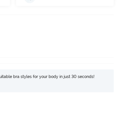
itable bra styles for your body in just 30 seconds!