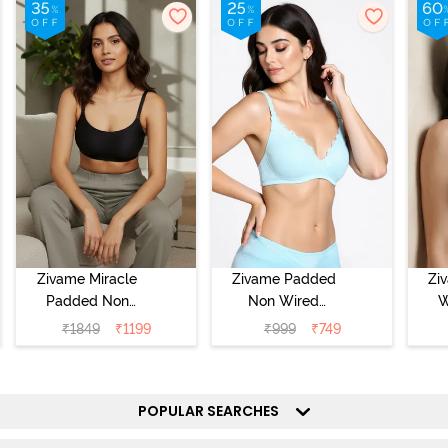
Zivame Miracle
Zivame Padded
Zi
Padded Non
Non Wired
W
Wired Full
Medium
Cov
₹
1849
₹
1199
₹
999
₹
749
Coverage T-Shirt
Coverage T-Shirt
Br
Bra - Jet Black
Bra - Starlight
Blue
POPULAR SEARCHES