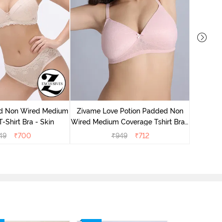
Zivame
Wired Me
d Non Wired Medium
Zivame Love Potion Padded Non
-Shirt Bra - Skin
Wired Medium Coverage Tshirt Bra -
Crystal Pink
49
₹
700
₹
949
₹
712