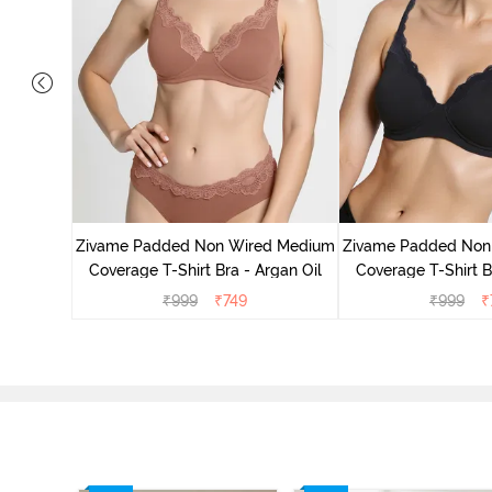
d Medium
ass Green
Zivame Padded Non Wired Medium
Zivame Padded Non
Coverage T-Shirt Bra - Argan Oil
Coverage T-Shirt B
₹
999
₹
749
₹
999
₹