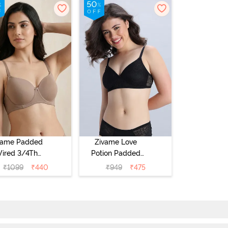
vame Padded
Zivame Love
ired 3/4Th
Potion Padded
erage T-Shirt
Non Wired
₹
1099
₹
440
₹
949
₹
475
a - Roebuck
Medium
Coverage Tshirt
Bra - Tap Shoe