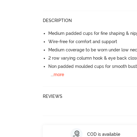
DESCRIPTION
Medium padded cups for fine shaping & nip
Wire-free for comfort and support
Medium coverage to be worn under low neck
2 row varying column hook & eye back clos
Non padded moulded cups for smooth bust
...
more
REVIEWS
COD is available