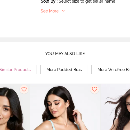
Sold By
:
Select size to get seller name
See More
YOU MAY ALSO LIKE
Similar Products
More Padded Bras
More Wirefree B