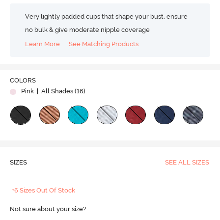
Very lightly padded cups that shape your bust, ensure
no bulk & give moderate nipple coverage
Learn More
See Matching Products
COLORS
Pink
| All Shades (
16
)
SIZES
SEE ALL SIZES
+6 Sizes Out Of Stock
Not sure about your size?