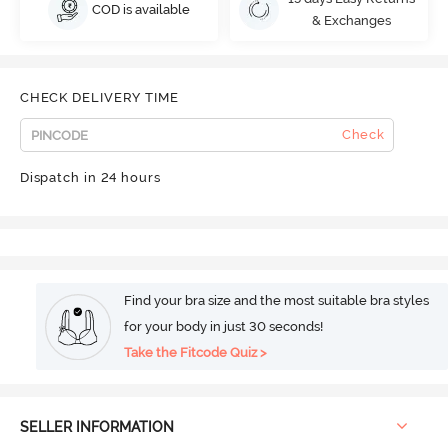
COD is available
& Exchanges
CHECK DELIVERY TIME
Check
Dispatch in 24 hours
Find your bra size and the most suitable bra styles
for your body in just 30 seconds!
Take the Fitcode Quiz >
SELLER INFORMATION