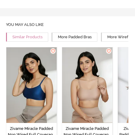
YOU MAY ALSO LIKE
Similar Products
More Padded Bras
More Wirefree
Zivame Miracle Padded
Zivame Miracle Padded
Zivame
Non Wired Full Coverage
Non Wired Full Coverage
Padded 