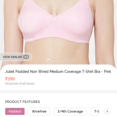
VIEW SIMILAR
Juliet Padded Non Wired Medium Coverage T-Shirt Bra - Pink
₹
399
Inclusive of all taxes
PRODUCT FEATURES
>
Padded
Wirefree
3/4th Coverage
T-Shirt Bra