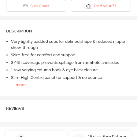
Size Chart
Find your fit
DESCRIPTION
Very lightly padded cups for defined shape & reduced nipple
show-through
Wire-free for comfort and support
3/4th coverage prevents spillage from armhole and sides
1 row varying column hook & eye back closure
Slim-High Centre panel for support & no bounce
...
more
REVIEWS
15 days Easy Returns