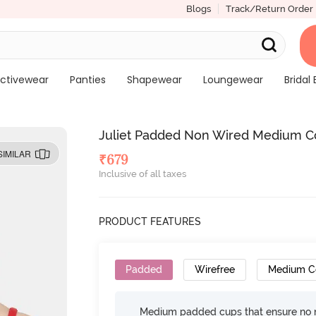
Blogs
Track/Return Order
ctivewear
Panties
Shapewear
Loungewear
Bridal 
Juliet Padded Non Wired Medium Co
SIMILAR
₹
679
Inclusive of all taxes
PRODUCT FEATURES
Padded
Wirefree
Medium C
Medium padded cups that ensure no 