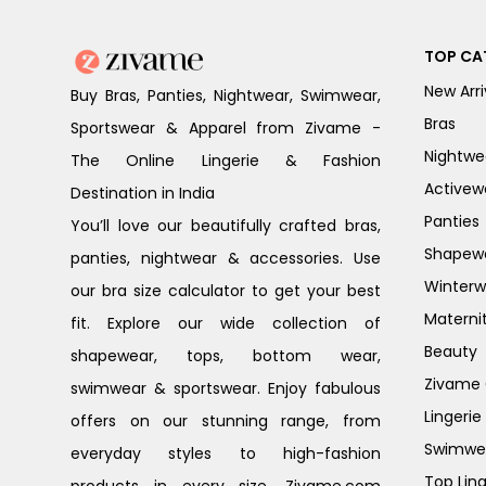
TOP CA
New Arri
Buy Bras, Panties, Nightwear, Swimwear,
Bras
Sportswear & Apparel from Zivame -
Nightwe
The Online Lingerie & Fashion
Activew
Destination in India
Panties
You’ll love our beautifully crafted bras,
Shapew
panties, nightwear & accessories. Use
Winterw
our bra size calculator to get your best
Materni
fit. Explore our wide collection of
Beauty
shapewear, tops, bottom wear,
Zivame G
swimwear & sportswear. Enjoy fabulous
Lingerie
offers on our stunning range, from
Swimwe
everyday styles to high-fashion
Top Ling
products in every size. Zivame.com