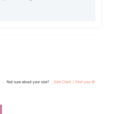
Not sure about your size?
Size Chart
|
Find your fit