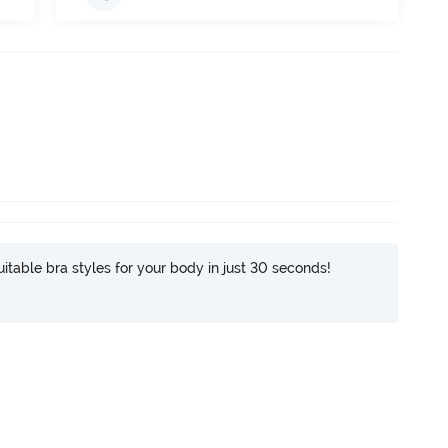
itable bra styles for your body in just 30 seconds!