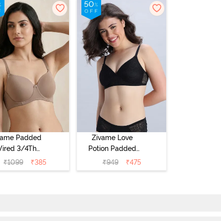
vame Padded
Zivame Love
ired 3/4Th
Potion Padded
erage T-Shirt
Non Wired
₹
1099
₹
385
₹
949
₹
475
a - Roebuck
Medium
Coverage Tshirt
Bra - Tap Shoe