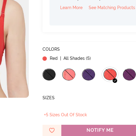
Learn More
See Matching Products
COLORS
Red
| All Shades (
5
)
SIZES
+5 Sizes Out Of Stock
NOTIFY ME