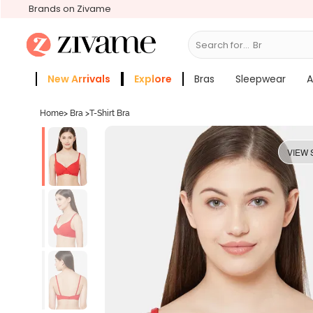
Brands on Zivame
Search for...
Bras
New Arrivals
Explore
Bras
Sleepwear
A
Zivame Girls
More Categories
Home
>
Bra
>
T-Shirt Bra
VIEW 