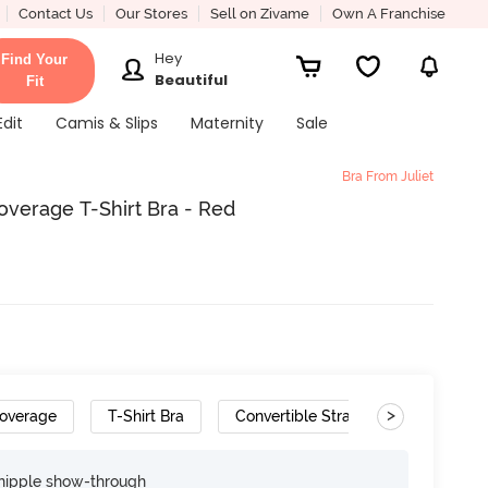
Contact Us
Our Stores
Sell on Zivame
Own A Franchise
Hey
Find Your
Beautiful
Fit
Edit
Camis & Slips
Maternity
Sale
Bra From Juliet
verage T-Shirt Bra - Red
>
overage
T-Shirt Bra
Convertible Straps
nipple show-through