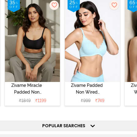
Zivame Miracle
Zivame Padded
Zi
Padded Non
Non Wired
W
Wired Full
Medium
Cov
₹
1849
₹
1199
₹
999
₹
749
Coverage T-Shirt
Coverage T-Shirt
Br
Bra - Jet Black
Bra - Starlight
Blue
POPULAR SEARCHES