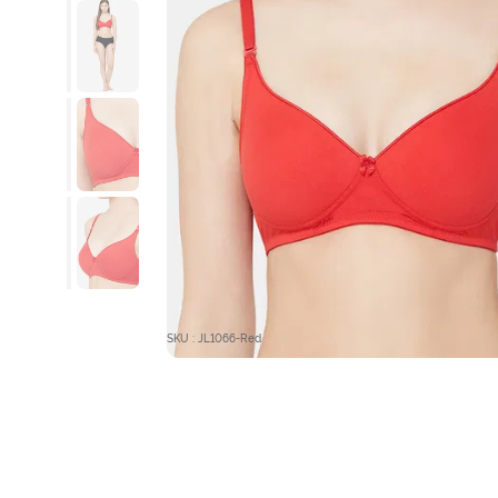
SKU : JL1066-Red