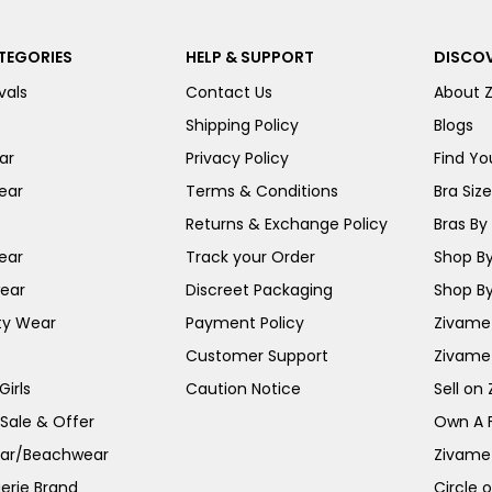
TEGORIES
HELP & SUPPORT
DISCOV
vals
Contact Us
About 
Shipping Policy
Blogs
ar
Privacy Policy
Find You
ear
Terms & Conditions
Bra Siz
Returns & Exchange Policy
Bras By 
ear
Track your Order
Shop By
ear
Discreet Packaging
Shop By
ty Wear
Payment Policy
Zivame 
Customer Support
Zivame
irls
Caution Notice
Sell on
 Sale & Offer
Own A 
ar/Beachwear
Zivame
erie Brand
Circle 