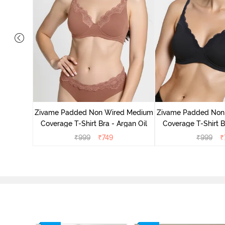
d Medium
ass Green
Zivame Padded Non Wired Medium
Zivame Padded Non
Coverage T-Shirt Bra - Argan Oil
Coverage T-Shirt B
₹
999
₹
749
₹
999
₹