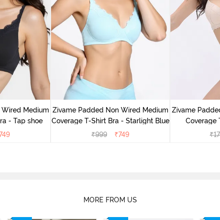
 Wired Medium
Zivame Padded Non Wired Medium
Zivame Padde
ra - Tap shoe
Coverage T-Shirt Bra - Starlight Blue
Coverage T
749
₹
999
₹
749
₹
1
MORE FROM US