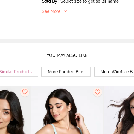
Sold By
:
Select size to get seller name
See More
YOU MAY ALSO LIKE
Similar Products
More Padded Bras
More Wirefree B