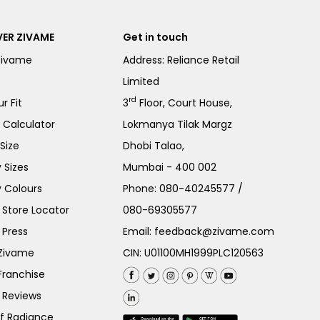
ER ZIVAME
Get in touch
Zivame
Address: Reliance Retail
Limited
rd
r Fit
3
Floor, Court House,
e Calculator
Lokmanya Tilak Margz
Size
Dhobi Talao,
 Sizes
Mumbai - 400 002
 Colours
Phone:
080-40245577
/
Store Locator
080-69305577
 Press
Email:
feedback@zivame.com
 Zivame
CIN: U01100MH1999PLC120563
Franchise
 Reviews
of Radiance