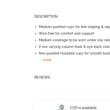
DESCRIPTION
Medium padded cups for fine shaping & nip
Wire-free for comfort and support
Medium coverage to be worn under low neck
2 row varying column hook & eye back clos
Non padded moulded cups for smooth bust
...
more
REVIEWS
COD is available