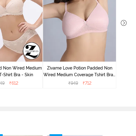
Zivame
Wired Me
d Non Wired Medium
Zivame Love Potion Padded Non
-Shirt Bra - Skin
Wired Medium Coverage Tshirt Bra -
Crystal Pink
749
₹
612
₹
949
₹
712