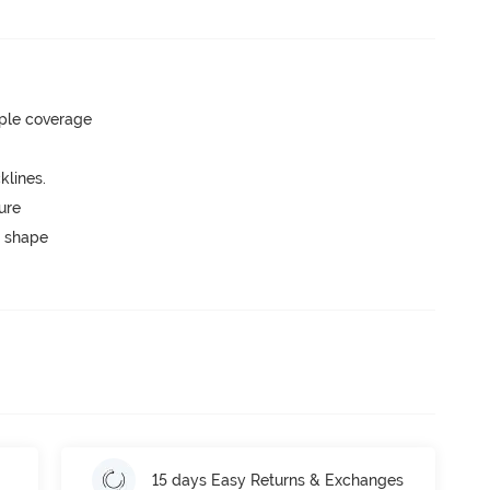
ple coverage
lines.
ure
 shape
15 days Easy Returns & Exchanges