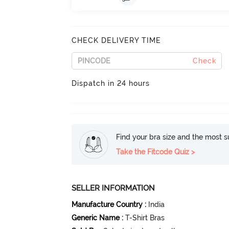
CHECK DELIVERY TIME
Check
Dispatch in 24 hours
Find your bra size and the most su
Take the Fitcode Quiz >
SELLER INFORMATION
Manufacture Country
:
India
Generic Name
:
T-Shirt Bras