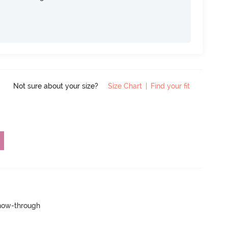
Not sure about your size?
Size Chart
|
Find your fit
show-through