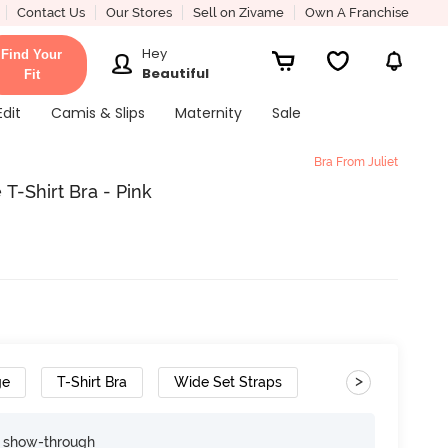
Contact Us
Our Stores
Sell on Zivame
Own A Franchise
Hey
Find Your
Beautiful
Fit
Edit
Camis & Slips
Maternity
Sale
Bra From Juliet
T-Shirt Bra - Pink
>
ge
T-Shirt Bra
Wide Set Straps
e show-through