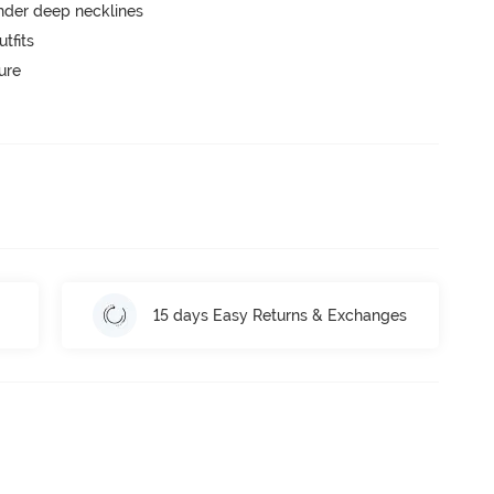
nder deep necklines
tfits
ure
15 days Easy Returns & Exchanges