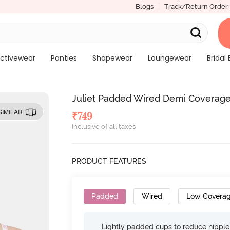
Blogs
Track/Return Order
ctivewear
Panties
Shapewear
Loungewear
Bridal 
Juliet Padded Wired Demi Coverage 
SIMILAR
₹
749
Inclusive of all taxes
PRODUCT FEATURES
Padded
Wired
Low Covera
Lightly padded cups to reduce nippl