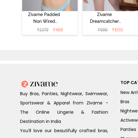
Zivame Padded
Zivame
Non Wired
Dreamcatcher
Medium
Padded Regular
₹
1379
₹
469
₹
999
₹
500
Coverage Tshirt
Wired 3/4th
Bra - Light Blue
Coverage Lace
Bra - Tap Shoe
TOP CA
New Arri
Buy Bras, Panties, Nightwear, Swimwear,
Bras
Sportswear & Apparel from Zivame -
Nightwe
The Online Lingerie & Fashion
Activew
Destination in India
Panties
You’ll love our beautifully crafted bras,