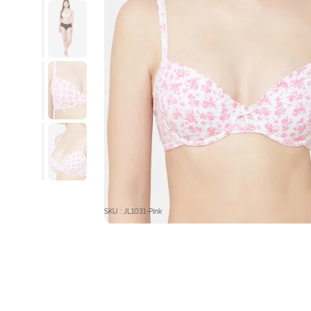
SKU : JL1031-Pink