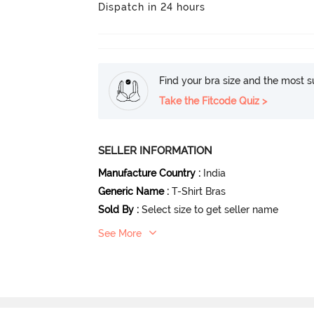
Dispatch in 24 hours
Find your bra size and the most su
Take the Fitcode Quiz >
SELLER INFORMATION
Manufacture Country
:
India
Generic Name
:
T-Shirt Bras
Sold By
:
Select size to get seller name
See More