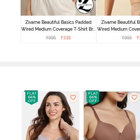
 Wired
ra - Pink
Zivame Beautiful Basics Padded
Zivame Beautiful 
Wired Medium Coverage T-Shirt Bra
Wired Medium Covera
- Aruba Blue
- Roeb
₹
995
₹
338
₹
995
₹