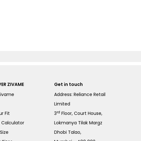
ER ZIVAME
Get in touch
Zivame
Address: Reliance Retail
Limited
rd
r Fit
3
Floor, Court House,
e Calculator
Lokmanya Tilak Margz
Size
Dhobi Talao,