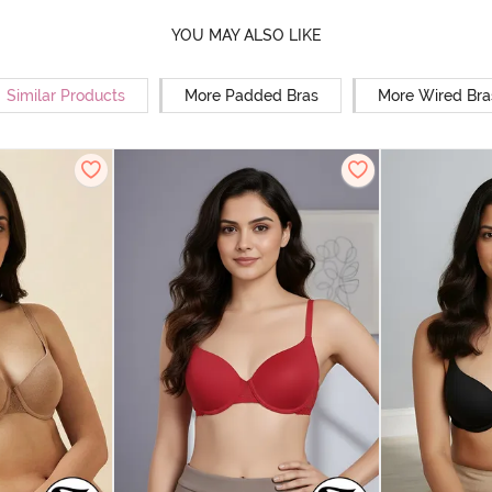
YOU MAY ALSO LIKE
Similar Products
More Padded Bras
More Wired Bra