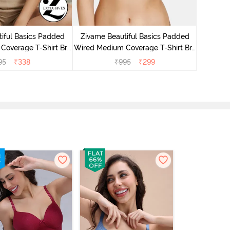
Zivame P
Cover
iful Basics Padded
Zivame Beautiful Basics Padded
Coverage T-Shirt Bra
Wired Medium Coverage T-Shirt Bra
Anthracite
- Beet Red2
95
₹
338
₹
995
₹
299