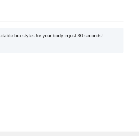
itable bra styles for your body in just 30 seconds!