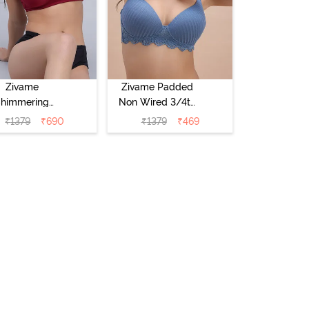
Zivame
Zivame Padded
Shimmering
Non Wired 3/4th
crets Padded
Coverage T-Shirt
₹
1379
₹
690
₹
1379
₹
469
Non Wired
Bra - Blue
4Th Coverage
hirt Bra - Red
Plum