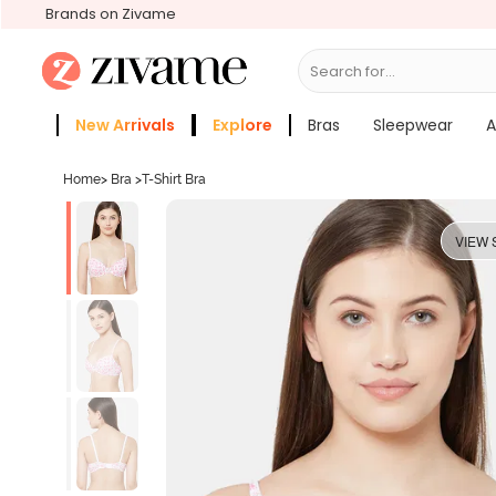
Brands on Zivame
Search for...
Bras
New Arrivals
Explore
Bras
Sleepwear
A
Zivame Girls
More Categories
Home
>
Bra
>
T-Shirt Bra
VIEW 