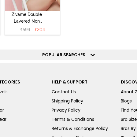
Zivame Double
Layered Non
Wired 3/4th
₹
599
₹
204
Coverage Tshirt
Bra - Snow
White
POPULAR SEARCHES
TEGORIES
HELP & SUPPORT
DISCOV
vals
Contact Us
About 
Shipping Policy
Blogs
ar
Privacy Policy
Find You
ear
Terms & Conditions
Bra Siz
Returns & Exchange Policy
Bras By 