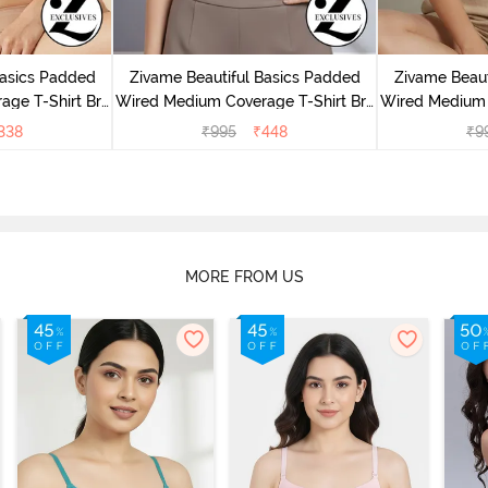
Basics Padded
Zivame Beautiful Basics Padded
Zivame Beaut
ge T-Shirt Bra
Wired Medium Coverage T-Shirt Bra
Wired Medium 
uck
- Chinese Red
- 
338
₹
995
₹
448
₹
9
MORE FROM US