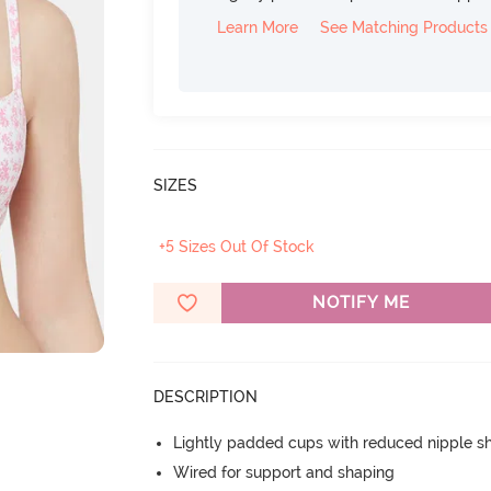
Learn More
See Matching Products
SIZES
+5 Sizes Out Of Stock
NOTIFY ME
DESCRIPTION
Lightly padded cups with reduced nipple 
Wired for support and shaping