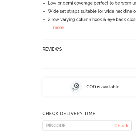
Low or demi coverage perfect to be worn u
Wide set straps suitable for wide neckline ou
2 row varying column hook & eye back clos
...
more
REVIEWS
COD is available
CHECK DELIVERY TIME
Check